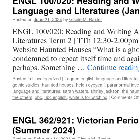
ENGL 100/020: Reading and Wr
Language and Literatures (Ja
Posted on
June 21, 2024
by
Gisèle M. Baxter
ENGL 100/020: Reading and Writing A
Literatures Term 2 | TTh 12:30-2:00pm
Website Haunted Houses “What is a gho
condemned to repeat itself time and agai
perhaps. Something …
Continue readi
Posted in
Uncategorized
|
Tagged
english language and literatu
gothic studies
,
haunted houses
,
helen oyeyemi
,
paranormal inve
language and literatures
,
sarah waters
,
shirley jackson
,
the haun
the others
,
ubc
,
ubc english
,
white is for witching
|
Comments Of
ENGL 362/921: Victorian Perio
(Summer 2024)
Posted on
February 14, 2024
by
Gisèle M. Baxter