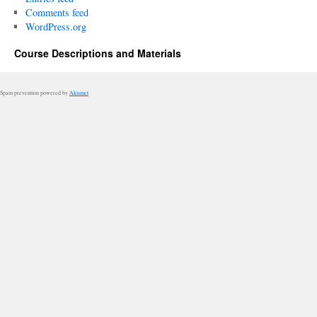
Comments feed
WordPress.org
Course Descriptions and Materials
Spam prevention powered by
Akismet