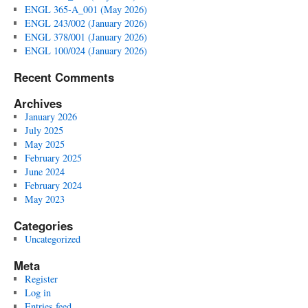
ENGL 365-A_001 (May 2026)
ENGL 243/002 (January 2026)
ENGL 378/001 (January 2026)
ENGL 100/024 (January 2026)
Recent Comments
Archives
January 2026
July 2025
May 2025
February 2025
June 2024
February 2024
May 2023
Categories
Uncategorized
Meta
Register
Log in
Entries feed