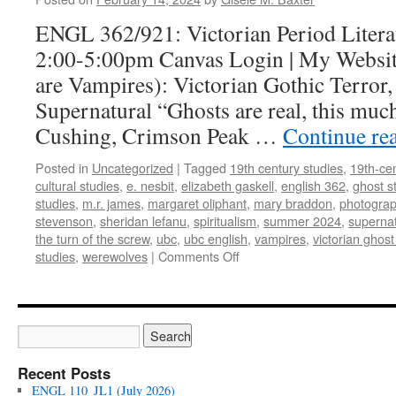
ENGL 362/921: Victorian Period Litera
2:00-5:00pm Canvas Login | My Website
are Vampires): Victorian Gothic Terror,
Supernatural “Ghosts are real, this muc
Cushing, Crimson Peak …
Continue re
Posted in
Uncategorized
|
Tagged
19th century studies
,
19th-cen
cultural studies
,
e. nesbit
,
elizabeth gaskell
,
english 362
,
ghost s
studies
,
m.r. james
,
margaret oliphant
,
mary braddon
,
photogra
stevenson
,
sheridan lefanu
,
spiritualism
,
summer 2024
,
supernat
the turn of the screw
,
ubc
,
ubc english
,
vampires
,
victorian ghost
on
studies
,
werewolves
|
Comments Off
ENGL
362/921:
Victorian
Period
Literature
(Summer
Recent Posts
2024)
ENGL 110_JL1 (July 2026)