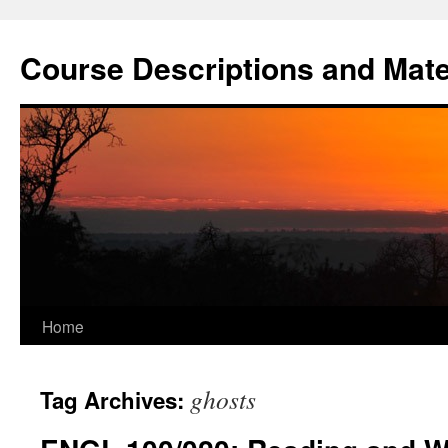
Skip
to
Course Descriptions and Mate
content
Home
ghosts
Tag Archives: