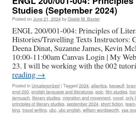
ENGL 200/001-004: Principles 
Studies (September 2024)
Posted on
June 21, 2024
by
Gisèle M. Baxter
ENGL 200/001-004: Principles of Lite
Histories/Travelling Texts Instructors: 
Deena Dinat, Suzanne James, Kevin M
10:00-11:00am Canvas Login | My Web
23. I will be working with the 002 tuto
reading
→
Posted in
Uncategorized
|
Tagged
2024
,
atlantics
,
beowulf
,
bram
engl 200
,
english language and literatures
,
epic
,
film studies
,
ho
jarmusch
,
literary studies
,
migration and movement
,
novel
,
only l
principles of literary studies
,
september 2024
,
short fiction
,
team-
king
,
travel writing
,
ubc
,
ubc english
,
william wordsworth
,
yaa gya