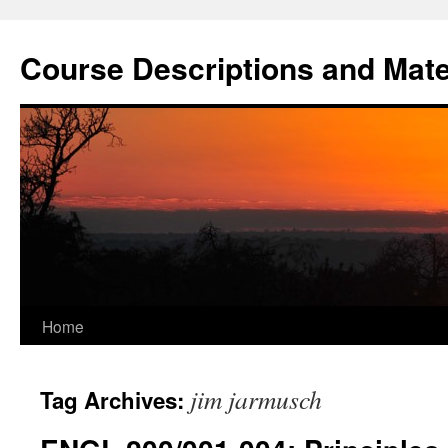
Skip
to
Course Descriptions and Mate
content
Home
jim jarmusch
Tag Archives: