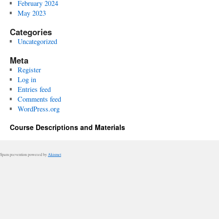
February 2024
May 2023
Categories
Uncategorized
Meta
Register
Log in
Entries feed
Comments feed
WordPress.org
Course Descriptions and Materials
Spam prevention powered by
Akismet