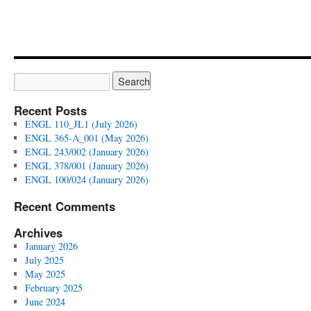
Recent Posts
ENGL 110_JL1 (July 2026)
ENGL 365-A_001 (May 2026)
ENGL 243/002 (January 2026)
ENGL 378/001 (January 2026)
ENGL 100/024 (January 2026)
Recent Comments
Archives
January 2026
July 2025
May 2025
February 2025
June 2024