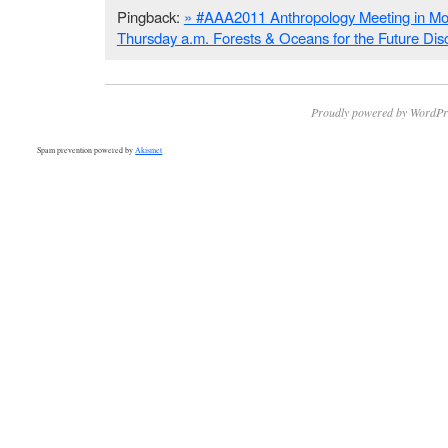
Pingback:
» #AAA2011 Anthropology Meeting in Mon
Thursday a.m. Forests & Oceans for the Future Di
Proudly powered by WordPr
Spam prevention powered by
Akismet