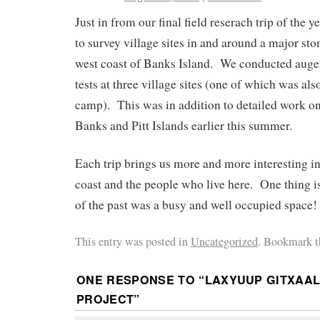
Just in from our final field reserach trip of the 
to survey village sites in and around a major ston
west coast of Banks Island. We conducted auge
tests at three village sites (one of which was als
camp). This was in addition to detailed work on
Banks and Pitt Islands earlier this summer.
Each trip brings us more and more interesting i
coast and the people who live here. One thing is 
of the past was a busy and well occupied space!
This entry was posted in
Uncategorized
. Bookmark 
ONE RESPONSE TO “
LAXYUUP GITXAA
PROJECT
”