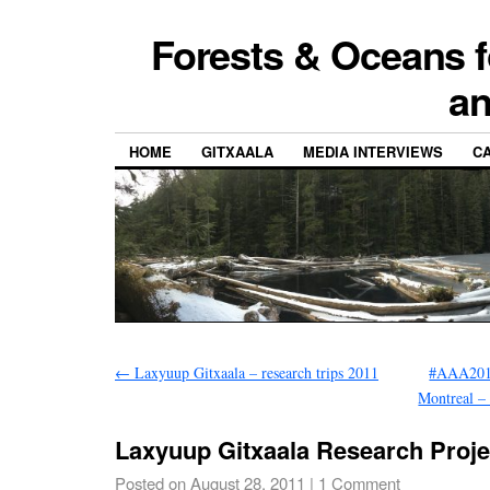
Forests & Oceans f
a
HOME
GITXAALA
MEDIA INTERVIEWS
CA
←
Laxyuup Gitxaala – research trips 2011
#AAA2011
Montreal –
Laxyuup Gitxaala Research Proje
Posted on
August 28, 2011
|
1 Comment