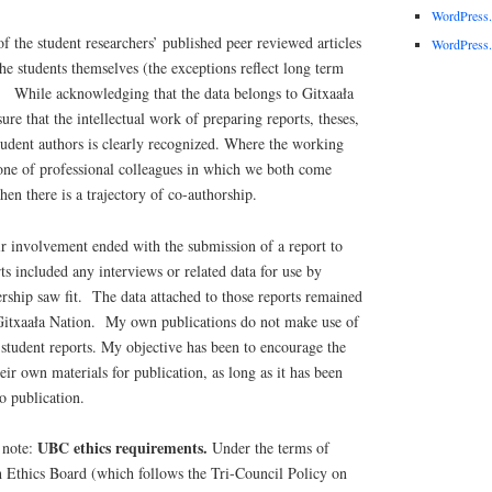
WordPress
of the student researchers’ published peer reviewed articles
WordPress.
the students themselves (the exceptions reflect long term
). While acknowledging that the data belongs to Gitxaała
sure that the intellectual work of preparing reports, theses,
student authors is clearly recognized. Where the working
 one of professional colleagues in which we both come
then there is a trajectory of co-authorship.
ir involvement ended with the submission of a report to
ts included any interviews or related data for use by
rship saw fit. The data attached to those reports remained
f Gitxaała Nation. My own publications do not make use of
e student reports. My objective has been to encourage the
eir own materials for publication, as long as it has been
o publication.
UBC ethics requirements.
 note:
Under the terms of
Ethics Board (which follows the Tri-Council Policy on