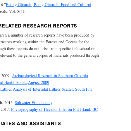
16.”
Eating Gitxaała, Being Gitxaała: Food and Cultural
als. Vol. 8(1).
RELATED RESEARCH REPORTS
search a number of research reports have been produced by
ntractors working within the Forests and Oceans for the
h these reports do not arise from specific fieldschool or
 relevant to the general corpus of materials produced through
. 2009.
Archaeological Reserach in Southern Gitxaała
 and Banks Islands,August 2009
.
Lithics Analysis of Intertidal Lithics Scatter, South Pitt
gh. 2015.
Saltwater Ethnobotany
.
 2017.
Phytogeography of Hevenor Inlet on Pitt Island, BC
IATES AND ASSISTANTS