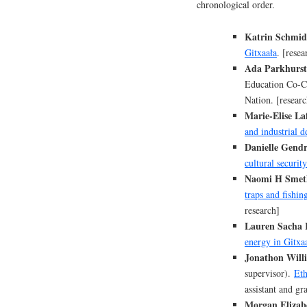
chronological order.
Katrin Schmid
Gitxaała
. [resea
Ada Parkhurst
Education Co-Cr
Nation. [researc
Marie-Elise Laf
and industrial 
Danielle Gend
cultural security
Naomi H Smeth
traps and fishi
research]
Lauren Sacha
energy in Gitxa
Jonathon Willi
supervisor).
Eth
assistant and gr
Morgan Elizabe