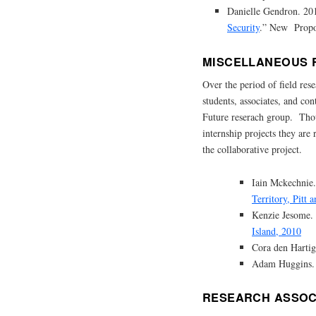
Danielle Gendron. 20
Security
.” New Propos
MISCELLANEOUS 
Over the period of field re
students, associates, and co
Future reserach group. Thoug
internship projects they are
the collaborative project.
Iain Mckechnie
Territory, Pitt
Kenzie Jesome
Island, 2010
Cora den Harti
Adam Huggins.
RESEARCH ASSOC