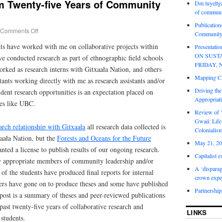
om Twenty-five Years of Community
Dm luyeltga
of communi
Publication
Comments Off
Community
nts have worked with me on collaborative projects within
Presentat
ON SUST
 conducted research as part of ethnographic field schools
FRIDAY, 
rked as research interns with Gitxaała Nation, and others
Mapping Ci
stants working directly with me as research assistants and/or
Driving the
dent research opportunities is an expectation placed on
Appropriat
ies like UBC.
Review of 
Gwaii: Life
arch relationship with Gitxaała
all research data collected is
Colonialis
aała Nation, but the
Forests and Oceans for the Future
May 21, 20
nted a license to publish results of our ongoing research.
Capitalist 
y appropriate members of community leadership and/or
A ‘disparag
 the students have produced final reports for internal
crown expe
ers have gone on to produce theses and some have published
Partnership
 post is a summary of theses and peer-reviewed publications
ast twenty-five years of collaborative research and
LINKS
students.