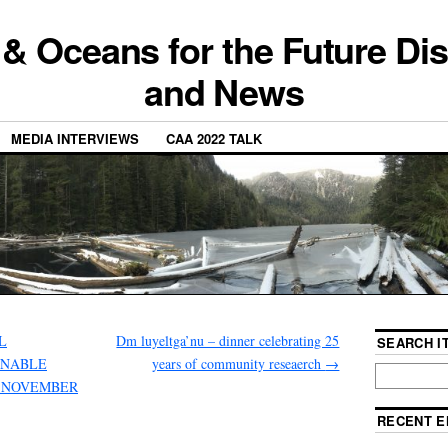
 & Oceans for the Future Di
and News
MEDIA INTERVIEWS
CAA 2022 TALK
AL
Dm luyeltga’nu – dinner celebrating 25
SEARCH IT
INABLE
years of community reseaerch
→
, NOVEMBER
RECENT E