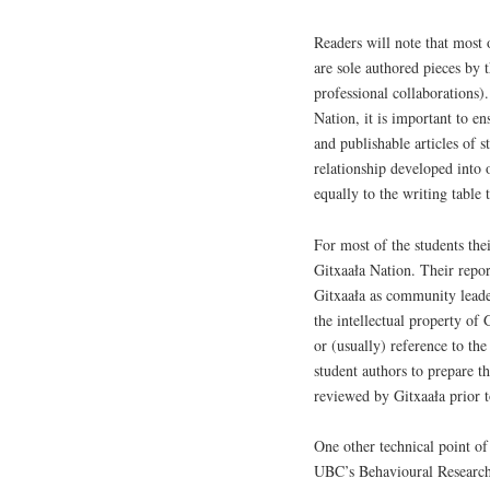
Readers will note that most 
are sole authored pieces by 
professional collaborations
Nation, it is important to en
and publishable articles of 
relationship developed into
equally to the writing table 
For most of the students the
Gitxaała Nation. Their repor
Gitxaała as community leade
the intellectual property o
or (usually) reference to th
student authors to prepare th
reviewed by Gitxaała prior t
One other technical point of
UBC’s Behavioural Research 