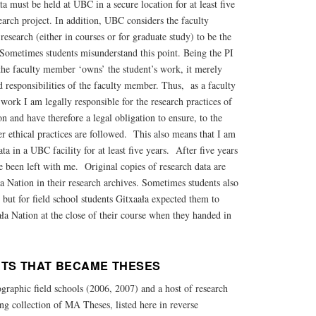
a must be held at UBC in a secure location for at least five
search project. In addition, UBC considers the faculty
esearch (either in courses or for graduate study) to be the
 Sometimes students misunderstand this point. Being the PI
the faculty member ‘owns’ the student’s work, it merely
nd responsibilities of the faculty member. Thus, as a faculty
ork I am legally responsible for the research practices of
n and have therefore a legal obligation to ensure, to the
per ethical practices are followed. This also means that I am
ata in a UBC facility for at least five years. After five years
 been left with me. Original copies of research data are
 Nation in their research archives. Sometimes students also
, but for field school students Gitxaała expected them to
aała Nation at the close of their course when they handed in
TS THAT BECAME THESES
graphic field schools (2006, 2007) and a host of research
ng collection of MA Theses, listed here in reverse