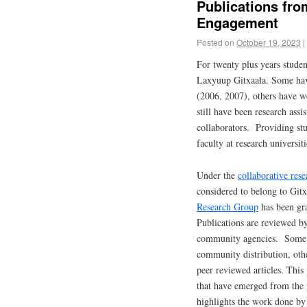
Publications fr
Engagement
Posted on
October 19, 2023
|
For twenty plus years stude
Laxyuup Gitxaała. Some have
(2006, 2007), others have wo
still have been research assi
collaborators. Providing stu
faculty at research universit
Under the
collaborative rese
considered to belong to Gitx
Research Group
has been gra
Publications are reviewed b
community agencies. Some of
community distribution, oth
peer reviewed articles. This
that have emerged from the p
highlights the work done by 