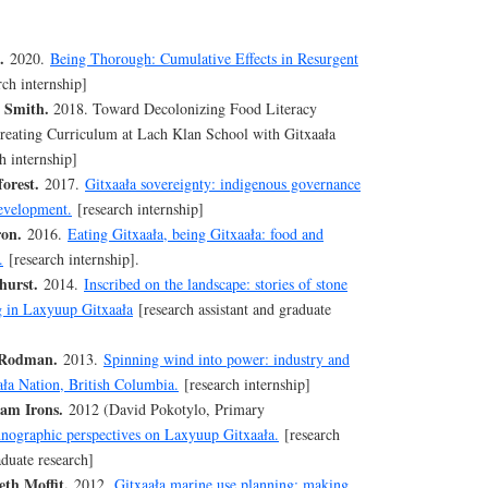
.
2020.
Being Thorough: Cumulative Effects in Resurgent
rch internship]
 Smith.
2018. Toward Decolonizing Food Literacy
eating Curriculum at Lach Klan School with Gitxaała
h internship]
orest.
2017.
Gitxaała sovereignty: indigenous governance
development.
[research internship]
ron.
2016.
Eating Gitxaała, being Gitxaała: food and
.
[research internship].
urst.
2014.
Inscribed on the landscape: stories of stone
ng in Laxyuup Gitxaała
[research assistant and graduate
 Rodman.
2013.
Spinning wind into power: industry and
ała Nation, British Columbia.
[research internship]
am Irons.
2012 (David Pokotylo, Primary
nographic perspectives on Laxyuup Gitxaała.
[research
aduate research]
th Moffit.
2012.
Gitxaała marine use planning: making