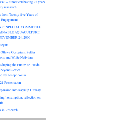
’nu – dinner celebrating 25 years
ty reseaerch
s from Twenty-five Years of
 Engagement
ion to: SPECIAL COMMITTEE
AINABLE AQUACULTURE
NOVEMBER 24, 2006
teyats
 Ottawa Occupiers: Settler
ions and White Nativism.
‘Shaping the Future on Haida
 beyond Settler
m,’ by Joseph Weiss.
21 Presentation
expansion into laxyuup Gitxaała
ing’ assumption: reflection on
rts
s in Research