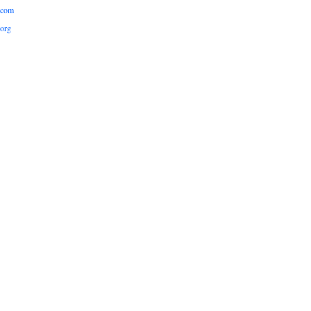
.com
org