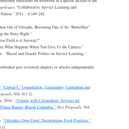
ublished reflections on fieldwork in a special section of the
opologies
: “Collaborative Service Learning and
 Nation.” 2011. 4:169-242.
hen Out of Gitxaała, Becoming One of Its “Butterflies”
ng the Story Right.”
se Field is it Anyway?”
See What Happens When You Give Us the Camera.”
 “Racial and Gender Politics in Service Learning.”
published peer reviewed chapters or articles independently
.
“‘Capital-C’ Consultation: Community, Capitalism and
oposals.
Vol. 6(1-2).
z. 2016.
“Coping with Colonialism: Services for
Prince Rupert, British Columbia.”
New Proposals.
Vol.
6.
“Gitxaała’s Own Food: Decolonizing Food Practices.”
(1).