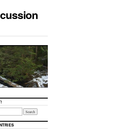
scussion
!
NTRIES