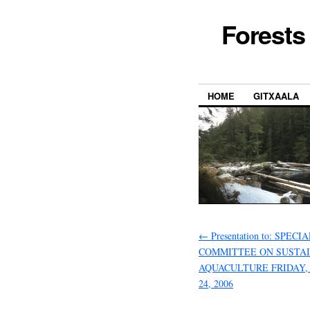
Forests
HOME
GITXAALA
←
Presentation to: SPECI
COMMITTEE ON SUSTA
AQUACULTURE FRIDAY
24, 2006