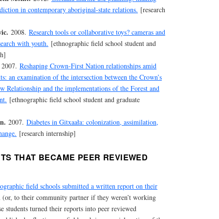
diction in contemporary aboriginal-state relations.
[research
ic.
2008.
Research tools or collaborative toys? cameras and
search with youth.
[ethnographic field school student and
ch]
2007.
Reshaping Crown-First Nation relationships amid
ts: an examination of the intersection between the Crown’s
w Relationship and the implementations of the Forest and
nt.
[ethnographic field school student and graduate
n.
2007.
Diabetes in Gitxaała: colonization, assimilation,
hange.
[research internship]
TS THAT BECAME PEER REVIEWED
ographic field schools submitted a written report on their
 (or, to their community partner if they weren’t working
e students turned their reports into peer reviewed