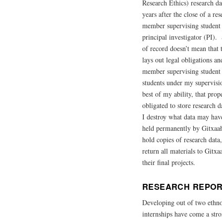
Research Ethics) research dat
years after the close of a re
member supervising student r
principal investigator (PI).
of record doesn’t mean that 
lays out legal obligations a
member supervising student w
students under my supervisio
best of my ability, that pro
obligated to store research d
I destroy what data may have
held permanently by Gitxaała
hold copies of research data
return all materials to Gitx
their final projects.
RESEARCH REPOR
Developing out of two ethno
internships have come a stro