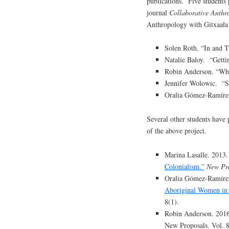
publications. Five students p
journal
Collaborative Anthr
Anthropology with Gitxaała
Solen Roth. “In and T
Natalie Baloy. “Getti
Robin Anderson. “Who
Jennifer Wolowic. “
Oralia Gómez-Ramírez.
Several other students have 
of the above project.
Marina Lasalle. 2013
Colonialism.”
New Pr
Oralia Gómez-Ramíre
Aboriginal Women in 
8(1).
Robin Anderson. 201
New Proposals. Vol. 8