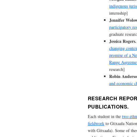
indigenous juris
internship]
Jennifer Wolow
participatory re
graduate resear
Jessica Rogers.
changing contex
promise of a Ne
Range Agreeme
research]
Robin Anderso
and economic c
RESEARCH REPOR
PUBLICATIONS.
Each student in the
two ethn
fieldwork
to Gtixaała Nation
with Gitxaała). Some of thes