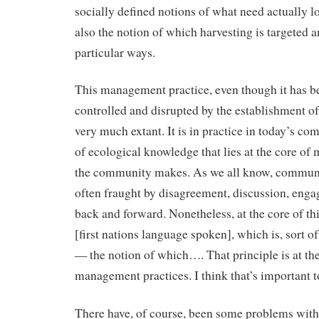
socially defined notions of what need actually lo
also the notion of which harvesting is targeted a
particular ways.
This management practice, even though it has b
controlled and disrupted by the establishment of 
very much extant. It is in practice in today’s com
of ecological knowledge that lies at the core of 
the community makes. As we all know, communi
often fraught by disagreement, discussion, eng
back and forward. Nonetheless, at the core of this
[first nations language spoken], which is, sort of
— the notion of which…. That principle is at the
management practices. I think that’s important t
There have, of course, been some problems with 