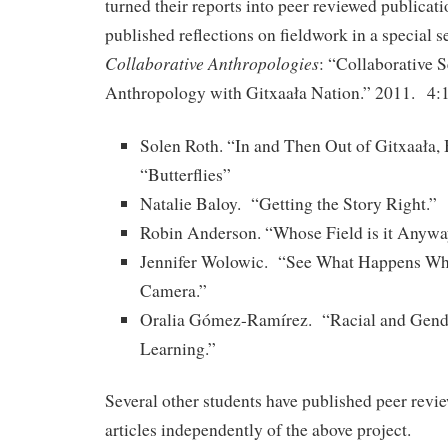
turned their reports into peer reviewed publicat
published reflections on fieldwork in a special s
Collaborative Anthropologies
: “Collaborative 
Anthropology with Gitxaała Nation.” 2011. 4:
Solen Roth. “In and Then Out of Gitxaała,
“Butterflies”
Natalie Baloy. “Getting the Story Right.”
Robin Anderson. “Whose Field is it Anyw
Jennifer Wolowic. “See What Happens Wh
Camera.”
Oralia Gómez-Ramírez. “Racial and Gender
Learning.”
Several other students have published peer revi
articles independently of the above project.