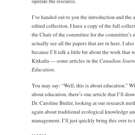
operate the resource.
I’ve handed out to you the introduction and the a
edited collection. I have a copy of the full collect
the Chair of the committee for the committee’s u
actually see all the papers that are in here. I al
because I’ll talk a little bit about the work that
Canadian Journa
Kitkatla — some articles in the
Education
.
You may say: “Well, this is about education.” Wh
about education, there’s one article that I’ll dra
Dr. Caroline Butler, looking at our research me
again about traditional ecological knowledge an
management. I’ll just quickly bring this over to 