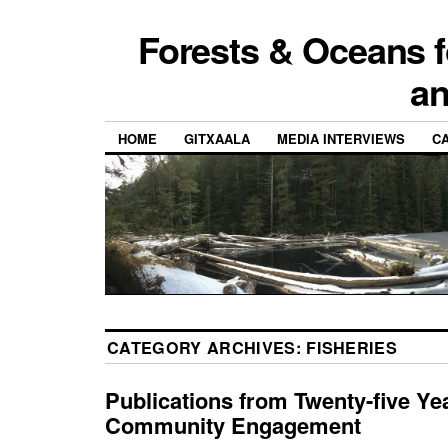
Forests & Oceans f
a
HOME
GITXAALA
MEDIA INTERVIEWS
CA
CATEGORY ARCHIVES:
FISHERIES
Publications from Twenty-five Ye
Community Engagement