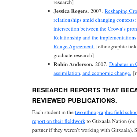
research]
Jessica Rogers.
2007.
Reshaping Cro
relationships amid changing contexts:
intersection between the Crown’s pro
Relationship and the implementations 
Range Agreement.
[ethnographic fiel
graduate research]
Robin Anderson.
2007.
Diabetes in 
assimilation, and economic change.
[r
RESEARCH REPORTS THAT BEC
REVIEWED PUBLICATIONS.
Each student in the
two ethnographic field schoo
report on their fieldwork
to Gtixaała Nation (or,
partner if they weren’t working with Gitxaała). 