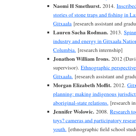
Naomi H Smethurst.
2014.
Inscribe
stories of stone traps and fishing in 
Gitxaała
[research assistant and gradu
Lauren Sacha Rodman.
2013.
Spinn
industry and energy in Gitxaała Nation
Columbia.
[research internship]
Jonathon William Irons.
2012 (David
supervisor).
Ethnographic perspectiv
Gitxaała.
[research assistant and grad
Morgan Elizabeth Moffit.
2012.
Git
planning: making indigenous jurisdic
aboriginal-state relations.
[research in
Jennifer Wolowic.
2008.
Research too
toys? cameras and participatory resea
youth.
[ethnographic field school stud