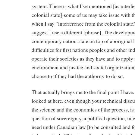
system. There is what I’ve mentioned [as interf
colonial state]-some of us may take issue with t
when I say “interference from the colonial state
suggest I use a different [phrase]. The developme
contemporary nation-state on top of aboriginal 
difficulties for first nations peoples and other i
operate their societies as they have and to apply 
environment and justice and social organization
choose to if they had the authority to do so.
That actually brings me to the final point I have.
looked at here, even though your technical disc
the science and the economics of the process, is 
question of sovereignty, a political question, in 
need under Canadian law [to be consulted and 