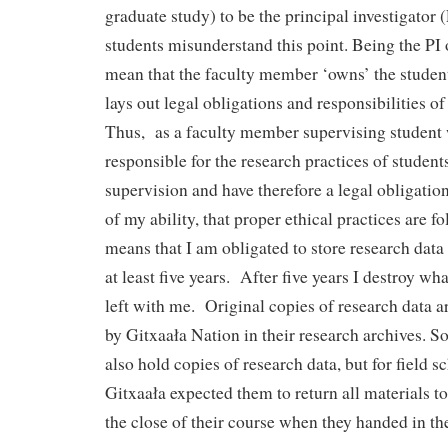
graduate study) to be the principal investigator
students misunderstand this point. Being the PI 
mean that the faculty member ‘owns’ the student
lays out legal obligations and responsibilities o
Thus, as a faculty member supervising student 
responsible for the research practices of studen
supervision and have therefore a legal obligation
of my ability, that proper ethical practices are f
means that I am obligated to store research data 
at least five years. After five years I destroy w
left with me. Original copies of research data 
by Gitxaała Nation in their research archives. 
also hold copies of research data, but for field s
Gitxaała expected them to return all materials t
the close of their course when they handed in thei