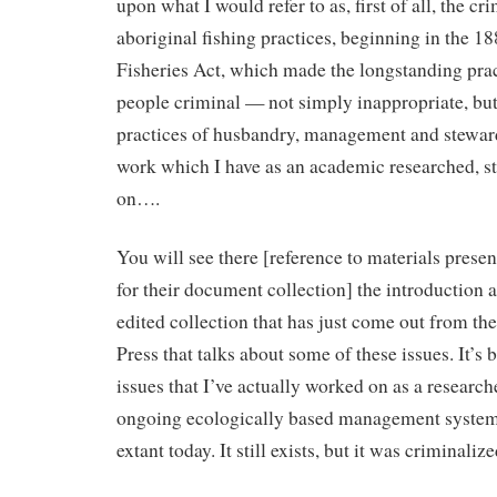
upon what I would refer to as, first of all, the cr
aboriginal fishing practices, beginning in the 1
Fisheries Act, which made the longstanding pract
people criminal — not simply inappropriate, but
practices of husbandry, management and stewar
work which I have as an academic researched, s
on….
You will see there [reference to materials prese
for their document collection] the introduction 
edited collection that has just come out from th
Press that talks about some of these issues. It’s
issues that I’ve actually worked on as a researc
ongoing ecologically based management system t
extant today. It still exists, but it was criminalize