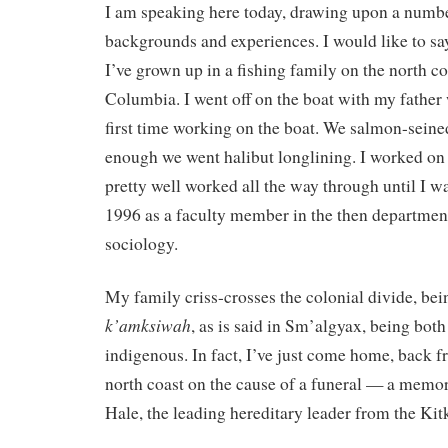
I am speaking here today, drawing upon a number
backgrounds and experiences. I would like to say
I’ve grown up in a fishing family on the north co
Columbia. I went off on the boat with my father 
first time working on the boat. We salmon-seine
enough we went halibut longlining. I worked on a
pretty well worked all the way through until I w
1996 as a faculty member in the then departmen
sociology.
My family criss-crosses the colonial divide, be
k’amksiwah
, as is said in Sm’algyax, being bot
indigenous. In fact, I’ve just come home, back f
north coast on the cause of a funeral — a memor
Hale, the leading hereditary leader from the Kit