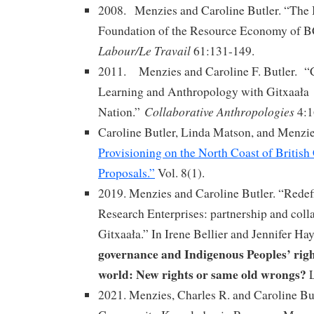
2008. Menzies and Caroline Butler. “The 
Foundation of the Resource Economy of BC
Labour/Le Travail
61:131-149.
2011. Menzies and Caroline F. Butler. “C
Learning and Anthropology with Gitxaała
Collaborative Anthropologies
Nation.”
4:1
Caroline Butler, Linda Matson, and Menzi
Provisioning on the North Coast of Britis
Proposals.”
Vol. 8(1).
2019. Menzies and Caroline Butler. “Redef
Research Enterprises: partnership and col
Gitxaała.” In Irene Bellier and Jennifer Hay
governance and Indigenous Peoples’ right
world: New rights or same old wrongs?
2021. Menzies, Charles R. and Caroline Bu