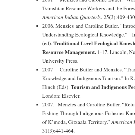
Tsimshian Resource Workers and the Fores
American Indian Quarterly.
25(3):409-430
2006. Menzies and Caroline Butler. “Intro
Understanding Ecological Knowledge.” In
Traditional Level Ecological Know
(ed).
Resource Management.
1-17. Lincoln, N
University Press.
2007 Caroline Butler and Menzies. “Trad
Knowledge and Indigenous Tourism.” In R. 
Tourism and Indigenous Pe
Hinch (Eds).
London: Elsevier.
2007. Menzies and Caroline Butler. “Retur
Fishing Through Indigenous Fisheries Kn
American I
of K’moda, Gitxaała Territory.”
31(3):441-464.