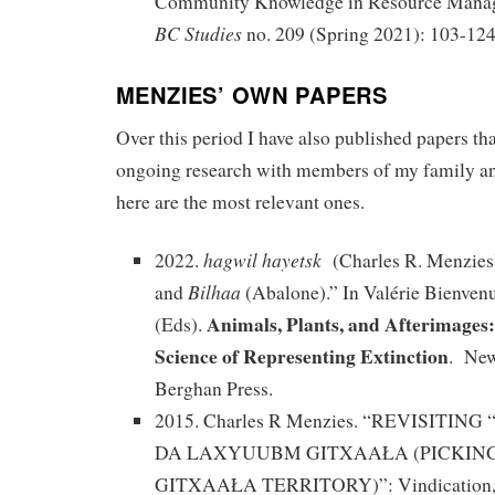
Community Knowledge in Resource Manag
BC Studies
no. 209 (Spring 2021): 103-124
MENZIES’ OWN PAPERS
Over this period I have also published papers t
ongoing research with members of my family a
here are the most relevant ones.
hagwil hayetsk
2022.
(Charles R. Menzies).
Bilhaa
and
(Abalone).” In Valérie Bienven
Animals, Plants, and Afterimages
(Eds).
Science of Representing Extinction
. New
Berghan Press.
2015. Charles R Menzies. “REVISITI
DA LAXYUUBM GITXAAŁA (PICKIN
GITXAAŁA TERRITORY)”: Vindication, A