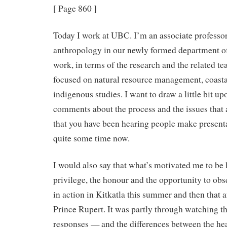
[ Page 860 ]
Today I work at UBC. I’m an associate professor
anthropology in our newly formed department o
work, in terms of the research and the related te
focused on natural resource management, coast
indigenous studies. I want to draw a little bit u
comments about the process and the issues that a
that you have been hearing people make presenta
quite some time now.
I would also say that what’s motivated me to be h
privilege, the honour and the opportunity to ob
in action in Kitkatla this summer and then that 
Prince Rupert. It was partly through watching t
responses — and the differences between the hea