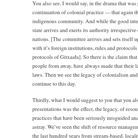
You also see, I would say, in the drama that was 
continuation of colonial practice — that again the
indigenous community. And while the good intent
state arrives and exerts its authority irrespective o
nations. [The committee arrives and sets itself 
with it’s foreign institutions, rules and protocol
protocols of Gitxaała]. So there is the claim tha
people from away, have always made that their l
laws. Then we see the legacy of colonialism and i
continue to this day.
Thirdly, what I would suggest to you that you al
presentations was the effect, the legacy, of re
practices that have been seriously misguided an
astray. We’ve seen the shift of resource managem
the last hundred years from stream-based, loca