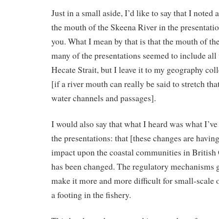
Just in a small aside, I’d like to say that I noted
the mouth of the Skeena River in the presentati
you. What I mean by that is that the mouth of th
many of the presentations seemed to include all 
Hecate Strait, but I leave it to my geography co
[if a river mouth can really be said to stretch tha
water channels and passages].
I would also say that what I heard was what I’v
the presentations: that [these changes are having
impact upon the coastal communities in British
has been changed. The regulatory mechanisms g
make it more and more difficult for small-scale 
a footing in the fishery.