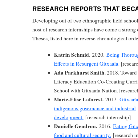
RESEARCH REPORTS THAT BEC
Developing out of two ethnographic field schoo
host of research internships have come a strong
Theses, listed here in reverse chronological orde
Katrin Schmid.
2020.
Being Thorou
Effects in Resurgent Gitxaała
. [resear
Ada Parkhurst Smith.
2018. Toward
Literacy Education Co-Creating Curr
School with Gitxaała Nation. [researc
Marie-Elise Laforest.
2017.
Gitxaała
indigenous governance and industrial
development.
[research internship]
Danielle Gendron.
2016.
Eating Gitx
food and cultural security.
[research in