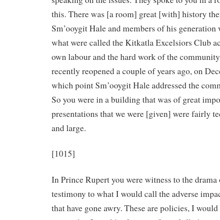
this. There was [a room] great [with] history the
Sm’ooygit Hale and members of his generation
what were called the Kitkatla Excelsiors Club act
own labour and the hard work of the community
recently reopened a couple of years ago, on Dec
which point Sm’ooygit Hale addressed the com
So you were in a building that was of great impo
presentations that we were [given] were fairly te
and large.
[1015]
In Prince Rupert you were witness to the drama 
testimony to what I would call the adverse impac
that have gone awry. These are policies, I would 