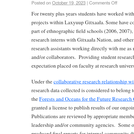
Posted on
October 19, 2023
|
Comments Off
For twenty plus years students have worked wit
projects within Laxyuup Gitxaała. Some have c
part of ethnographic field schools (2006, 2007),
research interns with Gitxaała Nation, and others
research assistants working directly with me as 
and/or collaborators. Providing student research
expectation placed on faculty at research univer
Under the
collaborative research relationship w
research data collected is considered to belong 
the
Forests and Oceans for the Future Research
granted a license to publish results of our ongo
Publications are reviewed by appropriate mem
leadership and/or community agencies. Some of
produced final reports for internal community di