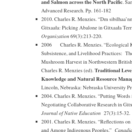
and Salmon across the North Pacific
. Sa
Advanced Research. Pp. 161-182
2010. Charles R. Menzies. “Dm sibilhaa’
Gitxaała: Picking Abalone in Gitxaała Ter
Organization
69(3):213-220.
2006 Charles R. Menzies. “Ecological 
Subsistence, and Livelihood Practices: Th
Mushroom Harvest in Northwestern Britis
Traditional Leve
Charles R. Menzies (ed).
Knowledge and Natural Resource Mana
Lincoln, Nebraska: Nebraska University Pr
2004. Charles R. Menzies. “Putting Words 
Negotiating Collaborative Research in Git
Journal of Native Education
27(3):15-32.
2001. Charles R. Menzies. “Reflections on
Canadia
and Among Indigenous Peoples.”