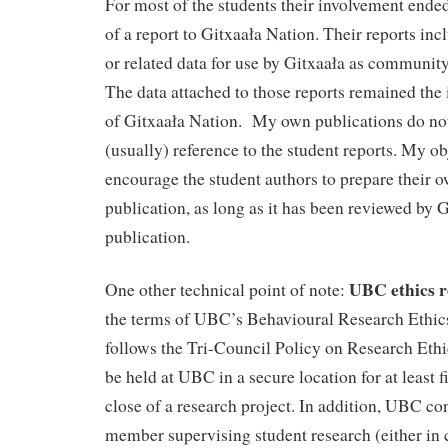
For most of the students their involvement ende
of a report to Gitxaała Nation. Their reports in
or related data for use by Gitxaała as community
The data attached to those reports remained the 
of Gitxaała Nation. My own publications do no
(usually) reference to the student reports. My ob
encourage the student authors to prepare their o
publication, as long as it has been reviewed by G
publication.
UBC ethics r
One other technical point of note:
the terms of UBC’s Behavioural Research Ethi
follows the Tri-Council Policy on Research Ethi
be held at UBC in a secure location for at least fi
close of a research project. In addition, UBC con
member supervising student research (either in 