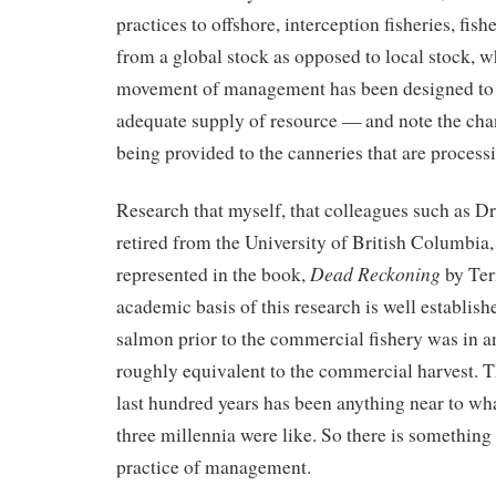
practices to offshore, interception fisheries, fis
from a global stock as opposed to local stock, 
movement of management has been designed to e
adequate supply of resource — and note the ch
being provided to the canneries that are processi
Research that myself, that colleagues such as 
retired from the University of British Columbia,
Dead Reckoning
represented in the book,
by Ter
academic basis of this research is well establish
salmon prior to the commercial fishery was in 
roughly equivalent to the commercial harvest. T
last hundred years has been anything near to wha
three millennia were like. So there is something
practice of management.