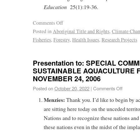
Education
25(1):19-36.
Comments Off
Posted in
Aboriginal Title and Rights
,
Climate Cha
Fisheries
,
Forestry
,
Health Issues
,
Research Projects
Presentation to: SPECIAL COM
SUSTAINABLE AQUACULTURE F
NOVEMBER 24, 2006
Posted on
October 20, 2022
|
Comments Off
Menzies:
Thank you. I’d like to begin by 
are sitting here today on the unceded territ
Nations and to recognize these nations and 
these nations even in the midst of the implan