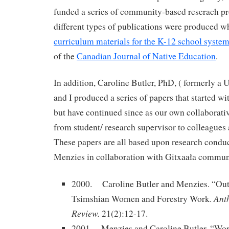
funded a series of community-based reserach pr
different types of publications were produced w
curriculum materials for the K-12 school syste
of the
Canadian Journal of Native Education
.
In addition, Caroline Butler, PhD, ( formerly a
and I produced a series of papers that started w
but have continued since as our own collaborativ
from student/ research supervisor to colleagues
These papers are all based upon research condu
Menzies in collaboration with Gitxaała communi
2000. Caroline Butler and Menzies. “Out
Ant
Tsimshian Women and Forestry Work.
Review.
21(2):12-17.
2001 Menzies and Caroline Butler. “Wor