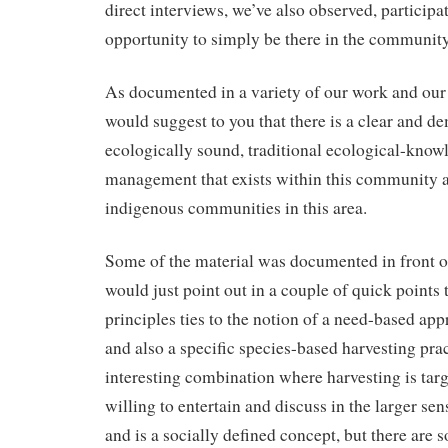
direct interviews, we’ve also observed, participa
opportunity to simply be there in the community
As documented in a variety of our work and our
would suggest to you that there is a clear and d
ecologically sound, traditional ecological-know
management that exists within this community a
indigenous communities in this area.
Some of the material was documented in front of
would just point out in a couple of quick points 
principles ties to the notion of a need-based app
and also a specific species-based harvesting prac
interesting combination where harvesting is tar
willing to entertain and discuss in the larger sen
and is a socially defined concept, but there are 