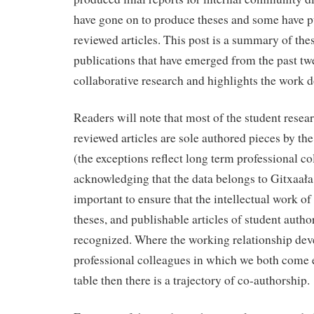
have gone on to produce theses and some have p
reviewed articles. This post is a summary of th
publications that have emerged from the past twe
collaborative research and highlights the work d
Readers will note that most of the student resea
reviewed articles are sole authored pieces by th
(the exceptions reflect long term professional 
acknowledging that the data belongs to Gitxaała 
important to ensure that the intellectual work of
theses, and publishable articles of student author
recognized. Where the working relationship dev
professional colleagues in which we both come e
table then there is a trajectory of co-authorship.