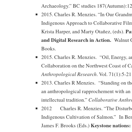
Archaeology.” BC studies 187(Autumn):12
2015. Charles R. Menzies. “In Our Grand
Indigenous Approach to Collaborative Fil
Pa
Krista Harper, and Marty Otañez, (eds).
and Digital Research in Action.
Walnut C
Books.
2015. Charles R. Menzies. “Oil, Energy, 
Collaboration on the Northwest Coast of 
Anthropological Research
. Vol. 71(1):5-21
2013. Charles R Menzies. “Standing on th
an anthropological rapprochement with an
Collaborative Anthr
intellectual tradition.”
2012 Charles R. Menzies. “The Disturb
Indigenous Cultivation of Salmon.” In Be
Keystone nations:
James F. Brooks (Eds.)