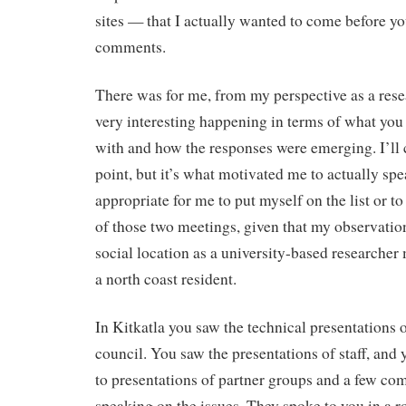
sites — that I actually wanted to come before 
comments.
There was for me, from my perspective as a res
very interesting happening in terms of what you
with and how the responses were emerging. I’ll 
point, but it’s what motivated me to actually spea
appropriate for me to put myself on the list or to 
of those two meetings, given that my observation
social location as a university-based researcher
a north coast resident.
In Kitkatla you saw the technical presentations 
council. You saw the presentations of staff, and
to presentations of partner groups and a few 
speaking on the issues. They spoke to you in a r