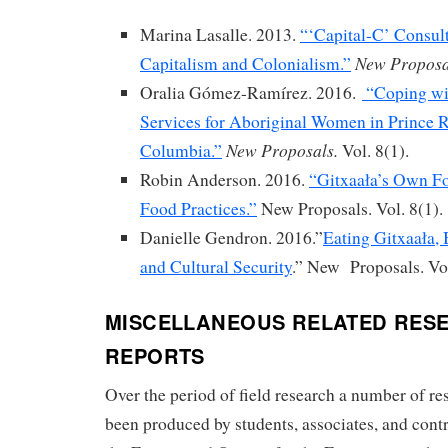
Marina Lasalle. 2013.
“‘Capital-C’ Consul
New Proposa
Capitalism and Colonialism.”
Oralia Gómez-Ramírez. 2016.
“Coping wi
Services for Aboriginal Women in Prince R
New Proposals.
Columbia.”
Vol. 8(1).
Robin Anderson. 2016.
“Gitxaała’s Own F
Food Practices.”
New Proposals. Vol. 8(1).
Danielle Gendron. 2016.”
Eating Gitxaała,
and Cultural Security
.” New Proposals. Vol
MISCELLANEOUS RELATED RES
REPORTS
Over the period of field research a number of re
been produced by students, associates, and cont