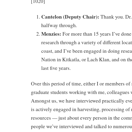
[1020]
Cantelon (Deputy Chair):
Thank you. Dr.
halfway through.
Menzies:
For more than 15 years I’ve don
research through a variety of different loca
coast, and I’ve been engaged in doing resea
Nation in Kitkatla, or Lach Klan, and on the
last five years.
Over this period of time, either I or members o
graduate students working with me, colleagues
Amongst us, we have interviewed practically ev
is actively engaged in harvesting, processing of
resources — just about every person in the co
people we’ve interviewed and talked to numerous