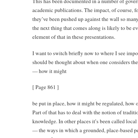
This has been documented in a number of gover
academic publications. The impact, of course, f
they’ve been pushed up against the wall so many 
the next thing that comes along is likely to be e
element of that in these presentations.
I want to switch briefly now to where I see impo
should be thought about when one considers the
— how it might
[ Page 861 ]
be put in place, how it might be regulated, how 
Part of that has to deal with the notion of tradit
knowledge. In other places it’s been called loca
— the ways in which a grounded, place-based 