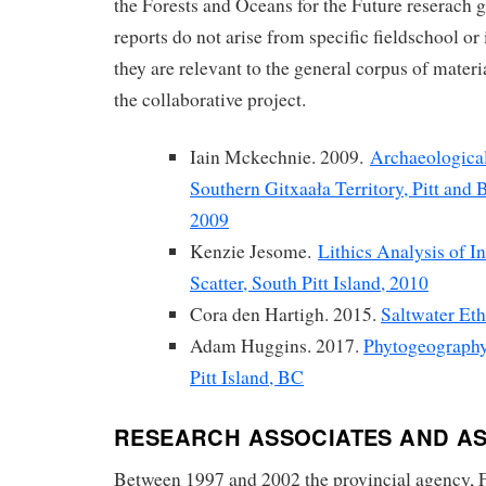
the Forests and Oceans for the Future reserach
reports do not arise from specific fieldschool or
they are relevant to the general corpus of mater
the collaborative project.
Iain Mckechnie. 2009.
Archaeological
Southern Gitxaała Territory, Pitt and
2009
Kenzie Jesome.
Lithics Analysis of In
Scatter, South Pitt Island, 2010
Cora den Hartigh. 2015.
Saltwater Et
Adam Huggins. 2017.
Phytogeography
Pitt Island, BC
RESEARCH ASSOCIATES AND AS
Between 1997 and 2002 the provincial agency, 