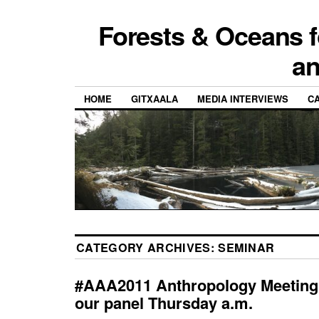
Forests & Oceans f
a
HOME
GITXAALA
MEDIA INTERVIEWS
CA
CATEGORY ARCHIVES:
SEMINAR
#AAA2011 Anthropology Meeting 
our panel Thursday a.m.