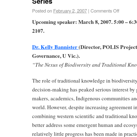
Series
Posted on
February 2, 2007
|
Comments Off
Upcoming speaker: March 8, 2007. 5:00 – 6
2107.
Dr. Kelly Bannister
(Director, POLIS Project
Governance, U Vic.).
“The Nexus of Biodiversity and Traditional Kn
The role of traditional knowledge in biodiversit
decision-making has peaked serious interest by
makers, academics, Indigenous communities and
world. However, despite increasing agreement in
combining western scientific and traditional k
better address some emergent human and ecosy
relatively little progress has been made in practi