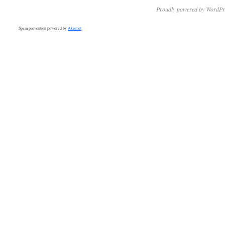
Proudly powered by WordPr
Spam prevention powered by
Akismet