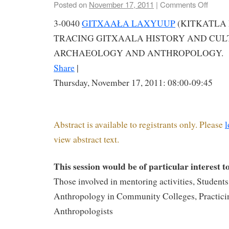
Posted on
November 17, 2011
|
Comments Off
3-0040
GITXAAŁA LAXYUUP
(KITKATLA 
TRACING GITXAALA HISTORY AND CU
ARCHAEOLOGY AND ANTHROPOLOGY.
Share
|
Thursday, November 17, 2011: 08:00-09:45
Abstract is available to registrants only. Please
l
view abstract text.
This session would be of particular interest t
Those involved in mentoring activities, Students
Anthropology in Community Colleges, Practici
Anthropologists