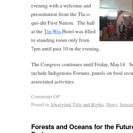
evening with a welcome and
presentation from the Tla-o-
qui-aht First Nation. The hall
at the
Tin Wis
Hotel was filled
to standing room only from
7pm until past 10 in the evening.
The Congress continues until Friday, May14. S
include Indigenous Forums, panels on food secur
associated activities.
Comments Off
Posted in
Aboriginal Title and Rights
,
News
,
Semin
Forests and Oceans for the Futu