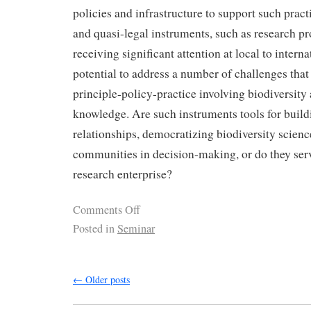
policies and infrastructure to support such practi
and quasi-legal instruments, such as research pr
receiving significant attention at local to internat
potential to address a number of challenges that l
principle-policy-practice involving biodiversity 
knowledge. Are such instruments tools for build
relationships, democratizing biodiversity scie
communities in decision-making, or do they serv
research enterprise?
Comments Off
Posted in
Seminar
←
Older posts