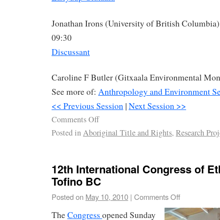
Jonathan Irons (University of British Columbia)
09:30
Discussant
Caroline F Butler (Gitxaala Environmental Mon
See more of:
Anthropology and Environment Se
<< Previous Session
|
Next Session >>
Comments Off
Posted in
Aboriginal Title and Rights
,
Research Proj
12th International Congress of Et
Tofino BC
Posted on
May 10, 2010
|
Comments Off
The
Congress
opened Sunday