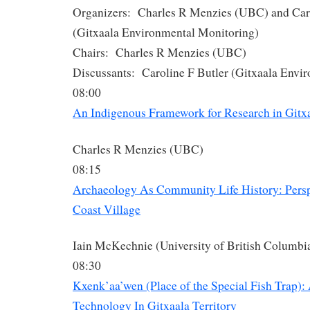
Organizers: Charles R Menzies (UBC) and Caro
(Gitxaala Environmental Monitoring)
Chairs: Charles R Menzies (UBC)
Discussants: Caroline F Butler (Gitxaala Envi
08:00
An Indigenous Framework for Research in Gitx
Charles R Menzies (UBC)
08:15
Archaeology As Community Life History: Persp
Coast Village
Iain McKechnie (University of British Columbi
08:30
Kxenk’aa’wen (Place of the Special Fish Trap):
Technology In Gitxaala Territory