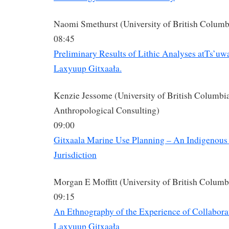
Naomi Smethurst (University of British Columb
08:45
Preliminary Results of Lithic Analyses atTs’uw
Laxyuup Gitxaała.
Kenzie Jessome (University of British Columbia
Anthropological Consulting)
09:00
Gitxaala Marine Use Planning – An Indigenous
Jurisdiction
Morgan E Moffitt (University of British Columb
09:15
An Ethnography of the Experience of Collabora
Laxyuup Gitxaała