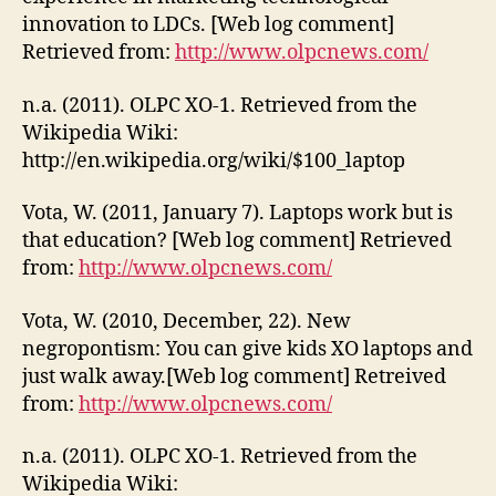
innovation to LDCs. [Web log comment]
Retrieved from:
http://www.olpcnews.com/
n.a. (2011). OLPC XO-1. Retrieved from the
Wikipedia Wiki:
http://en.wikipedia.org/wiki/$100_laptop
Vota, W. (2011, January 7). Laptops work but is
that education? [Web log comment] Retrieved
from:
http://www.olpcnews.com/
Vota, W. (2010, December, 22). New
negropontism: You can give kids XO laptops and
just walk away.[Web log comment] Retreived
from:
http://www.olpcnews.com/
n.a. (2011). OLPC XO-1. Retrieved from the
Wikipedia Wiki: