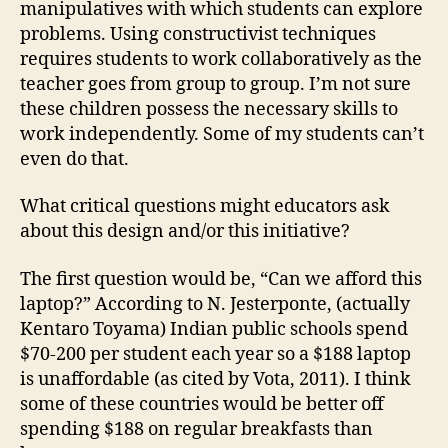
manipulatives with which students can explore
problems. Using constructivist techniques
requires students to work collaboratively as the
teacher goes from group to group. I’m not sure
these children possess the necessary skills to
work independently. Some of my students can’t
even do that.
What critical questions might educators ask
about this design and/or this initiative?
The first question would be, “Can we afford this
laptop?” According to N. Jesterponte, (actually
Kentaro Toyama) Indian public schools spend
$70-200 per student each year so a $188 laptop
is unaffordable (as cited by Vota, 2011). I think
some of these countries would be better off
spending $188 on regular breakfasts than