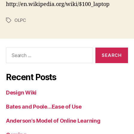
http://en.wikipedia.org/wiki/$100_laptop
OLPC
Tags
Search
for:
Recent Posts
Design Wiki
Bates and Poole…Ease of Use
Anderson’s Model of Online Learning