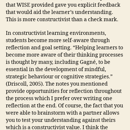
that WISE provided gave you explicit feedback
that would aid the learner’s understanding.
This is more constructivist than a check mark.
In constructivist learning environments,
students become more self-aware through
reflection and goal setting. “Helping learners to
become more aware of their thinking processes
is thought by many, including Gagné, to be
essential in the development of mindful,
strategic behaviour or cognitive strategies.”
(Driscoll, 2005). The notes you mentioned
provide opportunities for reflection throughout
the process which I prefer over writing one
reflection at the end. Of course, the fact that you
were able to brainstorm with a partner allows
you to test your understanding against theirs
which is a constructivist value. I think the