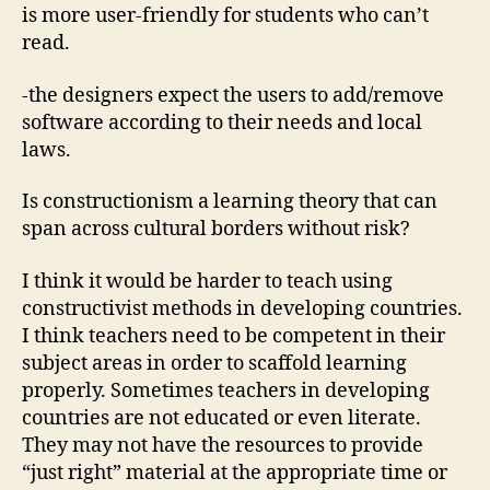
is more user-friendly for students who can’t
read.
-the designers expect the users to add/remove
software according to their needs and local
laws.
Is constructionism a learning theory that can
span across cultural borders without risk?
I think it would be harder to teach using
constructivist methods in developing countries.
I think teachers need to be competent in their
subject areas in order to scaffold learning
properly. Sometimes teachers in developing
countries are not educated or even literate.
They may not have the resources to provide
“just right” material at the appropriate time or