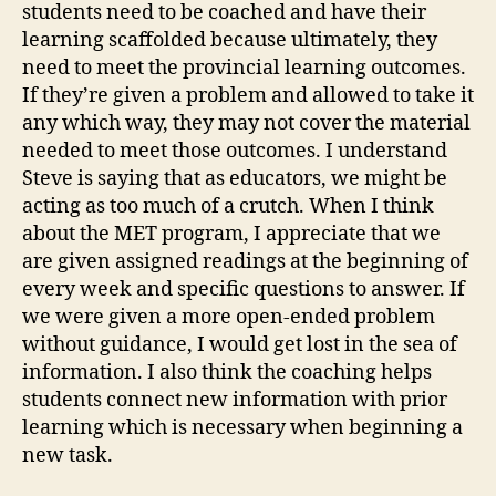
students need to be coached and have their
learning scaffolded because ultimately, they
need to meet the provincial learning outcomes.
If they’re given a problem and allowed to take it
any which way, they may not cover the material
needed to meet those outcomes. I understand
Steve is saying that as educators, we might be
acting as too much of a crutch. When I think
about the MET program, I appreciate that we
are given assigned readings at the beginning of
every week and specific questions to answer. If
we were given a more open-ended problem
without guidance, I would get lost in the sea of
information. I also think the coaching helps
students connect new information with prior
learning which is necessary when beginning a
new task.