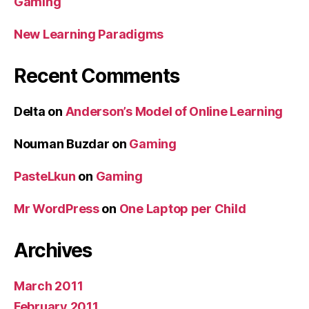
Gaming
New Learning Paradigms
Recent Comments
Delta
on
Anderson’s Model of Online Learning
Nouman Buzdar
on
Gaming
PasteLkun
on
Gaming
Mr WordPress
on
One Laptop per Child
Archives
March 2011
February 2011