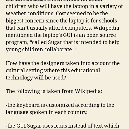
children who will have the laptop in a variety of
weather conditions. Cost seemed to be the
biggest concern since the laptop is for schools
that can’t usually afford computers. Wikipedia
mentioned the laptop’s GUI is an open source
program, “called Sugar that is intended to help
young children collaborate.”
How have the designers taken into account the
cultural setting where this educational
technology will be used?
The following is taken from Wikipedia:
-the keyboard is customized according to the
language spoken in each country.
-the GUI Sugar uses icons instead of text which