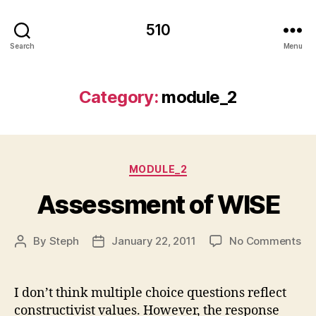
510
Search
Menu
Category:
module_2
Categories
MODULE_2
Assessment of WISE
on
By
Steph
January 22, 2011
No Comments
Post
Post
As
author
date
of
WI
I don’t think multiple choice questions reflect
constructivist values. However, the response