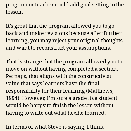
program or teacher could add goal setting to the
lesson.
It’s great that the program allowed you to go
back and make revisions because after further
learning, you may reject your original thoughts
and want to reconstruct your assumptions.
That is strange that the program allowed you to
move on without having completed a section.
Perhaps, that aligns with the constructivist
value that says learners have the final
responsibility for their learning (Matthews,
1994). However, I’m sure a grade five student
would be happy to finish the lesson without
having to write out what he/she learned.
In terms of what Steve is saying, I think