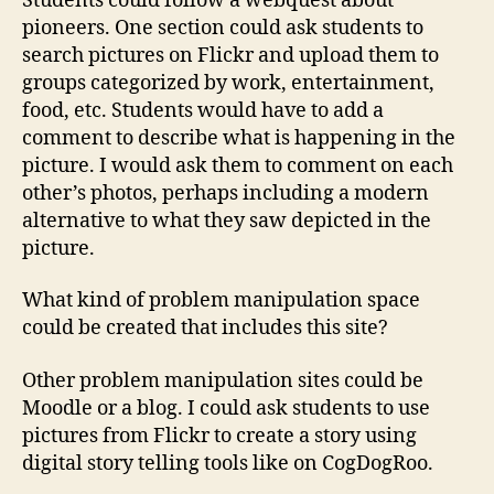
Students could follow a webquest about
pioneers. One section could ask students to
search pictures on Flickr and upload them to
groups categorized by work, entertainment,
food, etc. Students would have to add a
comment to describe what is happening in the
picture. I would ask them to comment on each
other’s photos, perhaps including a modern
alternative to what they saw depicted in the
picture.
What kind of problem manipulation space
could be created that includes this site?
Other problem manipulation sites could be
Moodle or a blog. I could ask students to use
pictures from Flickr to create a story using
digital story telling tools like on CogDogRoo.