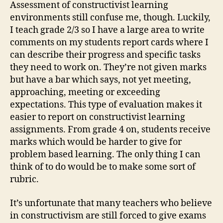
Assessment of constructivist learning
environments still confuse me, though. Luckily,
I teach grade 2/3 so I have a large area to write
comments on my students report cards where I
can describe their progress and specific tasks
they need to work on. They’re not given marks
but have a bar which says, not yet meeting,
approaching, meeting or exceeding
expectations. This type of evaluation makes it
easier to report on constructivist learning
assignments. From grade 4 on, students receive
marks which would be harder to give for
problem based learning. The only thing I can
think of to do would be to make some sort of
rubric.
It’s unfortunate that many teachers who believe
in constructivism are still forced to give exams