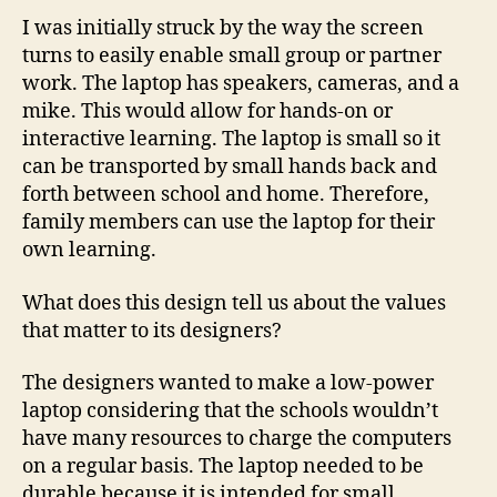
I was initially struck by the way the screen
turns to easily enable small group or partner
work. The laptop has speakers, cameras, and a
mike. This would allow for hands-on or
interactive learning. The laptop is small so it
can be transported by small hands back and
forth between school and home. Therefore,
family members can use the laptop for their
own learning.
What does this design tell us about the values
that matter to its designers?
The designers wanted to make a low-power
laptop considering that the schools wouldn’t
have many resources to charge the computers
on a regular basis. The laptop needed to be
durable because it is intended for small