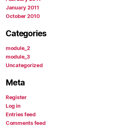
January 2011
October 2010
Categories
module_2
module_3
Uncategorized
Meta
Register
Log in
Entries feed
Comments feed