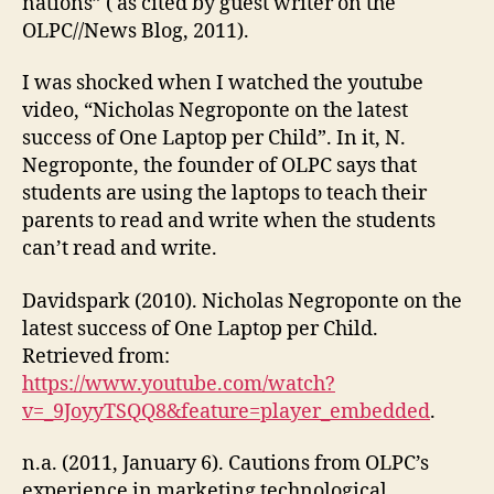
nations” ( as cited by guest writer on the
OLPC//News Blog, 2011).
I was shocked when I watched the youtube
video, “Nicholas Negroponte on the latest
success of One Laptop per Child”. In it, N.
Negroponte, the founder of OLPC says that
students are using the laptops to teach their
parents to read and write when the students
can’t read and write.
Davidspark (2010). Nicholas Negroponte on the
latest success of One Laptop per Child.
Retrieved from:
https://www.youtube.com/watch?
v=_9JoyyTSQQ8&feature=player_embedded
.
n.a. (2011, January 6). Cautions from OLPC’s
experience in marketing technological