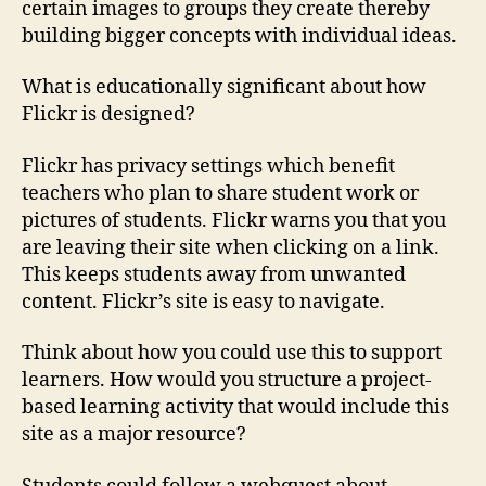
certain images to groups they create thereby
building bigger concepts with individual ideas.
What is educationally significant about how
Flickr is designed?
Flickr has privacy settings which benefit
teachers who plan to share student work or
pictures of students. Flickr warns you that you
are leaving their site when clicking on a link.
This keeps students away from unwanted
content. Flickr’s site is easy to navigate.
Think about how you could use this to support
learners. How would you structure a project-
based learning activity that would include this
site as a major resource?