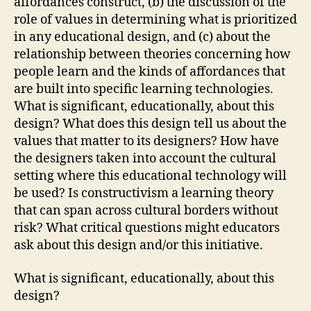
affordances construct, (b) the discussion of the
role of values in determining what is prioritized
in any educational design, and (c) about the
relationship between theories concerning how
people learn and the kinds of affordances that
are built into specific learning technologies.
What is significant, educationally, about this
design? What does this design tell us about the
values that matter to its designers? How have
the designers taken into account the cultural
setting where this educational technology will
be used? Is constructivism a learning theory
that can span across cultural borders without
risk? What critical questions might educators
ask about this design and/or this initiative.
What is significant, educationally, about this
design?