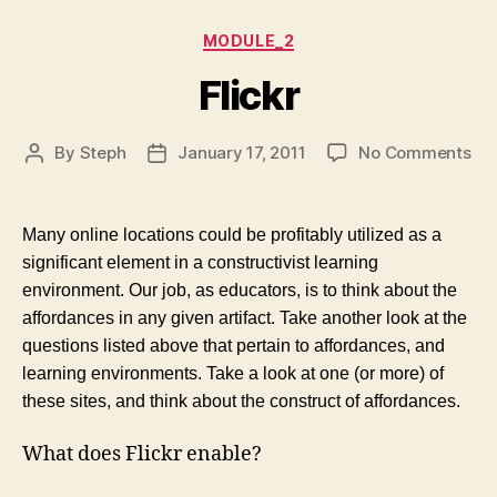
Categories
MODULE_2
Flickr
on
By
Steph
January 17, 2011
No Comments
Post
Post
Fli
author
date
Many online locations could be profitably utilized as a
significant element in a constructivist learning
environment. Our job, as educators, is to think about the
affordances in any given artifact. Take another look at the
questions listed above that pertain to affordances, and
learning environments. Take a look at one (or more) of
these sites, and think about the construct of affordances.
What does Flickr enable?