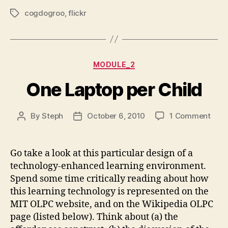
cogdogroo
,
flickr
Tags
Categories
MODULE_2
One Laptop per Child
on
By
Steph
October 6, 2010
1 Comment
Post
Post
One
author
date
Lapt
per
Go take a look at this particular design of a
Chil
technology-enhanced learning environment.
Spend some time critically reading about how
this learning technology is represented on the
MIT OLPC website, and on the Wikipedia OLPC
page (listed below). Think about (a) the