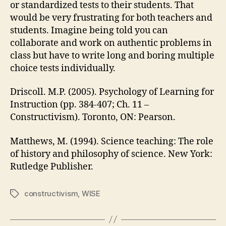
or standardized tests to their students. That
would be very frustrating for both teachers and
students. Imagine being told you can
collaborate and work on authentic problems in
class but have to write long and boring multiple
choice tests individually.
Driscoll. M.P. (2005). Psychology of Learning for
Instruction (pp. 384-407; Ch. 11 –
Constructivism). Toronto, ON: Pearson.
Matthews, M. (1994). Science teaching: The role
of history and philosophy of science. New York:
Rutledge Publisher.
constructivism
,
WISE
Tags