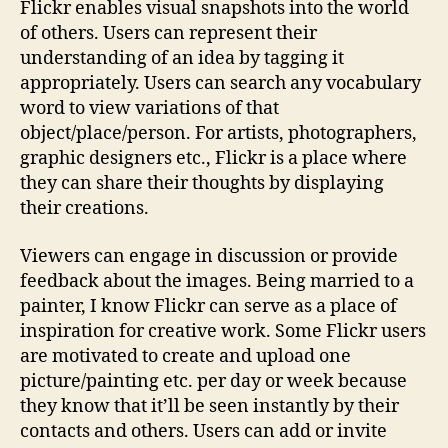
Flickr enables visual snapshots into the world
of others. Users can represent their
understanding of an idea by tagging it
appropriately. Users can search any vocabulary
word to view variations of that
object/place/person. For artists, photographers,
graphic designers etc., Flickr is a place where
they can share their thoughts by displaying
their creations.
Viewers can engage in discussion or provide
feedback about the images. Being married to a
painter, I know Flickr can serve as a place of
inspiration for creative work. Some Flickr users
are motivated to create and upload one
picture/painting etc. per day or week because
they know that it’ll be seen instantly by their
contacts and others. Users can add or invite