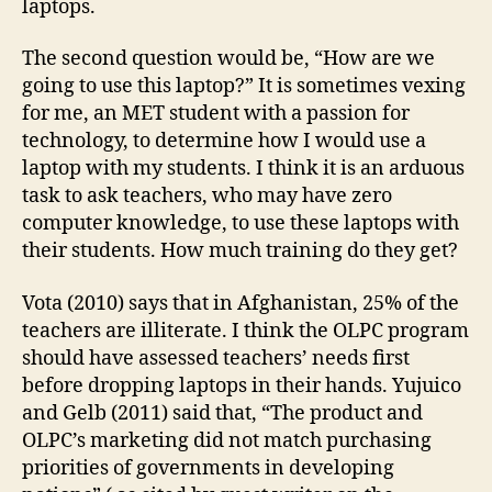
laptops.
The second question would be, “How are we
going to use this laptop?” It is sometimes vexing
for me, an MET student with a passion for
technology, to determine how I would use a
laptop with my students. I think it is an arduous
task to ask teachers, who may have zero
computer knowledge, to use these laptops with
their students. How much training do they get?
Vota (2010) says that in Afghanistan, 25% of the
teachers are illiterate. I think the OLPC program
should have assessed teachers’ needs first
before dropping laptops in their hands. Yujuico
and Gelb (2011) said that, “The product and
OLPC’s marketing did not match purchasing
priorities of governments in developing