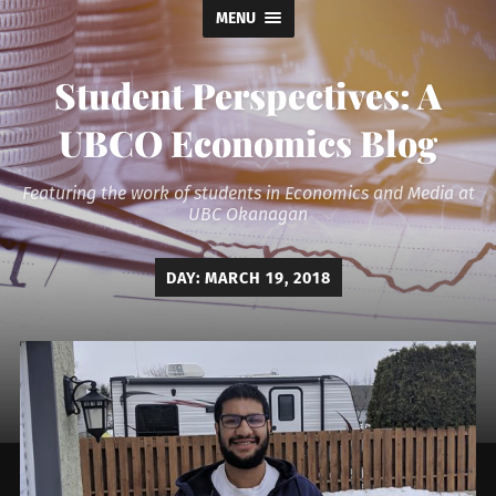
MENU
Student Perspectives: A
UBCO Economics Blog
Featuring the work of students in Economics and Media at
UBC Okanagan
DAY:
MARCH 19, 2018