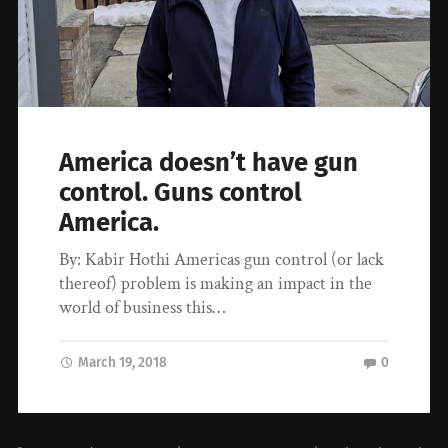
America doesn’t have gun
control. Guns control
America.
By: Kabir Hothi Americas gun control (or lack
thereof) problem is making an impact in the
world of business this…
March 19, 2018
0