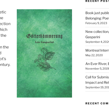
RECENT POS
etic
Book just publ
he
Belonging: Poet
February 9, 2023
ection
which
New collection
 the
Gasparini
September 4, 202
on the
Montreal Intern
d
May 22, 2020
ot’s
An Ever River,
ntury.
November 5, 2019
Call for Submi
Impact and Rel
September 19, 20
RECENT CO