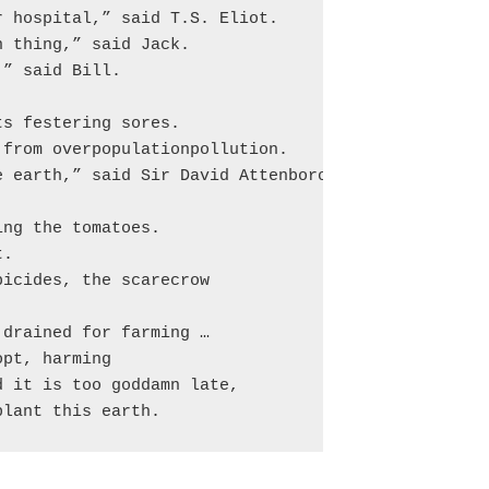
 hospital,” said T.S. Eliot.

 thing,” said Jack.

” said Bill.

s festering sores.

from overpopulationpollution.

 earth,” said Sir David Attenborough.

ng the tomatoes.

.

icides, the scarecrow

drained for farming …

pt, harming

 it is too goddamn late,

plant this earth.