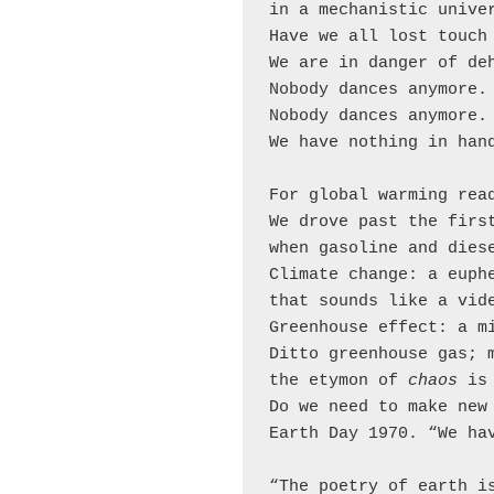
in a mechanistic univer
Have we all lost touch 
We are in danger of deh
Nobody dances anymore.

Nobody dances anymore.

We have nothing in hand
For global warming read
We drove past the first
when gasoline and diese
Climate change: a euphe
that sounds like a vide
Greenhouse effect: a mi
Ditto greenhouse gas; m
the etymon of 
chaos 
is
Do we need to make new 
Earth Day 1970. “We hav
“The poetry of earth is