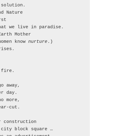
solution.

d Nature

st

at we live in paradise.

arth Mother

women know 
nurture
.)

ises.

fire.



o away,

r day.

o more,

ar-cut.

 construction

city block square …
