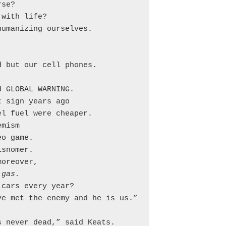
se?

with life?

umanizing ourselves.

 but our cell phones.

 GLOBAL WARNING.

 sign years ago

l fuel were cheaper.

mism

o game.

snomer.

oreover,

 gas.
cars every year?

e met the enemy and he is us.”

 never dead,” said Keats.
