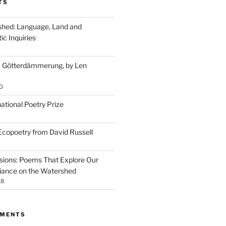
TS
ished: Language, Land and
ic Inquiries
, Götterdämmerung, by Len
0
ational Poetry Prize
 Ecopoetry from David Russell
ssions: Poems That Explore Our
iance on the Watershed
18
MMENTS