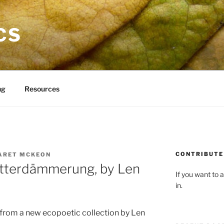
CS
ng
Resources
CONTRIBUTE 
ARET MCKEON
ötterdämmerung, by Len
If you want to a
in.
 from a new ecopoetic collection by Len