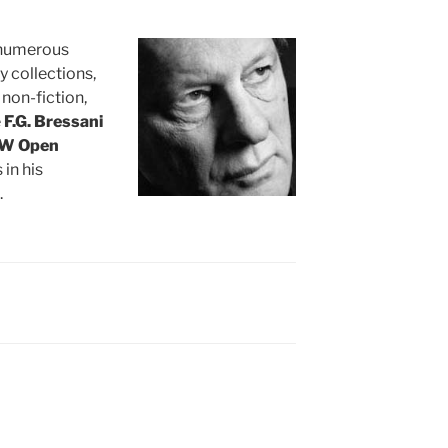
f numerous
y collections,
 non-fiction,
e
F.G. Bressani
W Open
 in his
.