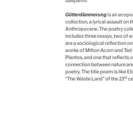
Gasparini:
is an ecopo
Götterdämmerung
collection, a lyrical assault on t
Anthropocene. The poetry coll
includes three essays, two of 
are a sociological reflection on
works of Milton Acorn and Ted
Plantos, and one that reflects 
connection between nature an
poetry. The title poem is like Eli
st
“The Waste Land” of the 21
ce