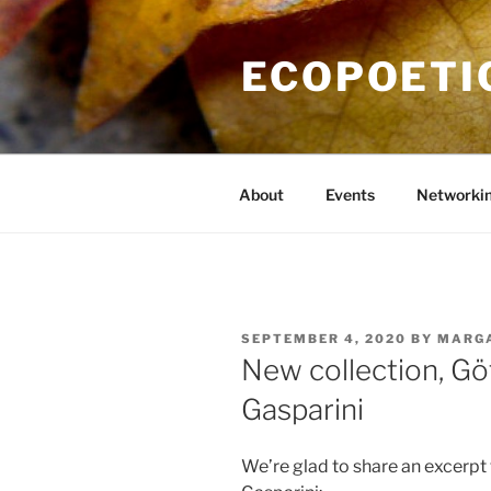
Skip
to
ECOPOETI
content
About
Events
Networki
POSTED
SEPTEMBER 4, 2020
BY
MARG
ON
New collection, G
Gasparini
We’re glad to share an excerpt