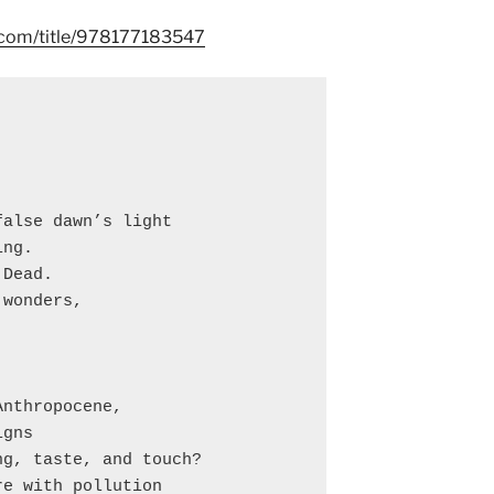
s.com/title/978177183547
alse dawn’s light

ng.

Dead.

wonders,

nthropocene,

gns

g, taste, and touch?

e with pollution
