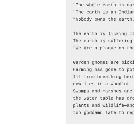
“The whole earth is our
“The earth is an Indian
“Nobody owns the earth,
The earth is licking it
The earth is suffering 
“We are a plague on the
Garden gnomes are picki
Farming has gone to pot
Ill from breathing herb
now lies in a woodlot.

Swamps and marshes are 
the water table has dro
plants and wildlife—and
too goddamn late to re