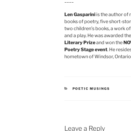
____
Len Gasparini
is the author o
books of poetry, five short-stor
two children’s books, a work of
and a play. He was awarded th
Literary Prize
and won the
NO
Poetry Stage event
. He resides
hometown of Windsor, Ontario
CATEGORIES
POETIC MUSINGS
Leave a Reply