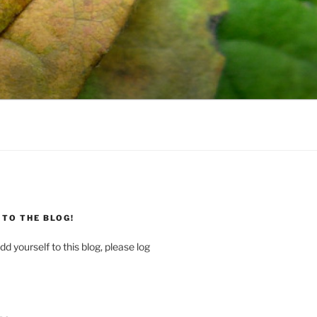
TO THE BLOG!
dd yourself to this blog, please log