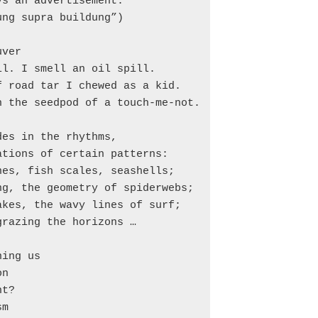
s an advertisement.

ng supra buildung”)

ver

l. I smell an oil spill.

 road tar I chewed as a kid.

 the seedpod of a touch-me-not.

es in the rhythms,

tions of certain patterns:

es, fish scales, seashells;

g, the geometry of spiderwebs;

kes, the wavy lines of surf;

razing the horizons …

ing us

n

t?

m
