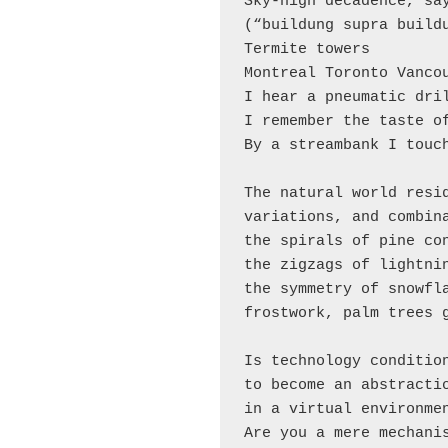
Sky-high decadence, say
(“buildung supra buildu
Termite towers

Montreal Toronto Vancou
I hear a pneumatic dril
I remember the taste of
By a streambank I touch
The natural world resid
variations, and combina
the spirals of pine con
the zigzags of lightnin
the symmetry of snowfla
frostwork, palm trees g
Is technology condition
to become an abstractio
in a virtual environmen
Are you a mere mechanis