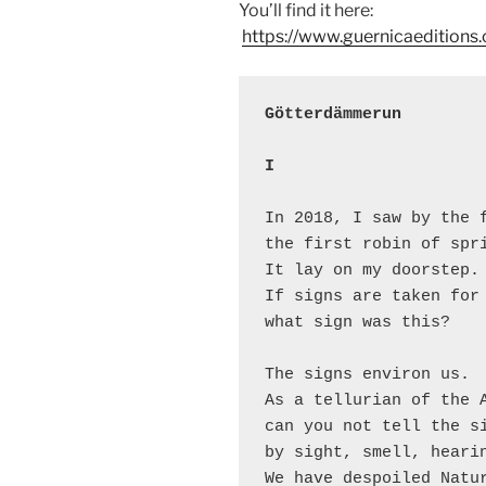
You’ll find it here:
https://www.guernicaedition
Götterdämmerun
I
In 2018, I saw by the f
the first robin of spri
It lay on my doorstep. 
If signs are taken for 
what sign was this?

The signs environ us.

As a tellurian of the A
can you not tell the si
by sight, smell, hearin
We have despoiled Natur