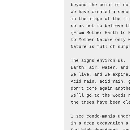
beyond the point of no 
We have created a secon
in the image of the fir
so as not to believe th
(From Mother Earth to E
to Mother Nature only 
Nature is full of surpr
The signs environ us.

Earth, air, water, and 
We live, and we expire.
Acid rain, acid rain, g
don’t come again anothe
We’ll go to the woods n
the trees have been cle
I see condo-mania under
in a deep excavation a 