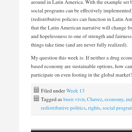
around in Latin America. With the example set 
social programs can be effectively implemented)
(redistributive policies can function in Latin Am
that the Latin American narrative will change f
and hopelessness to one of strength and fairnes
things take time (and are never fully realized).
My question this week is: If neither a drug econ
based economy are sustainable options, how ca
participate on even footing in the global market
Filed under
Week 13
Tagged as
buen vivir
,
Chavez
,
economy
,
in
redistributive politics
,
rights
,
social progra