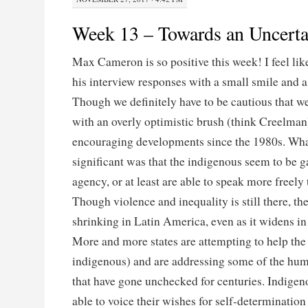
Week 13 – Towards an Uncerta
Max Cameron is so positive this week! I feel lik
his interview responses with a small smile and a 
Though we definitely have to be cautious that we
with an overly optimistic brush (think Creelman
encouraging developments since the 1980s. Wha
significant was that the indigenous seem to be 
agency, or at least are able to speak more freely 
Though violence and inequality is still there, the
shrinking in Latin America, even as it widens in
More and more states are attempting to help the
indigenous) and are addressing some of the hum
that have gone unchecked for centuries. Indige
able to voice their wishes for self-determination