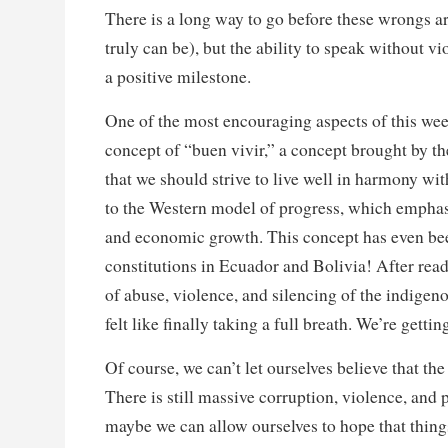
There is a long way to go before these wrongs are
truly can be), but the ability to speak without vi
a positive milestone.
One of the most encouraging aspects of this wee
concept of “buen vivir,” a concept brought by 
that we should strive to live well in harmony wi
to the Western model of progress, which emphas
and economic growth. This concept has even bee
constitutions in Ecuador and Bolivia! After re
of abuse, violence, and silencing of the indigen
felt like finally taking a full breath. We’re gett
Of course, we can’t let ourselves believe that the 
There is still massive corruption, violence, and
maybe we can allow ourselves to hope that thin