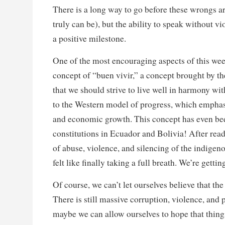
There is a long way to go before these wrongs are
truly can be), but the ability to speak without vi
a positive milestone.
One of the most encouraging aspects of this wee
concept of “buen vivir,” a concept brought by 
that we should strive to live well in harmony wi
to the Western model of progress, which emphas
and economic growth. This concept has even bee
constitutions in Ecuador and Bolivia! After re
of abuse, violence, and silencing of the indigen
felt like finally taking a full breath. We’re gett
Of course, we can’t let ourselves believe that the 
There is still massive corruption, violence, and
maybe we can allow ourselves to hope that thin