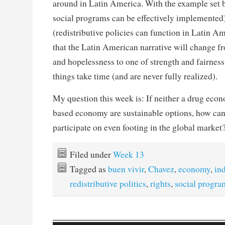
around in Latin America. With the example set 
social programs can be effectively implemented)
(redistributive policies can function in Latin Am
that the Latin American narrative will change f
and hopelessness to one of strength and fairnes
things take time (and are never fully realized).
My question this week is: If neither a drug econ
based economy are sustainable options, how ca
participate on even footing in the global market
Filed under
Week 13
Tagged as
buen vivir
,
Chavez
,
economy
,
in
redistributive politics
,
rights
,
social progra