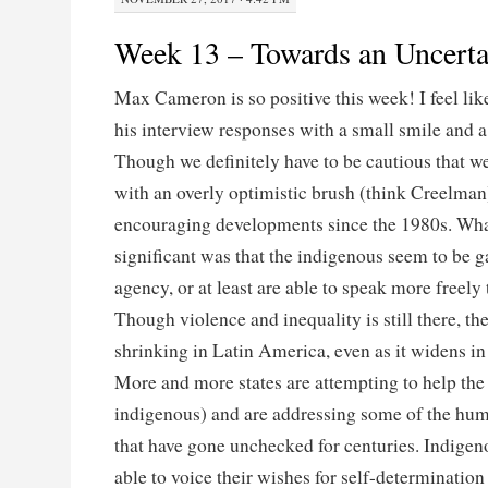
Week 13 – Towards an Uncerta
Max Cameron is so positive this week! I feel lik
his interview responses with a small smile and a 
Though we definitely have to be cautious that we
with an overly optimistic brush (think Creelman
encouraging developments since the 1980s. Wha
significant was that the indigenous seem to be 
agency, or at least are able to speak more freely 
Though violence and inequality is still there, the
shrinking in Latin America, even as it widens in
More and more states are attempting to help the
indigenous) and are addressing some of the hum
that have gone unchecked for centuries. Indige
able to voice their wishes for self-determination