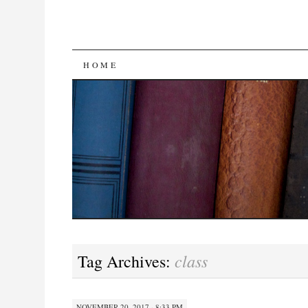
SKIP
HOME
TO
CONTENT
class
Tag Archives:
NOVEMBER 20, 2017 · 8:33 PM