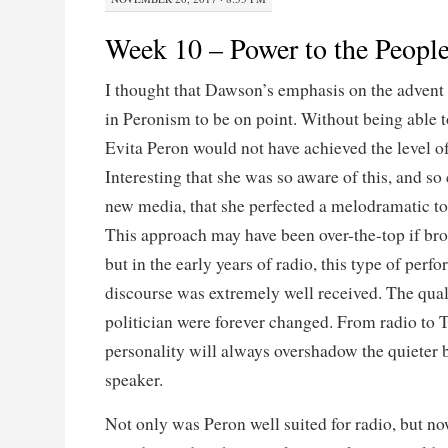
Week 10 – Power to the Peopl
I thought that Dawson’s emphasis on the advent 
in Peronism to be on point. Without being able t
Evita Peron would not have achieved the level o
Interesting that she was so aware of this, and so
new media, that she perfected a melodramatic ton
This approach may have been over-the-top if br
but in the early years of radio, this type of perf
discourse was extremely well received. The quali
politician were forever changed. From radio to T
personality will always overshadow the quieter b
speaker.
Not only was Peron well suited for radio, but n