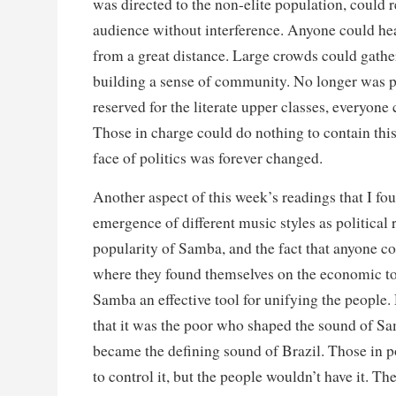
was directed to the non-elite population, could r
audience without interference. Anyone could hea
from a great distance. Large crowds could gather
building a sense of community. No longer was po
reserved for the literate upper classes, everyone 
Those in charge could do nothing to contain thi
face of politics was forever changed.
Another aspect of this week’s readings that I fou
emergence of different music styles as political r
popularity of Samba, and the fact that anyone co
where they found themselves on the economic t
Samba an effective tool for unifying the people
that it was the poor who shaped the sound of Sa
became the defining sound of Brazil. Those in 
to control it, but the people wouldn’t have it. 