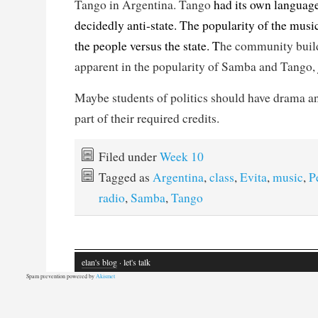
Tango in Argentina. Tango
had its own language
decidedly anti-state. The popularity of the music
the people versus the state. T
he community build
apparent in the popularity of Samba and Tango, 
Maybe students of politics should have drama a
part of their required credits.
Filed under
Week 10
Tagged as
Argentina
,
class
,
Evita
,
music
,
P
radio
,
Samba
,
Tango
elan's blog
· let's talk
Spam prevention powered by
Akismet