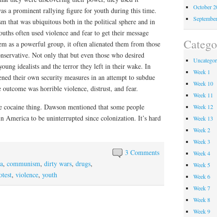
October 
s a prominent rallying figure for youth during this time.
Septembe
sm that was ubiquitous both in the political sphere and in
uths often used violence and fear to get their message
Catego
hem as a powerful group, it often alienated them from those
servative. Not only that but even those who desired
Uncategor
oung idealists and the terror they left in their wake. In
Week 1
ened their own security measures in an attempt to subdue
Week 10
e outcome was horrible violence, distrust, and fear.
Week 11
he cocaine thing. Dawson mentioned that some people
Week 12
in America to be uninterrupted since colonization. It’s hard
Week 13
Week 2
Week 3
3 Comments
Week 4
a
,
communism
,
dirty wars
,
drugs
,
Week 5
otest
,
violence
,
youth
Week 6
Week 7
Week 8
Week 9