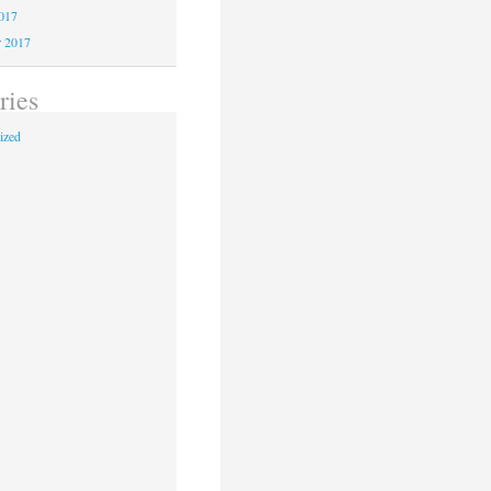
2017
r 2017
ries
ized