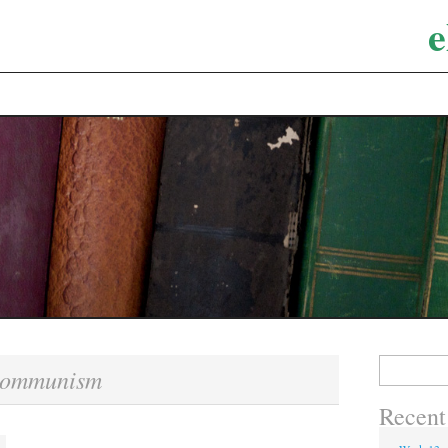
e
Search
communism
for:
Recent