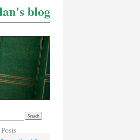
lan's blog
 Posts