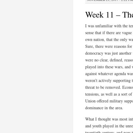
Week 11 – The
I was unfamiliar with the te
sense that if there are vague
own nation, that the only way
Sure, there were reasons fo
democracy was just another w
were no clear, defined, reaso
played into these wars, and
against whatever agenda was 
weren’t actively supporting 
threat to be removed. Econo
tensions, as well as a sort o
Union offered military suppo
dominance in the area.
What I thought was most inte
and youth played in the unr
twentieth century, and now t