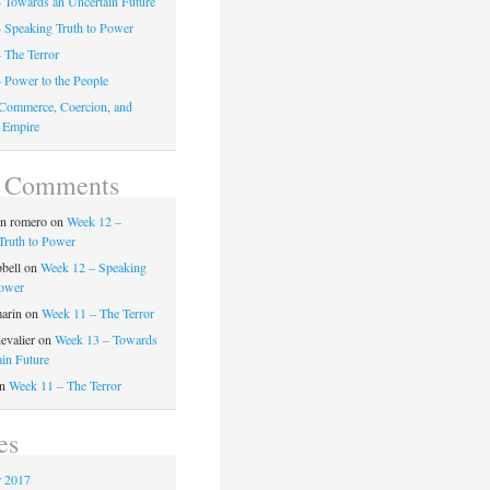
 Towards an Uncertain Future
 Speaking Truth to Power
 The Terror
 Power to the People
Commerce, Coercion, and
 Empire
t Comments
on romero
on
Week 12 –
Truth to Power
pbell
on
Week 12 – Speaking
Power
marin
on
Week 11 – The Terror
evalier
on
Week 13 – Towards
ain Future
n
Week 11 – The Terror
es
 2017