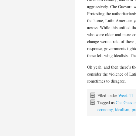
aggressively. Che Guevara wa
Protesting the authoritariani
the home, Latin American yo
across. While this unified t
who were older and more con
change were afraid of these y
response, governments tight
these left-wing idealists. Th
Oh yeah, and then there’s t
consider the violence of Lat
sometimes to disagree.
Filed under
Week 11
Tagged as
Che Guevar
economy
,
idealism
,
pr