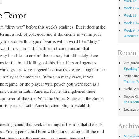
Week 13 –
Week 12 –
 Terror
Week 11 –
Week 10 –
rm “dirty war” before this week’s readings. But it does make
Week 9 – 
 terms, a lack of cohesion, and if the enemy is within your
America’s
 to describe this type of war is with a word like “dirty.”
r war thrown around, the threat of communism, that
Recen
ay for elites to control the masses, but ultimately there
ns for the brutal killings of this time. Personal agendas
kito gord
Speaking 
 whole groups were targeted because they were thought to be
craig cam
in play at the moment. In fact, in many cases, if you
Truth to 
the regime, or the players with power, you were seen as a
michelle 
mic crises in Latin America further strengthened these
Sophie Ch
f spillover of the Cold War: the United States and the Soviet
an Uncert
rt to parts of Latin America attempting to establish
Lourdes
o
Archiv
resting about this week’s readings is the role that students
est. Young people had been without a voice up until the mid
November
hat they were discovering their power, they used it