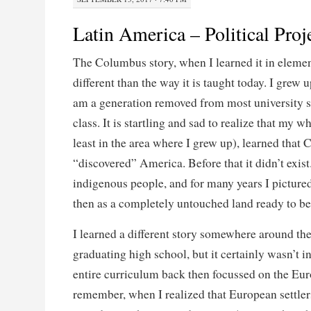
Latin America – Political Proj
The Columbus story, when I learned it in eleme
different than the way it is taught today. I grew
am a generation removed from most university stu
class. It is startling and sad to realize that my w
least in the area where I grew up), learned that
“discovered” America. Before that it didn’t exis
indigenous people, and for many years I pictur
then as a completely untouched land ready to be
I learned a different story somewhere around th
graduating high school, but it certainly wasn’t in
entire curriculum back then focussed on the Eur
remember, when I realized that European settler