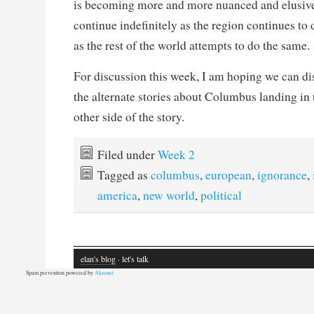
is becoming more and more nuanced and elusive.
continue indefinitely as the region continues to d
as the rest of the world attempts to do the same.
For discussion this week, I am hoping we can dis
the alternate stories about Columbus landing i
other side of the story.
Filed under
Week 2
Tagged as
columbus
,
european
,
ignorance
,
america
,
new world
,
political
elan's blog
· let's talk
Spam prevention powered by
Akismet