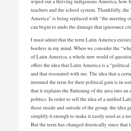
wiped out a thriving indigenous America, how be
teachers and the school system. Thankfully, the
America” is being replaced with “the meeting o
can begin to undo the damage that ignorance cre
I must admit that the term Latin America existe
borders in my mind. When we consider the “wh
of Latin America, a whole new world of question
offers the idea that Latin America is a “political
and that resonated with me. The idea that a cert
invented the term for their political gain is in s
that it explains the flattening of the area into an 
politics. In order to sell the idea of a unified L
those inside and outside of the group, the idea g
simplify it enough to make it easily used as a too
But the term has changed drastically since that t