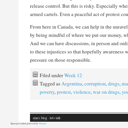
release control. But this is risky. Especially wh
armed cartels. Even a peaceful act of protest cou
From here in Canada, we can help in the unraveli
by being mindful of where we put our money, w
And we can have discussions, in person and onli
to these injustices so that hopefully awareness w
pressure on those responsible.
Filed under
Week 12
Tagged as
Argentina
,
corruption
,
drugs
,
mad
poverty
,
protest
,
violence
,
war on drugs
,
yo
elan's blog
· let's talk
Spam prevention powered by
Akismet