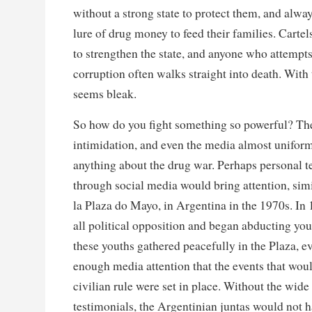
without a strong state to protect them, and alway
lure of drug money to feed their families. Cartels
to strengthen the state, and anyone who attempts
corruption often walks straight into death. With t
seems bleak.
So how do you fight something so powerful? The 
intimidation, and even the media almost uniform
anything about the drug war. Perhaps personal t
through social media would bring attention, sim
la Plaza do Mayo, in Argentina in the 1970s. In 
all political opposition and began abducting yo
these youths gathered peacefully in the Plaza, e
enough media attention that the events that would
civilian rule were set in place. Without the wide 
testimonials, the Argentinian juntas would not 