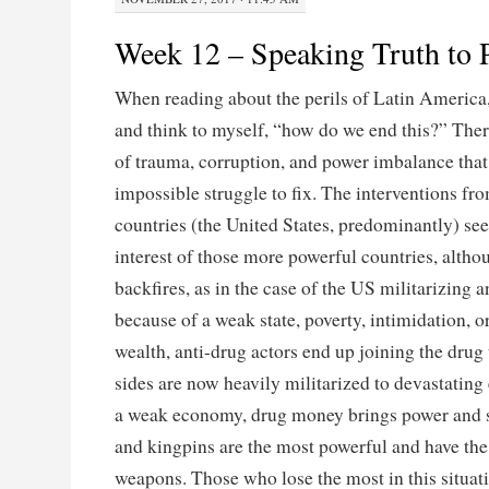
Week 12 – Speaking Truth to 
When reading about the perils of Latin America,
and think to myself, “how do we end this?” Ther
of trauma, corruption, and power imbalance that
impossible struggle to fix. The interventions f
countries (the United States, predominantly) see
interest of those more powerful countries, alth
backfires, as in the case of the US militarizing a
because of a weak state, poverty, intimidation, o
wealth, anti-drug actors end up joining the drug 
sides are now heavily militarized to devastatin
a weak economy, drug money brings power and st
and kingpins are the most powerful and have the
weapons. Those who lose the most in this situati