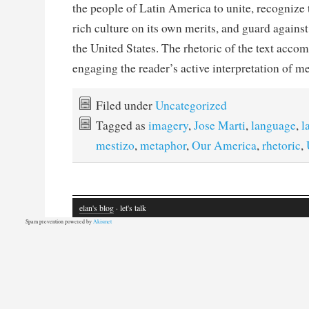
the people of Latin America to unite, recognize t
rich culture on its own merits, and guard agains
the United States. The rhetoric of the text accom
engaging the reader’s active interpretation of 
Filed under
Uncategorized
Tagged as
imagery
,
Jose Marti
,
language
,
l
mestizo
,
metaphor
,
Our America
,
rhetoric
,
elan's blog
· let's talk
Spam prevention powered by
Akismet