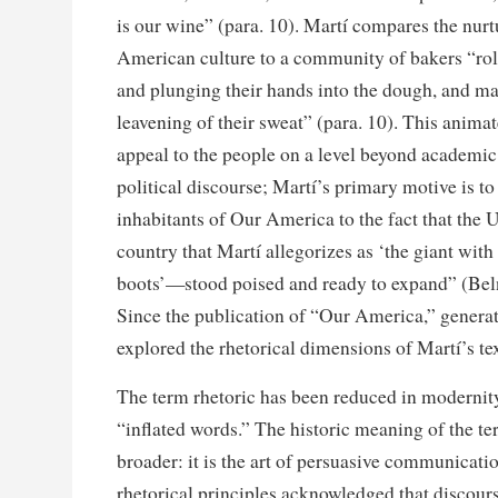
is our wine” (para. 10). Martí compares the nurt
American culture to a community of bakers “roll
and plunging their hands into the dough, and mak
leavening of their sweat” (para. 10). This anima
appeal to the people on a level beyond academi
political discourse; Martí’s primary motive is t
inhabitants of Our America to the fact that the
country that Martí allegorizes as ‘the giant wit
boots’—stood poised and ready to expand” (Bel
Since the publication of “Our America,” generat
explored the rhetorical dimensions of Martí’s tex
The term rhetoric has been reduced in modernit
“inflated words.” The historic meaning of the te
broader: it is the art of persuasive communicati
rhetorical principles acknowledged that discourse