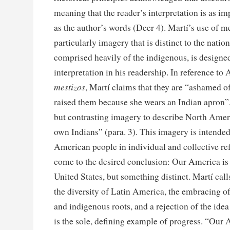
meaning that the reader’s interpretation is as i
as the author’s words (Deer 4). Martí’s use of 
particularly imagery that is distinct to the nati
comprised heavily of the indigenous, is designe
interpretation in his readership. In reference t
mestizos
, Martí claims that they are “ashamed o
raised them because she wears an Indian apron”,
but contrasting imagery to describe North Amer
own Indians” (para. 3). This imagery is intended
American people in individual and collective ref
come to the desired conclusion: Our America is 
United States, but something distinct. Martí calls
the diversity of Latin America, the embracing of
and indigenous roots, and a rejection of the idea
is the sole, defining example of progress. “Our A