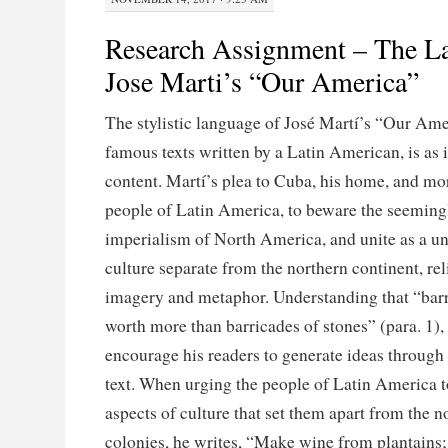
Research Assignment – The L
Jose Marti’s “Our America”
The stylistic language of José Martí’s “Our Ame
famous texts written by a Latin American, is as i
content. Martí’s plea to Cuba, his home, and mor
people of Latin America, to beware the seemin
imperialism of North America, and unite as a 
culture separate from the northern continent, rel
imagery and metaphor. Understanding that “barr
worth more than barricades of stones” (para. 1),
encourage his readers to generate ideas through 
text. When urging the people of Latin America 
aspects of culture that set them apart from the n
colonies, he writes, “Make wine from plantains; i