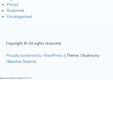
Proust
Rodoreda
Uncategorized
Copyright © All rights reserved.
Proudly powered by WordPress
|
Theme: Obulma by
Nilambar Sharma
.
Spam prevention powered by
Akismet