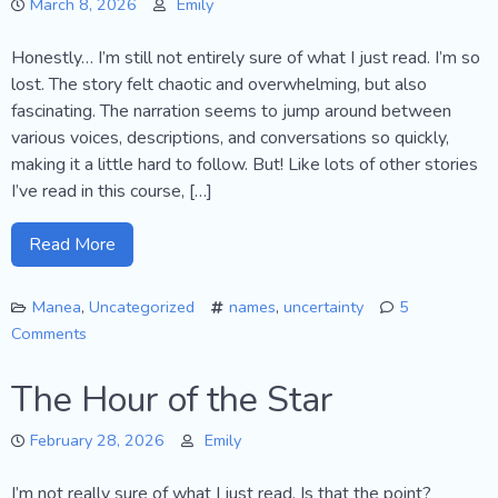
March 8, 2026
Emily
Honestly… I’m still not entirely sure of what I just read. I’m so
lost. The story felt chaotic and overwhelming, but also
fascinating. The narration seems to jump around between
various voices, descriptions, and conversations so quickly,
making it a little hard to follow. But! Like lots of other stories
I’ve read in this course, […]
Read More
Manea
,
Uncategorized
names
,
uncertainty
5
Comments
on
The
The Hour of the Star
Trenchcoat
February 28, 2026
Emily
I’m not really sure of what I just read. Is that the point?