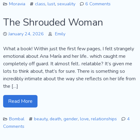
Moravia
class
,
lust
,
sexuality
6 Comments
on
Agostino…
The Shrouded Woman
January 24, 2026
Emily
What a book! Within just the first few pages, I felt strangely
emotional about Ana María and her life.. which caught me
completely off guard. It almost felt.. relatable? It’s given me
lots to think about, that’s for sure. There is something so
incredibly intimate about the way she reflects on her life from
the […]
Read More
Bombal
beauty
,
death
,
gender
,
love
,
relationships
4
Comments
on
The