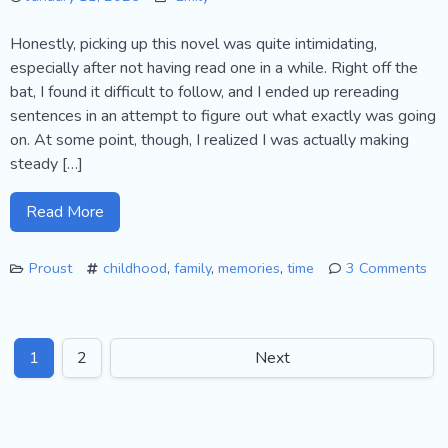
Honestly, picking up this novel was quite intimidating,
especially after not having read one in a while. Right off the
bat, I found it difficult to follow, and I ended up rereading
sentences in an attempt to figure out what exactly was going
on. At some point, though, I realized I was actually making
steady […]
Read More
Proust
childhood
,
family
,
memories
,
time
3 Comments
on
Proust’s
“Combray”
1
2
Next