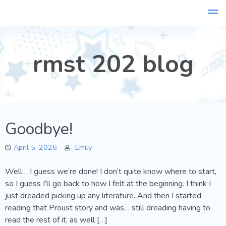
Skip
to
content
rmst 202 blog
Goodbye!
April 5, 2026
Emily
Well… I guess we’re done! I don’t quite know where to start,
so I guess I’ll go back to how I felt at the beginning. I think I
just dreaded picking up any literature. And then I started
reading that Proust story and was… still dreading having to
read the rest of it, as well […]