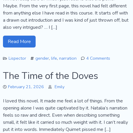
Maybe. From the very first page, this novel had felt different
from anything else I have read in this course. It starts off with
a drawn out introduction and I was kind of just thrown off, but
also very intrigued? … I […]
Read More
Lispector
gender
,
life
,
narration
4 Comments
on
The
The Time of the Doves
Hour
of
February 21, 2026
Emily
the
Star
I loved this novel. It made me feel a lot of things. From the
opening alone I was quite captivated by it. Natalia’s narration
feels so raw and direct. Even when describing something
small, it felt like it carried so much weight with it. I can’t really
put it into words. Immediately Quimet pissed me […]