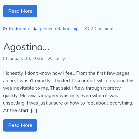
Read More
Rodoreda
gender
,
relationships
2 Comments
on
The
Agostino…
Time
of
January 30, 2026
Emily
the
Doves
Honestly, I don’t know how I feel. From the first few pages
alone, I wasn’t exactly… thrilled. Discomfort while reading this
was inevitable to me. That said, I flew through it pretty
quickly. Moravia’s imagery was nice, even when it was
unsettling. I was just unsure of how to feel about everything.
At the start, […]
Read More