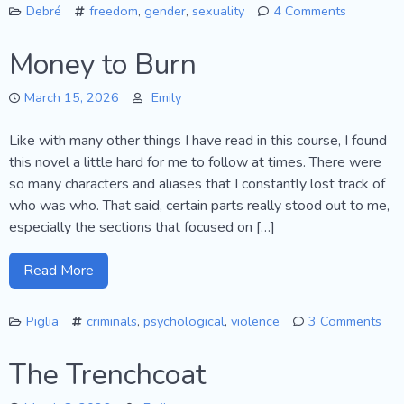
Debré
freedom
,
gender
,
sexuality
4 Comments
on
Love
Money to Burn
Me
Tender
March 15, 2026
Emily
Like with many other things I have read in this course, I found
this novel a little hard for me to follow at times. There were
so many characters and aliases that I constantly lost track of
who was who. That said, certain parts really stood out to me,
especially the sections that focused on […]
Read More
Piglia
criminals
,
psychological
,
violence
3 Comments
on
Mo
The Trenchcoat
to
Bur