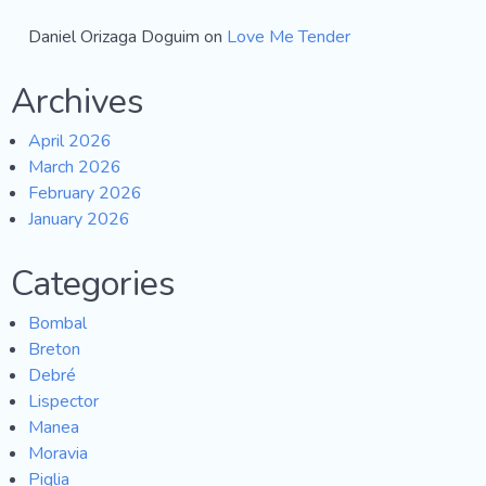
Daniel Orizaga Doguim
on
Love Me Tender
Archives
April 2026
March 2026
February 2026
January 2026
Categories
Bombal
Breton
Debré
Lispector
Manea
Moravia
Piglia