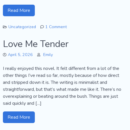
Read More
Uncategorized
1 Comment
on
Goodbye!
Love Me Tender
April 5, 2026
Emily
I really enjoyed this novel. It felt different from a lot of the
other things I’ve read so far, mostly because of how direct
and stripped down it is. The writing is minimalist and
straightforward, but that’s what made me like it. There’s no
overexplaining or beating around the bush. Things are just
said quickly and […]
Read More