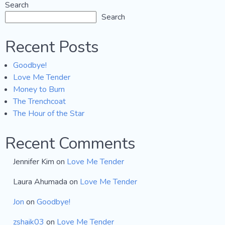
Search
Search
Recent Posts
Goodbye!
Love Me Tender
Money to Burn
The Trenchcoat
The Hour of the Star
Recent Comments
Jennifer Kim
on
Love Me Tender
Laura Ahumada
on
Love Me Tender
Jon
on
Goodbye!
zshaik03
on
Love Me Tender