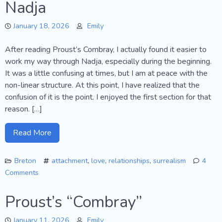
Nadja
Shrouded
Woman
January 18, 2026
Emily
After reading Proust’s Combray, I actually found it easier to
work my way through Nadja, especially during the beginning.
It was a little confusing at times, but I am at peace with the
non-linear structure. At this point, I have realized that the
confusion of it is the point. I enjoyed the first section for that
reason. […]
Read More
Breton
attachment
,
love
,
relationships
,
surrealism
4
Comments
on
Nadja
Proust’s “Combray”
January 11, 2026
Emily