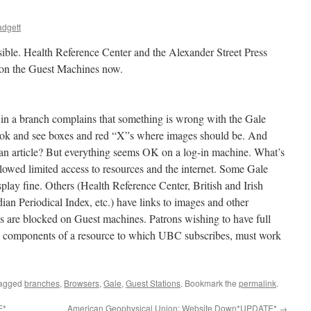
dgett
ible. Health Reference Center and the Alexander Street Press
y on the Guest Machines now.
 in a branch complains that something is wrong with the Gale
look and see boxes and red “X”s where images should be. And
 an article? But everything seems OK on a log-in machine. What’s
llowed limited access to resources and the internet. Some Gale
splay fine. Others (Health Reference Center, British and Irish
an Periodical Index, etc.) have links to images and other
nks are blocked on Guest machines. Patrons wishing to have full
the components of a resource to which UBC subscribes, must work
tagged
branches
,
Browsers
,
Gale
,
Guest Stations
. Bookmark the
permalink
.
E*
American Geophysical Union: Website Down*UPDATE*
→