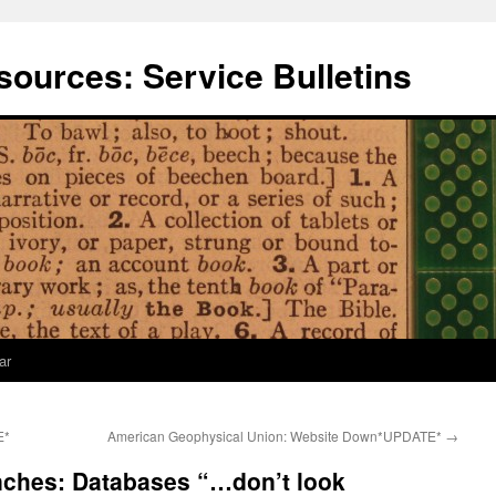
ources: Service Bulletins
ar
E*
American Geophysical Union: Website Down*UPDATE*
→
nches: Databases “…don’t look