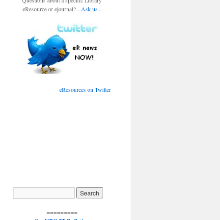
Questions about a specific Library
eResource or ejournal?
--Ask us--
eResources on Twitter
=========