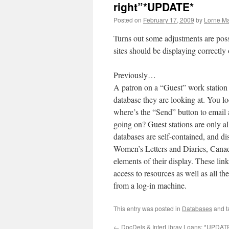
right”*UPDATE*
Posted on
February 17, 2009
by
Lorne Ma
Turns out some adjustments are poss
sites should be displaying correctl
Previously…
A patron on a “Guest” work station
database they are looking at. You 
where’s the “Send” button to email
going on? Guest stations are only a
databases are self-contained, and di
Women’s Letters and Diaries, Canadi
elements of their display. These li
access to resources as well as all 
from a log-in machine.
This entry was posted in
Databases
and 
←
DocDels & InterLibray Loans: *UPDAT