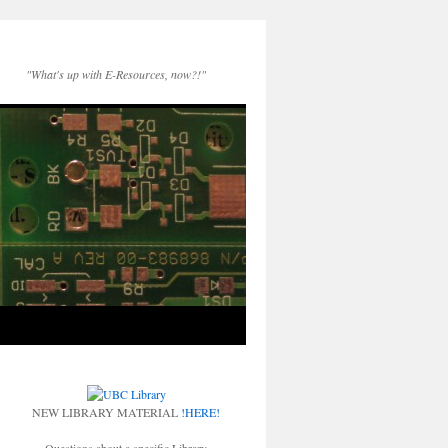
"What's up with E-Resources, now?!"
NEW LIBRARY MATERIAL
!HERE!