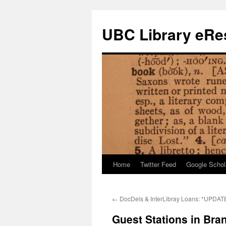
Skip
to
UBC Library eRes
content
Home
Twitter Feed
Google Schol
←
DocDels & InterLibray Loans: *UPDAT
Guest Stations in Bra