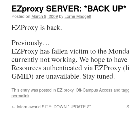
EZproxy SERVER: *BACK UP*
Posted on
March 9, 2009
by
Lorne Madgett
EZProxy is back.
Previously…
EZProxy has fallen victim to the Monda
currently not working. We hope to have 
Resources authenticated via EZProxy (l
GMID) are unavailable. Stay tuned.
This entry was posted in
EZ proxy
,
Off-Campus Access
and tag
permalink
.
←
Informaworld SITE: DOWN *UPDATE 2*
S