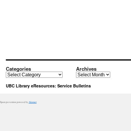
Categories
Archives
Categories
Archives
UBC Library eResources: Service Bulletins
Spam prevention powered by
Akismet