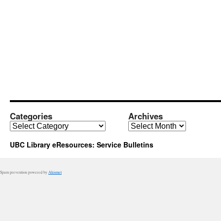
Categories
Archives
Categories
Archives
UBC Library eResources: Service Bulletins
Spam prevention powered by
Akismet