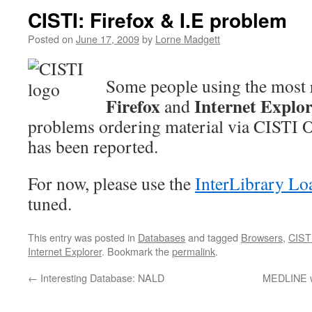
CISTI: Firefox & I.E problem
Posted on
June 17, 2009
by
Lorne Madgett
Some people using the most r
Firefox
Internet Explo
and
problems ordering material via CISTI 
has been reported.
For now, please use the
InterLibrary Lo
tuned.
This entry was posted in
Databases
and tagged
Browsers
,
CIST
Internet Explorer
. Bookmark the
permalink
.
←
Interesting Database: NALD
MEDLINE wi