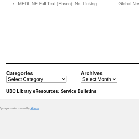
←
MEDLINE Full Text (Ebsco): Not Linking
Global N
Categories
Archives
Categories
Archives
UBC Library eResources: Service Bulletins
Spam prevention powered by
Akismet