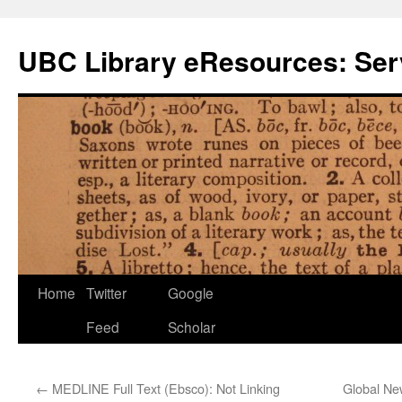
Skip
to
UBC Library eResources: Serv
content
Home
Twitter
Google
Feed
Scholar
←
MEDLINE Full Text (Ebsco): Not Linking
Global N