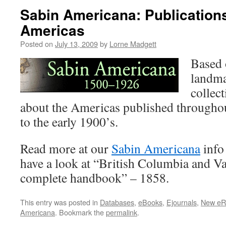
Sabin Americana: Publication
Americas
Posted on
July 13, 2009
by
Lorne Madgett
Based 
landma
collec
about the Americas published througho
to the early 1900’s.
Read more at our
Sabin Americana
info
have a look at “British Columbia and Va
complete handbook” – 1858.
This entry was posted in
Databases
,
eBooks
,
Ejournals
,
New eR
Americana
. Bookmark the
permalink
.