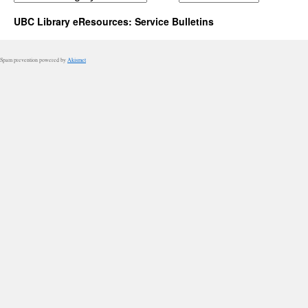
UBC Library eResources: Service Bulletins
Spam prevention powered by
Akismet