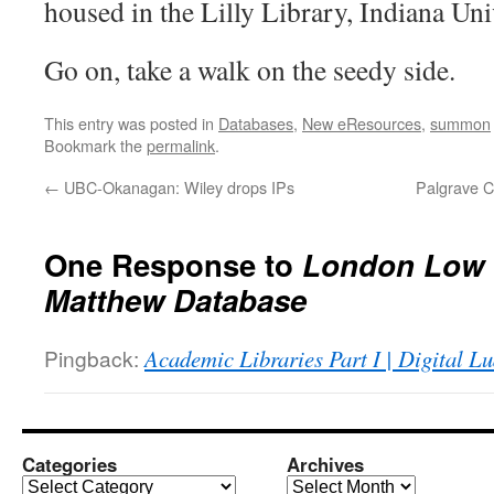
housed in the Lilly Library, Indiana Uni
Go on, take a walk on the seedy side.
This entry was posted in
Databases
,
New eResources
,
summon
Bookmark the
permalink
.
←
UBC-Okanagan: Wiley drops IPs
Palgrave C
One Response to
London Low 
Matthew Database
Pingback:
Academic Libraries Part I | Digital Lu
Categories
Archives
Categories
Archives