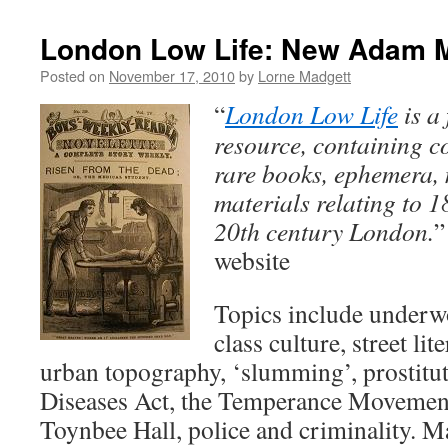
London Low Life: New Adam 
Posted on
November 17, 2010
by
Lorne Madgett
“
London Low Life
is a 
resource, containing c
rare books, ephemera,
materials relating to 1
20th century London.
”
website
Topics include underwo
class culture, street li
urban topography, ‘slumming’, prostitu
Diseases Act, the Temperance Movement
Toynbee Hall, police and criminality. 