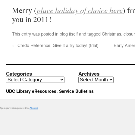
Merry (
place holiday of choice here
) f
you in 2011!
This entry was posted in
blog itself
and tagged
Christmas
,
closu
←
Credo Reference: Give it a try today! (trial)
Early Ameri
Categories
Archives
Categories
Archives
UBC Library eResources: Service Bulletins
Spam prevention powered by
Akismet