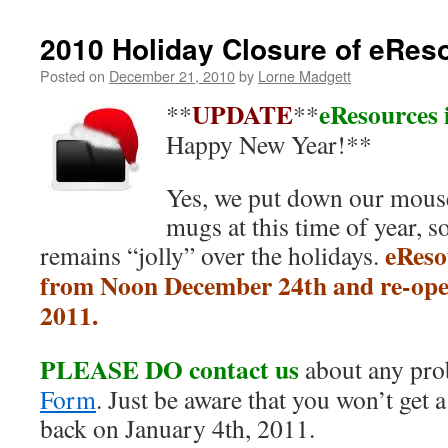
2010 Holiday Closure of eReso
Posted on
December 21, 2010
by
Lorne Madgett
UPDATE
eResources i
**
**
Happy New Year!**
Yes, we put down our mouse
mugs at this time of year, s
eReso
remains “jolly” over the holidays.
from Noon December 24th and re-ope
2011.
PLEASE DO contact us
about any pro
Form
. Just be aware that you won’t get a
back on January 4th, 2011.