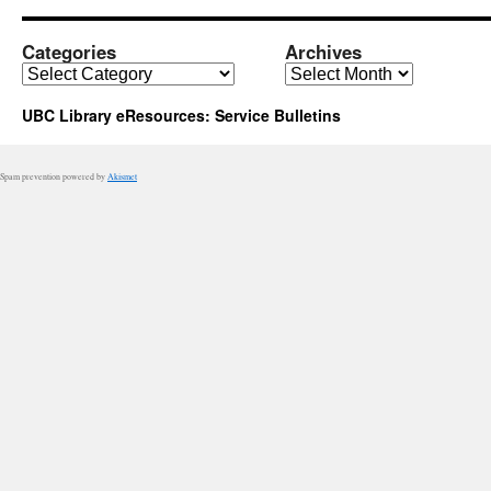
Categories
Archives
Categories
Archives
UBC Library eResources: Service Bulletins
Spam prevention powered by
Akismet