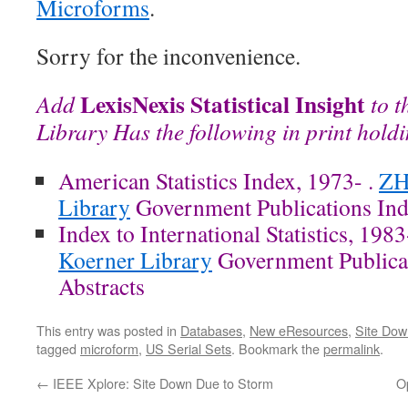
Microforms
.
Sorry for the inconvenience.
LexisNexis Statistical Insight
Add
to t
Library Has the following in print hold
American Statistics Index, 1973- .
ZH
Library
Government Publications Inde
Index to International Statistics, 1983
Koerner Library
Government Publicat
Abstracts
This entry was posted in
Databases
,
New eResources
,
Site Dow
tagged
microform
,
US Serial Sets
. Bookmark the
permalink
.
←
IEEE Xplore: Site Down Due to Storm
O