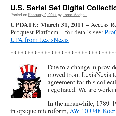
U.S. Serial Set Digital Collec
Posted on
February 2, 2011
by
Lorne Madgett
UPDATE: March 31, 2011
– Access R
Proquest Platform – for details see:
Pro
UPA from LexisNexis
*******************************
Due to a change in provide
moved from LexisNexis to
agreement for this collect
negotiated. We are workin
In the meanwhile, 1789-19
in opaque microform,
AW 10 U48 Koern