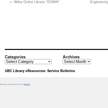
←
Wiley Online Library *DOWN*
Engineerin
Categories
Archives
Categories
Archives
UBC Library eResources: Service Bulletins
Spam prevention powered by
Akismet