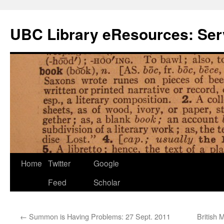
Skip
to
UBC Library eResources: Serv
content
Home
Twitter
Google
Feed
Scholar
←
Summon is Having Problems: 27 Sept. 2011
British 