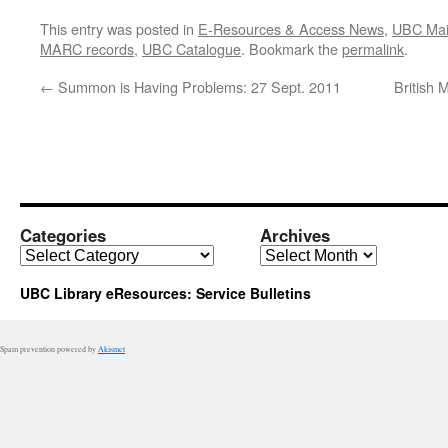
This entry was posted in
E-Resources & Access News
,
UBC Mai
MARC records
,
UBC Catalogue
. Bookmark the
permalink
.
←
Summon is Having Problems: 27 Sept. 2011
British 
Categories
Archives
Categories
Archives
UBC Library eResources: Service Bulletins
Spam prevention powered by
Akismet