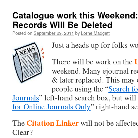
Catalogue work this Weekend
Records Will Be Deleted
Posted on
September 29, 2011
by
Lorne Madgett
Just a heads up for folks w
There will be work on the
weekend. Many ejournal re
& later replaced. This may
people using the “
Search fo
Journals
” left-hand search box, but will 
for Online Journals Only
” right-hand s
Citation Linker
The
will not be affecte
Clear?