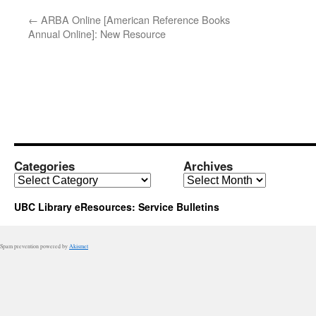
←
ARBA Online [American Reference Books
Annual Online]: New Resource
Categories
Archives
Categories
Archives
UBC Library eResources: Service Bulletins
Spam prevention powered by
Akismet