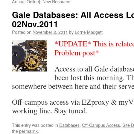
Annual Online]: New Resource
Gale Databases: All Access L
02Nov.2011
Posted on
November 2, 2011
by
Lorne Madgett
*UPDATE* This is related 
Problem post*
Access to all Gale databa
been lost this morning. T
somewhere between here and their serve
Off-campus access via EZproxy & myV
working fine. Stay tuned.
This entry was posted in
Databases
,
Off-Campus Access
,
Site 
the
permalink
.