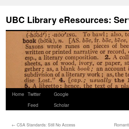
Skip
to
UBC Library eResources: Serv
content
Home
Twitter
Google
Feed
Scholar
←
CSA Standards: Still No Access
Romanti