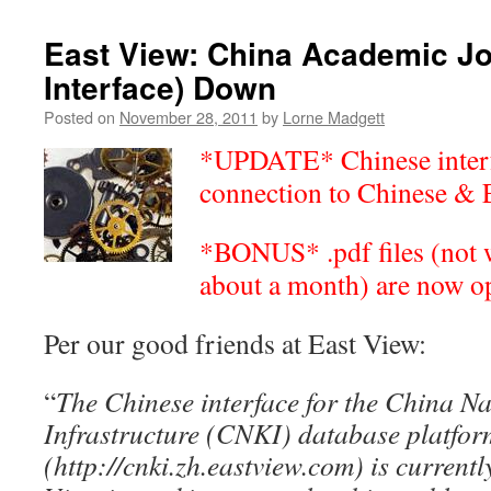
East View: China Academic Jo
Interface) Down
Posted on
November 28, 2011
by
Lorne Madgett
*UPDATE* Chinese interf
connection to Chinese & 
*BONUS* .pdf files (not w
about a month) are now o
Per our good friends at East View:
“
The Chinese interface for the China N
Infrastructure (CNKI) database platfor
(http://cnki.zh.eastview.com) is currentl