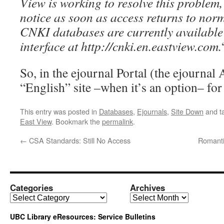
View is working to resolve this problem,
notice as soon as access returns to norm
CNKI databases are currently available 
interface at http://cnki.en.eastview.com.
So, in the ejournal Portal (the ejournal A
“English” site –when it’s an option– for
This entry was posted in
Databases
,
Ejournals
,
Site Down
and t
East View
. Bookmark the
permalink
.
←
CSA Standards: Still No Access
Romanti
Categories
Archives
Categories
Archives
UBC Library eResources: Service Bulletins