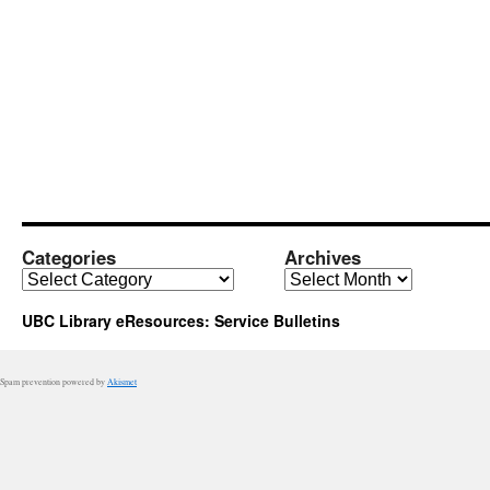
down:
Use
Your
CWL
Categories
Archives
Categories
Archives
UBC Library eResources: Service Bulletins
Spam prevention powered by
Akismet