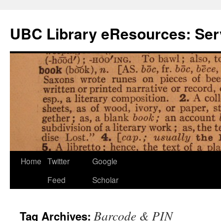
Skip
to
UBC Library eResources: Serv
content
Home
Twitter
Google
Feed
Scholar
Barcode & PIN
Tag Archives: