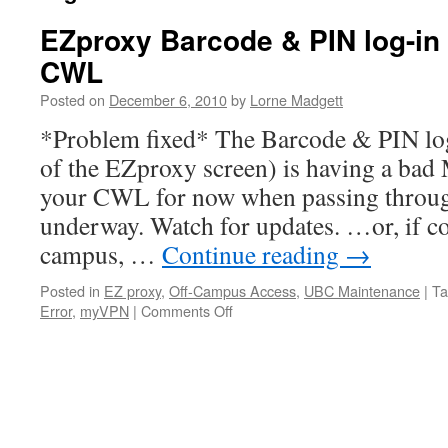
EZproxy Barcode & PIN log-in
CWL
Posted on
December 6, 2010
by
Lorne Madgett
*Problem fixed* The Barcode & PIN log-
of the EZproxy screen) is having a bad
your CWL for now when passing throug
underway. Watch for updates. …or, if c
campus, …
Continue reading
→
Posted in
EZ proxy
,
Off-Campus Access
,
UBC Maintenance
|
Ta
on
Error
,
myVPN
|
Comments Off
EZproxy
Barcode
&
PIN
log-
in