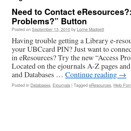
Need to Contact eResources?:
Problems?” Button
Posted on
September 13, 2010
by
Lorne Madgett
Having trouble getting a Library e-reso
your UBCcard PIN? Just want to connect
in eResources? Try the new “Access Pro
Located on the ejournals A-Z pages and
and Databases …
Continue reading
→
Posted in
Databases
,
Ejournals
|
Tagged
eResources
,
Help For