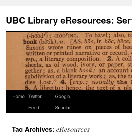
Skip
to
UBC Library eResources: Serv
content
Home
Twitter
Google
Feed
Scholar
eResources
Tag Archives: