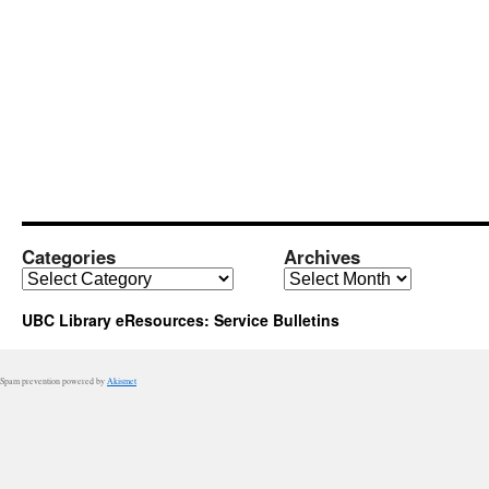
Categories
Archives
Categories
Archives
UBC Library eResources: Service Bulletins
Spam prevention powered by
Akismet