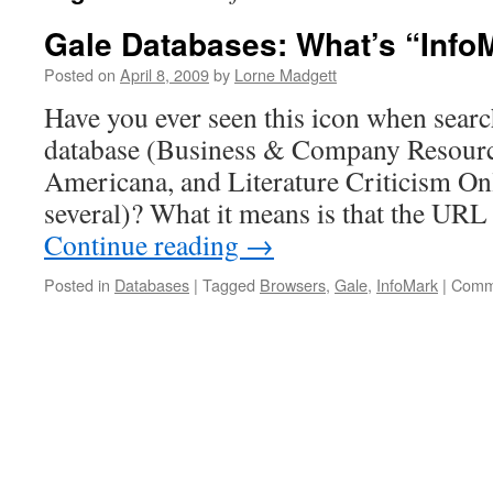
Gale Databases: What’s “Info
Posted on
April 8, 2009
by
Lorne Madgett
Have you ever seen this icon when searc
database (Business & Company Resourc
Americana, and Literature Criticism On
several)? What it means is that the URL 
Continue reading
→
Posted in
Databases
|
Tagged
Browsers
,
Gale
,
InfoMark
|
Comm