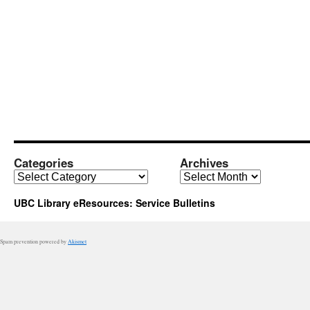
Categories
Archives
Categories
Archives
UBC Library eResources: Service Bulletins
Spam prevention powered by
Akismet