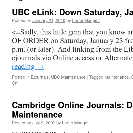
UBC eLink: Down Saturday, Ja
Posted on
January 21, 2010
by
Lorne Madgett
<=Sadly, this little gem that you know 
OF ORDER on Saturday, January 23 fro
p.m. (or later). And linking from the Li
ejournals via Online access or Alterna
reading
→
Posted in
Ejournals
,
UBC Maintenance
|
Tagged
maintenance
,
on
Off
UBC
eLink:
Down
Cambridge Online Journals: D
Saturday,
Maintenance
January
23,
Posted on
July 9, 2009
by
Lorne Madgett
2010