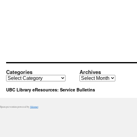
Categories
Archives
Categories
Archives
UBC Library eResources: Service Bulletins
Spam prevention powered by
Akismet