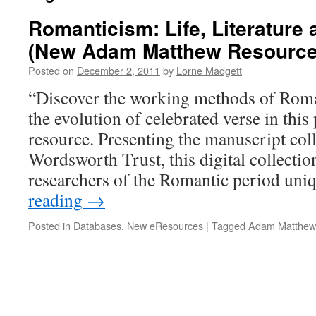
Romanticism: Life, Literature
(New Adam Matthew Resource
Posted on
December 2, 2011
by
Lorne Madgett
“Discover the working methods of Roman
the evolution of celebrated verse in this
resource. Presenting the manuscript coll
Wordsworth Trust, this digital collectio
researchers of the Romantic period un
reading
→
Posted in
Databases
,
New eResources
|
Tagged
Adam Matthew