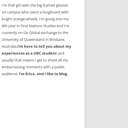
I'm that girl with the big framed glasses
on campus who owns a longboard with
bright orange wheels. I'm going into my
4th year in First Nations Studies and I'm
currently on Go Global exchange to the
University of Queensland in Brisbane,
Australia.
I'm here to tell you about my
experiences as a UBC student
and
usually that means I get to share all my
embarrassing moments with a public
audience.
I'm Erica, and I like to blog.