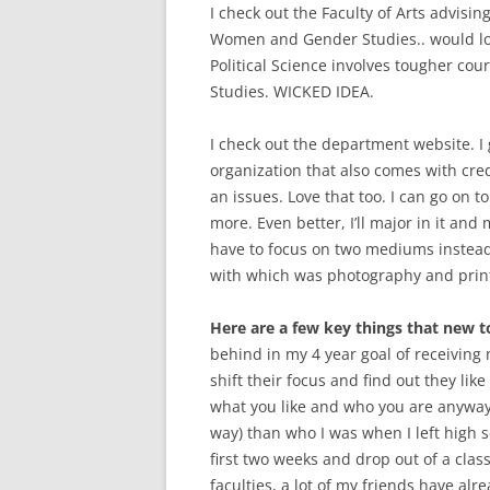
I check out the Faculty of Arts advisin
Women and Gender Studies.. would love
Political Science involves tougher cou
Studies. WICKED IDEA.
I check out the department website. I
organization that also comes with cred
an issues. Love that too. I can go on 
more. Even better, I’ll major in it and 
have to focus on two mediums instead 
with which was photography and print
Here are a few key things that new 
behind in my 4 year goal of receiving
shift their focus and find out they lik
what you like and who you are anyways.
way) than who I was when I left high sch
first two weeks and drop out of a clas
faculties, a lot of my friends have alre