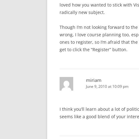
loved how you wanted to stick with Vi
radically new subject.
Though I’m not looking forward to the 
wrong, I love course planning too, espec
ones to register, so I’m afraid that the
get to click the “Register” button.
miriam
June 9, 2010 at 10:09 pm
I think you’ll learn about a lot of polit
seems like a good blend of your intere