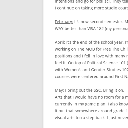
intentions and go for poli sci. They te
I continue on taking more studio cour
February:
It’s now second semester. My
WAY better than VISA 182 (my personal 
April:
It’s the end of the school year. I
working on The MOB for Free The Child
positions and I fell in love with many n
feel it. On top of Political Science 101
with Women’s and Gender Studies 102 
courses were centered around First Natio
May:
I bring out the SSC. Bring it on. I
Arts that I would have no room for a m
currently in my game plan. I also know t
it out that somewhere around grade 1
visual arts too a step back- I just neve