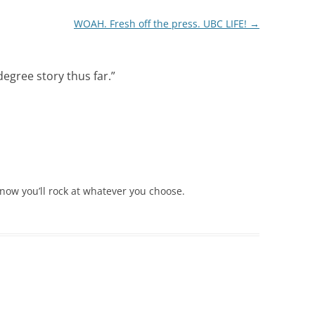
WOAH. Fresh off the press. UBC LIFE!
→
degree story thus far.
”
know you’ll rock at whatever you choose.