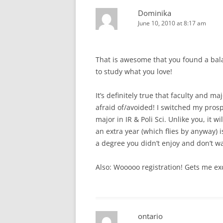
Dominika
June 10, 2010 at 8:17 am
That is awesome that you found a bal
to study what you love!
It’s definitely true that faculty and 
afraid of/avoided! I switched my pros
major in IR & Poli Sci. Unlike you, it w
an extra year (which flies by anyway) 
a degree you didn’t enjoy and don’t w
Also: Wooooo registration! Gets me ex
ontario