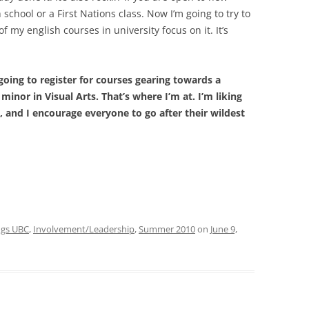
 school or a First Nations class. Now I’m going to try to
of my english courses in university focus on it. It’s
going to register for courses gearing towards a
minor in Visual Arts. That’s where I’m at. I’m liking
, and I encourage everyone to go after their wildest
ings UBC
,
Involvement/Leadership
,
Summer 2010
on
June 9,