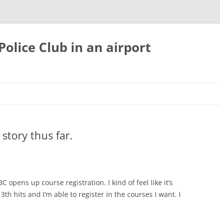
olice Club in an airport
 story thus far.
C opens up course registration. I kind of feel like it’s
h hits and I’m able to register in the courses I want. I