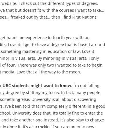
g website. I check out the different types of degrees.
 that but doesn’t fit with the courses I want to take…
rses… freaked out by that… then I find First Nations
 get hands on experience in fourth year with an
its. Love it. I get to have a degree that is based around
to something mastering in education or law. Love it
minor in visual arts. By minoring in visual arts, I only
of four. There was only two I wanted to take to begin
 media. Love that all the way to the moon.
to UBC students might want to know.
I’m not falling
 my degree by shifting my focus. In fact, many people
e something else. University is all about discovering
 I’ve been told that I’m completely different (in a good
ool. University does that. It’s totally fine to enter the
s and take another one instead. It’s also okay to change
ady done it. It’s also rockin’ if you are open to new