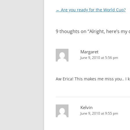
Post
←
Are you ready for the World Cup?
navigation
9 thoughts on “
Alright, here’s my 
Margaret
June 9, 2010 at 5:56 pm
Aw Erica! This makes me miss you.. I 
Kelvin
June 9, 2010 at 9:55 pm