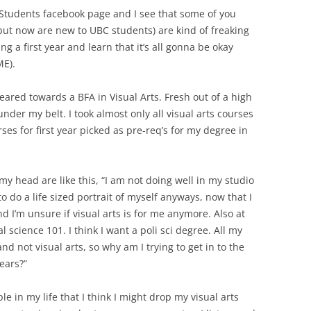
 Students facebook page and I see that some of you
 but now are new to UBC students) are kind of freaking
ing a first year and learn that it’s all gonna be okay
ME).
geared towards a BFA in Visual Arts. Fresh out of a high
under my belt. I took almost only all visual arts courses
rses for first year picked as pre-req’s for my degree in
 head are like this, “I am not doing well in my studio
to do a life sized portrait of myself anyways, now that I
and I’m unsure if visual arts is for me anymore. Also at
al science 101. I think I want a poli sci degree. All my
nd not visual arts, so why am I trying to get in to the
ears?”
ple in my life that I think I might drop my visual arts