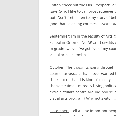
I often check out the UBC Prospective
guys (who I like to call prospecteeves
out. Don’t fret, listen to my story of be
(and that selecting courses is AWESO
September:
I’m in the Faculty of Arts 
school in Ontario. No AP or IB credits 
in grade twelve. I’ve got five of my cou
visual arts. It’s rockin’.
October:
The thoughts going through my
course for visual arts, I never wanted 
think about that it is kind of creepy, 
the same time, I’m really loving politic
extra circulars centre around poli sci a
visual arts program? Why not switch g
December:
I tell all the important peo