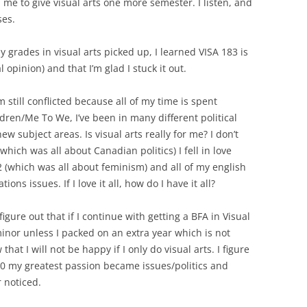
ll me to give visual arts one more semester. I listen, and
ses.
 grades in visual arts picked up, I learned VISA 183 is
opinion) and that I’m glad I stuck it out.
’m still conflicted because all of my time is spent
ren/Me To We, I’ve been in many different political
ew subject areas. Is visual arts really for me? I don’t
 (which was all about Canadian politics) I fell in love
(which was all about feminism) and all of my english
ns issues. If I love it all, how do I have it all?
 figure out that if I continue with getting a BFA in Visual
inor unless I packed on an extra year which is not
hat I will not be happy if I only do visual arts. I figure
0 my greatest passion became issues/politics and
r noticed.