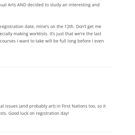
sual Arts AND decided to study an interesting and
registration date, mine’s on the 12th. Don’t get me
ially making worklists. It’s just that we’re the last
 courses I want to take will be full long before I even
ical issues (and probably art) in First Nations too, so it
sts. Good luck on registration day!