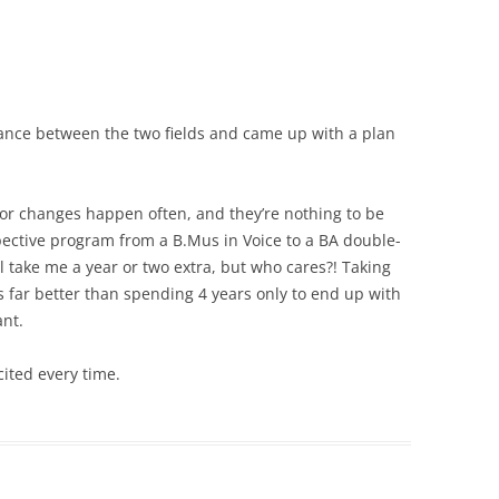
ance between the two fields and came up with a plan
major changes happen often, and they’re nothing to be
pective program from a B.Mus in Voice to a BA double-
ill take me a year or two extra, but who cares?! Taking
is far better than spending 4 years only to end up with
ant.
cited every time.