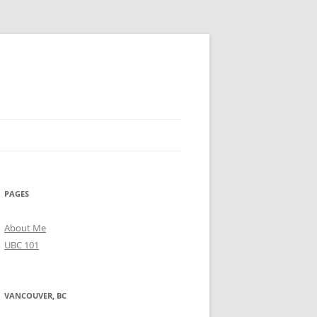
PAGES
About Me
UBC 101
VANCOUVER, BC