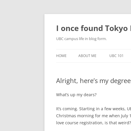
Skip
to
content
I once found Tokyo P
UBC campus life in blog form.
HOME
ABOUT ME
UBC 101
Alright, here’s my degree
What’s up my dears?
It’s coming. Starting in a few weeks, UB
Christmas morning for me when July 13t
love course registration, is that weird?