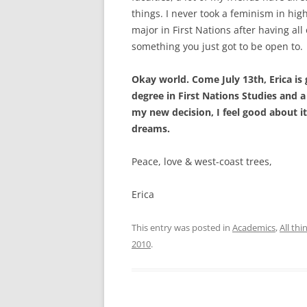
things. I never took a feminism in high
major in First Nations after having all 
something you just got to be open to.
Okay world. Come July 13th, Erica is 
degree in First Nations Studies and a 
my new decision, I feel good about it
dreams.
Peace, love & west-coast trees,
Erica
This entry was posted in
Academics
,
All th
2010
.