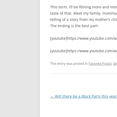
This term, I’ll be filming more and more 
taste of that. Meet my family, momma 
telling of a story from my mother’s c
The ending is the best part.
[youtube]https://www.youtube.com/
[youtube]https://www.youtube.com/w
This entry was posted in
Favorite Posts!
,
Se
Post
←
Will there be a Block Party this year
navigation