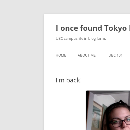
Skip
to
content
I once found Tokyo P
UBC campus life in blog form.
HOME
ABOUT ME
UBC 101
I’m back!