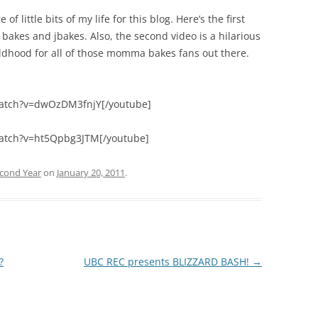
of little bits of my life for this blog. Here’s the first
bakes and jbakes. Also, the second video is a hilarious
hildhood for all of those momma bakes fans out there.
watch?v=dwOzDM3fnjY[/youtube]
atch?v=ht5Qpbg3JTM[/youtube]
cond Year
on
January 20, 2011
.
?
UBC REC presents BLIZZARD BASH!
→