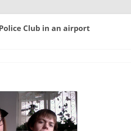
olice Club in an airport