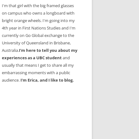
I'm that girl with the big framed glasses
on campus who owns a longboard with
bright orange wheels. I'm going into my
4th year in First Nations Studies and I'm
currently on Go Global exchange to the
University of Queensland in Brisbane,
Australia.
I'm here to tell you about my
experiences as a UBC student
and
usually that means I get to share all my
embarrassing moments with a public
audience.
I'm Erica, and I like to blog.