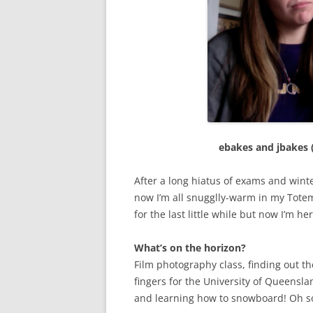
ebakes and jbakes (
After a long hiatus of exams and winte
now I’m all snugglly-warm in my Tote
for the last little while but now I’m her
What’s on the horizon?
Film photography class, finding out t
fingers for the University of Queensl
and learning how to snowboard! Oh s