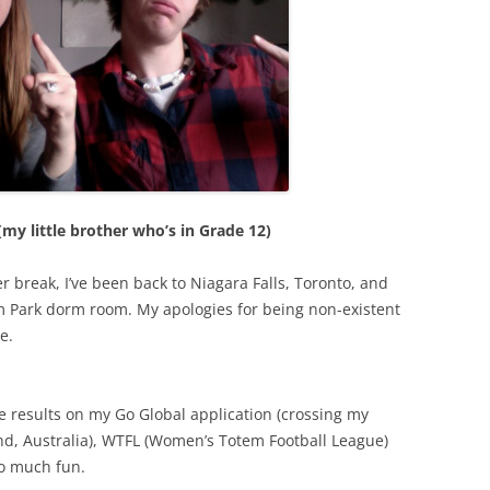
my little brother who’s in Grade 12)
r break, I’ve been back to Niagara Falls, Toronto, and
m Park dorm room. My apologies for being non-existent
e.
he results on my Go Global application (crossing my
and, Australia), WTFL (Women’s Totem Football League)
o much fun.