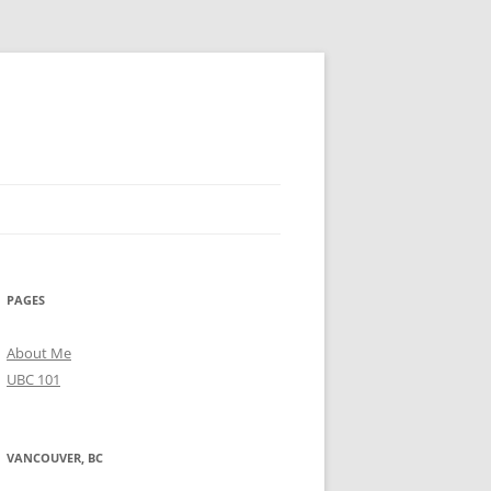
PAGES
About Me
UBC 101
VANCOUVER, BC