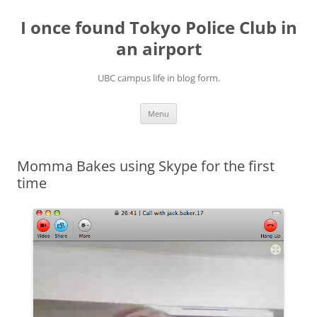
Skip
to
I once found Tokyo Police Club in
content
an airport
UBC campus life in blog form.
Menu
Momma Bakes using Skype for the first
time