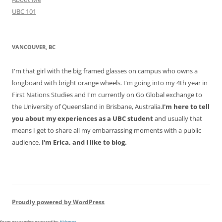
UBC 101
VANCOUVER, BC
I'm that girl with the big framed glasses on campus who owns a
longboard with bright orange wheels. I'm going into my 4th year in
First Nations Studies and I'm currently on Go Global exchange to
the University of Queensland in Brisbane, Australia.
I'm here to tell
you about my experiences as a UBC student
and usually that
means I get to share all my embarrassing moments with a public
audience.
I'm Erica, and I like to blog.
Proudly powered by WordPress
Spam prevention powered by
Akismet