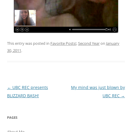
This entry was posted in
Favorite Posts!
,
Second Year
on
January
30, 2011
.
Post
←
UBC REC presents
My mind was just blown by
navigation
BLIZZARD BASH!
UBC REC
→
PAGES
About Me