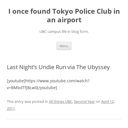
Skip
to
I once found Tokyo Police Club in
content
an airport
UBC campus life in blog form.
Menu
Last Night’s Undie Run via The Ubyssey
[youtube]https://www.youtube.com/watch?
v=BMbdTfJ8Lw0[/youtube]
This entry was posted in
All things UBC
,
Second Year
on
April 12,
2011
.