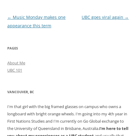
Post
←
Music Monday makes one
UBC goes viral again
→
navigation
appearance this term
PAGES
About Me
UBC 101
VANCOUVER, BC
I'm that girl with the big framed glasses on campus who owns a
longboard with bright orange wheels. I'm going into my 4th year in
First Nations Studies and I'm currently on Go Global exchange to
the University of Queensland in Brisbane, Australia.
I'm here to tell
you about my experiences as a UBC student
and usually that