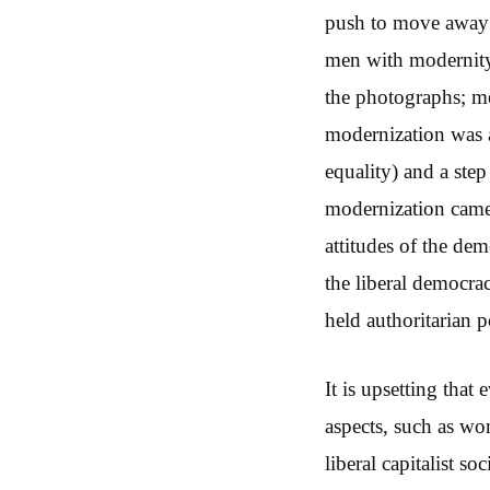
push to move away f
men with modernity 
the photographs; me
modernization was a
equality) and a ste
modernization came 
attitudes of the dem
the liberal democra
held authoritarian 
It is upsetting that
aspects, such as wo
liberal capitalist s