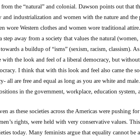
rom the “natural” and colonial. Dawson points out that thi
and industrialization and women with the nature and the p
n wore Western clothes and women wore traditional attire
 step away from a society that values the natural (women,
p towards a buildup of “isms” (sexism, racism, classism). A
with the look and feel of a liberal democracy, but without 
ocracy. I think that with this look and feel also came the so
cy- all are free and equal as long as you are white and mal
positions in the government, workplace, education system,
 even as these societies across the Americas were pushing fo
men’s rights, were held with very conservative values. This
ocieties today. Many feminists argue that equality cannot be 