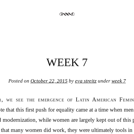
WEEK 7
Posted on
October 22, 2015
by
eva streitz
under
week 7
r, we see the emergence of Latin American Femini
ote that this first push for equality came at a time when me
nd modernization, while women are largely kept out of this 
e that many women did work, they were ultimately tools in