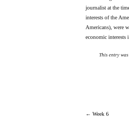
journalist at the t
interests of the Am
Americans), were wil
economic interests i
This entry was
Post navigation
←
Week 6