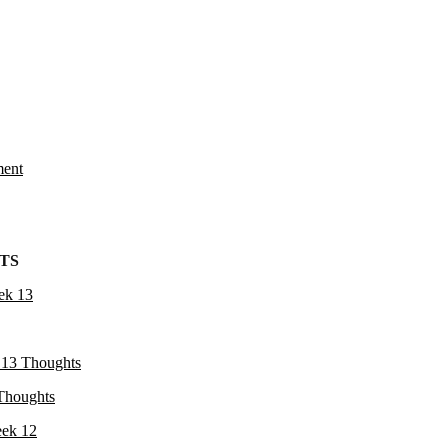
ment
TS
ek 13
13 Thoughts
Thoughts
ek 12