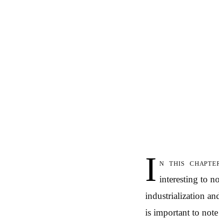
I
n this chapte
interesting to n
industrialization a
is important to not