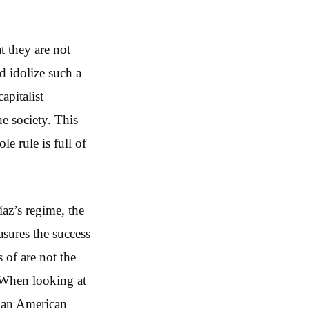
t they are not
d idolize such a
apitalist
he society. This
le rule is full of
az’s regime, the
asures the success
 of are not the
. When looking at
y an American