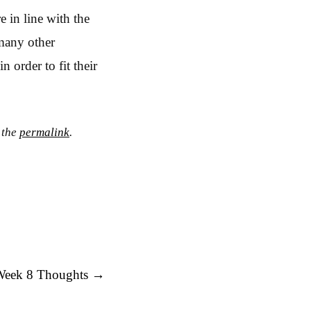
 in line with the
 many other
n order to fit their
 the
permalink
.
Week 8 Thoughts
→