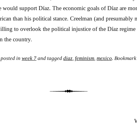
ime would support Díaz. The economic goals of Díaz are more
erican than his political stance. Creelman (and presumably
ling to overlook the political injustice of the Díaz regime i
n the country.
 posted in
week 7
and tagged
diaz
,
feminism
,
mexico
. Bookmark