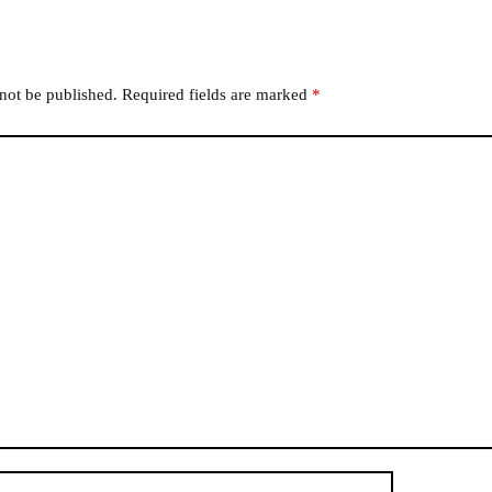
 not be published.
Required fields are marked
*