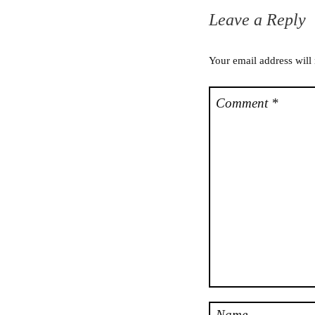
Leave a Reply
Your email address will
Comment
*
Name