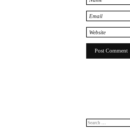
Email
Website
Search