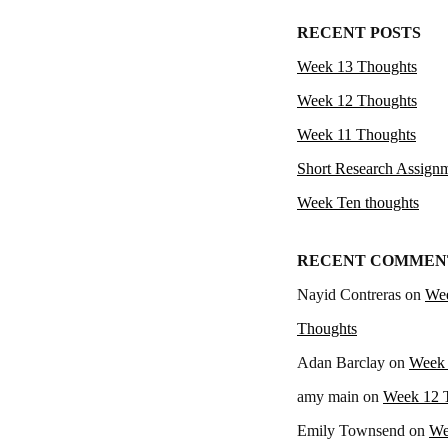
RECENT POSTS
Week 13 Thoughts
Week 12 Thoughts
Week 11 Thoughts
Short Research Assign
Week Ten thoughts
RECENT COMMEN
Nayid Contreras
on
We
Thoughts
Adan Barclay
on
Week 
amy main
on
Week 12 
Emily Townsend
on
We