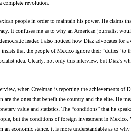
a complete revolution.
exican people in order to maintain his power. He claims tha
acy. It confuses me as to why an American journalist woul
emocratic leader. I also noticed how Díaz advocates for a c
insists that the people of Mexico ignore their “duties” to t
cialist idea. Clearly, not only this interview, but Díaz’s who
nterview, when Creelman is reporting the achievements of Dí
n are the ones that benefit the country and the elite. He me
netary value and statistics. The “conditions” that he speaks
eople, but the conditions of foreign investment in Mexico
m an economic stance, it is more understandable as to wh