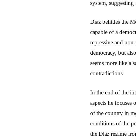
system, suggesting 
Diaz belittles the M
capable of a democr
repressive and non-d
democracy, but also 
seems more like a so
contradictions.
In the end of the i
aspects he focuses o
of the country in mo
conditions of the p
the Díaz regime fro