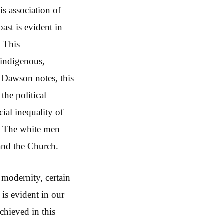
s association of
ast is evident in
. This
 indigenous,
s Dawson notes, this
the political
cial inequality of
e. The white men
 and the Church.
r modernity, certain
 is evident in our
achieved in this