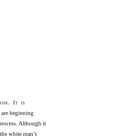
sm. It is
n are beginning
process. Although it
 the white man’s