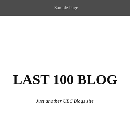
Sample Page
LAST 100 BLOG
Just another UBC Blogs site