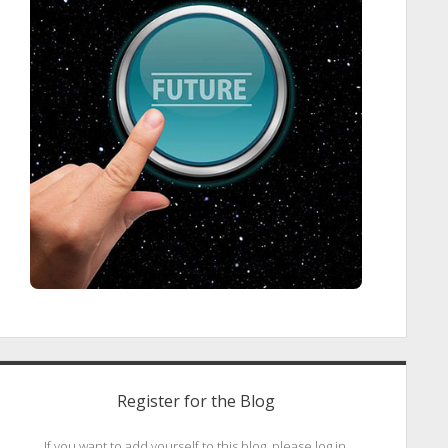
Register for the Blog
If you want to add yourself to this blog, please log in.