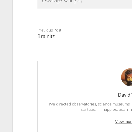
( Average Rating:
3
)
Previous Post
Brainitz
David
I've directed observatories, science museums, 
startups. I'm happiest as an 
View mor