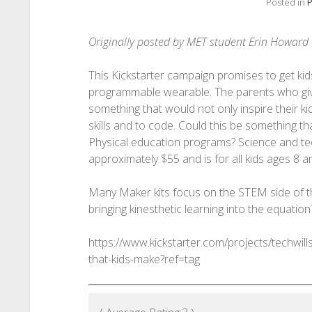
Posted in
P
Originally posted by MET student Erin Howar
This Kickstarter campaign promises to get kid
programmable wearable. The parents who give
something that would not only inspire their k
skills and to code. Could this be something th
Physical education programs? Science and tec
approximately $55 and is for all kids ages 8 a
Many Maker kits focus on the STEM side of th
bringing kinesthetic learning into the equation
https://www.kickstarter.com/projects/techwill
that-kids-make?ref=tag