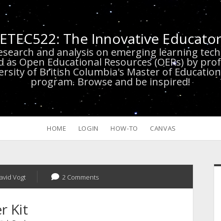
ETEC522: The Innovative Educato
research and analysis on emerging learning te
d as Open Educational Resources (OERs) by prof
versity of British Columbia's Master of Educatio
program. Browse and be inspired!
HOME
LOGIN
HOW-TO
CANVAS
S
avid Vogt
2 Comments
r Kit