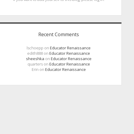
Recent Comments
lschoepp
on
Educator Renaissance
edith888
on
Educator Renaissance
sheeshka
on
Educator Renaissance
quarters
on
Educator Renaissance
Erin
on
Educator Renaissance