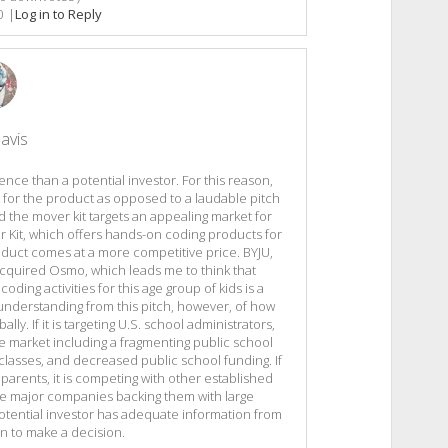
0
|
Log in to Reply
avis
ence than a potential investor. For this reason,
 for the product as opposed to a laudable pitch
nd the mover kit targets an appealing market for
er Kit, which offers hands-on coding products for
roduct comes at a more competitive price. BYJU,
cquired Osmo, which leads me to think that
ding activities for this age group of kids is a
n understanding from this pitch, however, of how
ally. If it is targeting U.S. school administrators,
e market including a fragmenting public school
lasses, and decreased public school funding. If
 parents, it is competing with other established
 major companies backing them with large
otential investor has adequate information from
gn to make a decision.