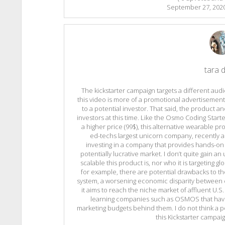
September 27, 202
tara d
The kickstarter campaign targets a different audi
this video is more of a promotional advertisement
to a potential investor. That said, the product a
investors at this time. Like the Osmo Coding Start
a higher price (99$), this alternative wearable p
ed-techs largest unicorn company, recently a
investing in a company that provides hands-on co
potentially lucrative market. I don’t quite gain a
scalable this product is, nor who it is targeting glob
for example, there are potential drawbacks to th
system, a worsening economic disparity between c
it aims to reach the niche market of affluent U.S.
learning companies such as OSMOS that have
marketing budgets behind them. I do not think a p
this Kickstarter campai