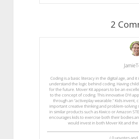
2 Com
Jamie
Coding is a basic literacy in the digital age, and i
understand the logic behind coding. Having chil
for the future. Mover Kit appears to be an excell
to the concept of coding. This innovative DYI ap
through an “activeplay wearable.” Kids invent, 
important creative thinking and problem-solving s
in similar products such as Kiwico or Amazon STEM
encourages kids to exercise both their bodies and 
would invest in both Mover Kit and the
(
0
upvotes and