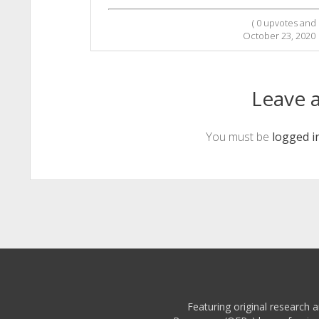
(
0
upvotes and
October 23, 2020
Leave a
You must be
logged i
Featuring original research