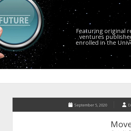
Featuring original 
ventures publishe
enrolled in the Uni
September 5, 2020
D
Move