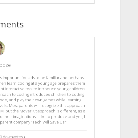
ments
Tooze
t is important for kids to be familiar and perhaps
dren learn coding at a young age prepares them
ent interactive tool to introduce young children
proach to coding introduces children to coding
code, and play their own games while learning
kills. Most parents will recognize this approach
, but the Mover Kit approach is different, as it
their imaginations. I like to produce and yes, I
 parent company “Tech Will Save Us.”
0
downvotes )