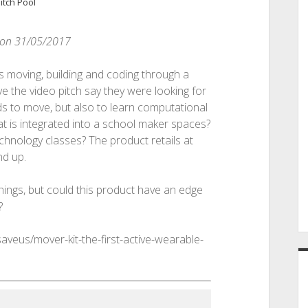
itch Pool
d on 31/05/2017
s moving, building and coding through a
 the video pitch say they were looking for
ids to move, but also to learn computational
at is integrated into a school maker spaces?
hnology classes? The product retails at
nd up.
ings, but could this product have an edge
?
saveus/mover-kit-the-first-active-wearable-