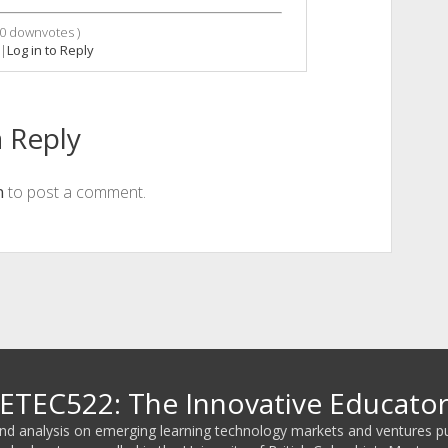
0
downvotes )
|
Log in to Reply
 Reply
n
to post a comment.
ETEC522: The Innovative Educato
 and analysis on emerging learning technology markets and ventures p