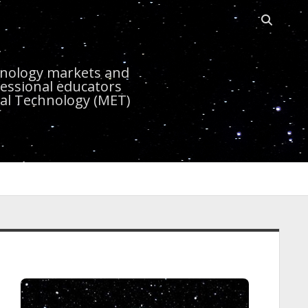
Open sea
r
chnology markets and
essional educators
nal Technology (MET)
idebar