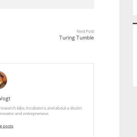
Next Post
Turing Tumble
 Vogt
research labs, incubators, and about a dozen
innovator and entrepreneur.
e posts