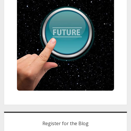
Register for the Blog