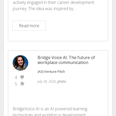
actively engaged in their career development
journey. The idea was inspired by…
Introducing Momentum
Read more
Bridge Voice AI: The future of
workplace communication
(A3) Venture Pitch
4
July 30, 2026,
gheba
5
BridgeVoice AI is an AI powered learning
technology and workforce development