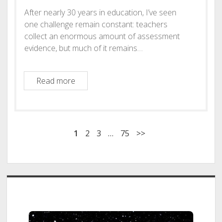
After nearly 30 years in education, I’ve seen
one challenge remain constant: teachers
collect an enormous amount of assessment
evidence, but much of it remains…
AssessWise AI: Transforming Assessment i
Read more
1
2
3
…
75
>>
Sidebar