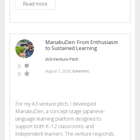
Skillaris: Deeply human learning
Read more
ManabuDen: From Enthusiasm
to Sustained Learning
(A3) Venture Pitch
0
August 7, 2026,
kanemerc
0
For my A3 venture pitch, I developed
ManabuDen, a concept-stage Japanese-
language learning platform designed to
support both K–12 classrooms and
independent learners. The venture responds…