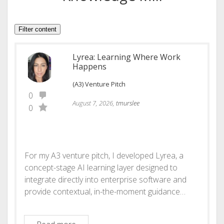
Filter content
Lyrea: Learning Where Work
Happens
(A3) Venture Pitch
0
August 7, 2026,
tmurslee
0
For my A3 venture pitch, I developed Lyrea, a
concept-stage AI learning layer designed to
integrate directly into enterprise software and
provide contextual, in-the-moment guidance…