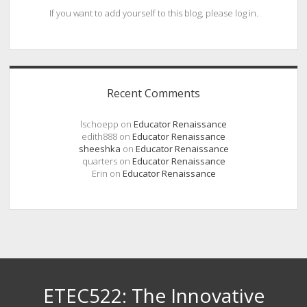
If you want to add yourself to this blog, please log in.
Recent Comments
lschoepp
on
Educator Renaissance
edith888
on
Educator Renaissance
sheeshka
on
Educator Renaissance
quarters
on
Educator Renaissance
Erin
on
Educator Renaissance
ETEC522: The Innovative