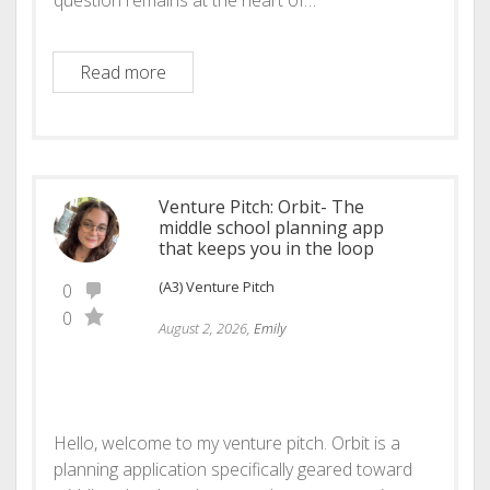
Educator Renaissance
Read more
Venture Pitch: Orbit- The
middle school planning app
that keeps you in the loop
(A3) Venture Pitch
0
0
August 2, 2026,
Emily
Hello, welcome to my venture pitch. Orbit is a
planning application specifically geared toward