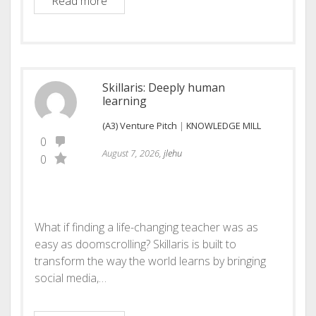
Lyrea: Learning Where Work Happens
Read more
Skillaris: Deeply human
learning
(A3) Venture Pitch
|
KNOWLEDGE MILL
0
August 7, 2026,
jlehu
0
What if finding a life-changing teacher was as
easy as doomscrolling? Skillaris is built to
transform the way the world learns by bringing
social media,…