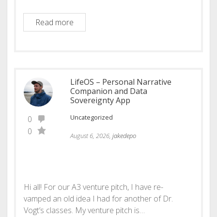
ManabuDen: From Enthusiasm to Sustain
Read more
LifeOS – Personal Narrative
Companion and Data
Sovereignty App
Uncategorized
0
0
August 6, 2026,
jakedepo
Hi all! For our A3 venture pitch, I have re-
vamped an old idea I had for another of Dr.
Vogt’s classes. My venture pitch is…