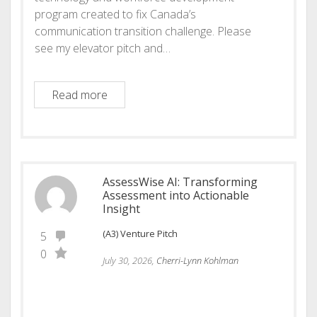
program created to fix Canada’s
communication transition challenge. Please
see my elevator pitch and…
Bridge Voice AI: The future of workplace
Read more
AssessWise AI: Transforming
Assessment into Actionable
Insight
(A3) Venture Pitch
5
0
July 30, 2026,
Cherri-Lynn Kohlman