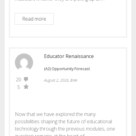
Echo! Your Musical Journey Reflected
Read more
Educator Renaissance
(A2) Opportunity Forecast
20
August 2, 2026,
Erin
5
Now that we have explored the many
possibilities shaping the future of educational
technology through the previous modules, one
question remains at the heart of…