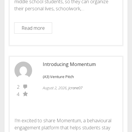
middle school students, so they can organize
their personal lives, schoolwork,…
Venture Pitch: Orbit- The middle school pl
Read more
Introducing Momentum
(A3) Venture Pitch
2
August 2, 2026,
jcrane07
4
I’m excited to share Momentum, a behavioural
engagement platform that helps students stay