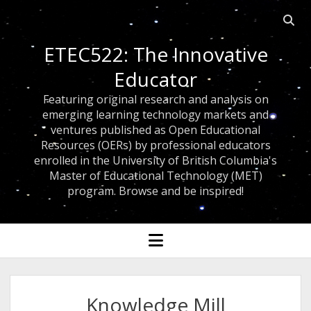
Open 
ETEC522: The Innovative
Educator
Featuring original research and analysis on
emerging learning technology markets and
ventures published as Open Educational
Resources (OERs) by professional educators
enrolled in the University of British Columbia's
Master of Educational Technology (MET)
program. Browse and be inspired!
open menu
Knowledge Mill