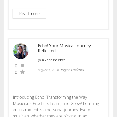
LifeOS – Personal Narrative Companion a
Read more
Echo! Your Musical Journey
Reflected
(A3) Venture Pitch
0
August 5, 2026,
Megan Frederick
0
Introducing Echo: Transforming the Way
Musicians Practice, Learn, and Grow! Learning
an instrument is a personal journey. Every
musician, whether they are picking up an…