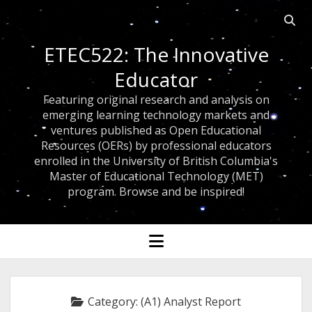
Open
searc
ETEC522: The Innovative
bar
Educator
Featuring original research and analysis on
emerging learning technology markets and
ventures published as Open Educational
Resources (OERs) by professional educators
enrolled in the University of British Columbia's
Master of Educational Technology (MET)
program. Browse and be inspired!
open
menu
Category:
(A1) Analyst Report