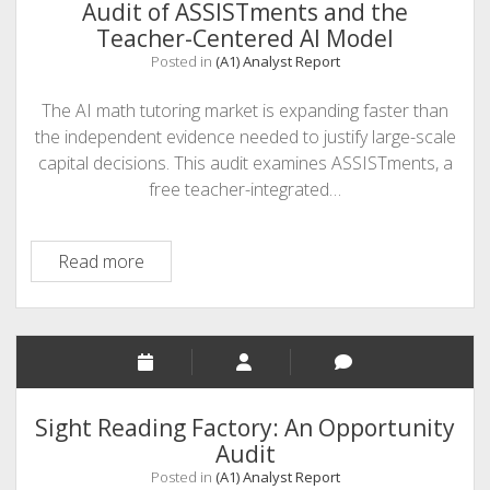
Audit of ASSISTments and the
Teacher-Centered AI Model
Posted in
(A1) Analyst Report
The AI math tutoring market is expanding faster than
the independent evidence needed to justify large-scale
capital decisions. This audit examines ASSISTments, a
free teacher-integrated…
Augment
Read more
or
Replace?
An
Opportunity
Audit
of
Sight Reading Factory: An Opportunity
ASSISTments
Audit
and
Posted in
(A1) Analyst Report