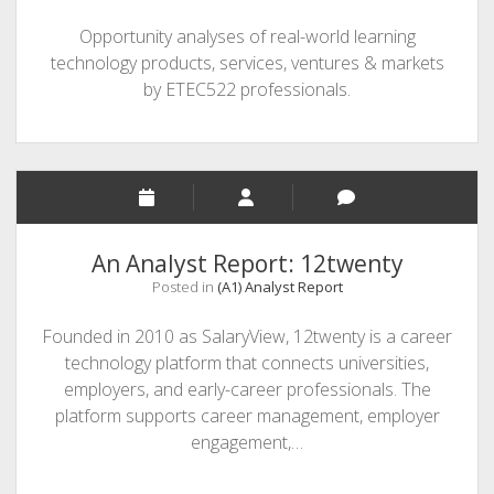
Opportunity analyses of real-world learning
technology products, services, ventures & markets
by ETEC522 professionals.
An Analyst Report: 12twenty
Posted in
(A1) Analyst Report
Founded in 2010 as SalaryView, 12twenty is a career
technology platform that connects universities,
employers, and early-career professionals. The
platform supports career management, employer
engagement,…