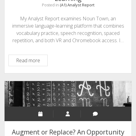
Posted in
(A1) Analyst Report
My Analyst Report examines Noun Town, an
immersive language-learning platform that combines
vocabulary practice, speech recognition, spaced
repetition, and both VR and Chromebook access. I…
Noun
Read more
Town
for
Immersive
Language
Learning
Augment or Replace? An Opportunity