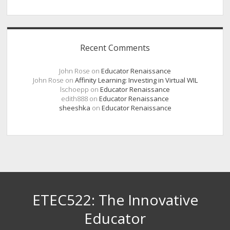
Recent Comments
John Rose
on
Educator Renaissance
John Rose
on
Affinity Learning: Investing in Virtual WIL
lschoepp
on
Educator Renaissance
edith888
on
Educator Renaissance
sheeshka
on
Educator Renaissance
ETEC522: The Innovative
Educator