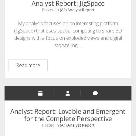
Curiscope
Analyst Report: JigSpace
Posted in
(A1) Analyst Report
My analysis focuses on an interesting platform
(JigSpace) that uses spatial computing to share 3D
designs with a focus on exploded views and digital
storytelling.…
Analyst
Read more
Report:
JigSpace
Analyst Report: Lovable and Emergent
for the Complete Perspective
Posted in
(A1) Analyst Report