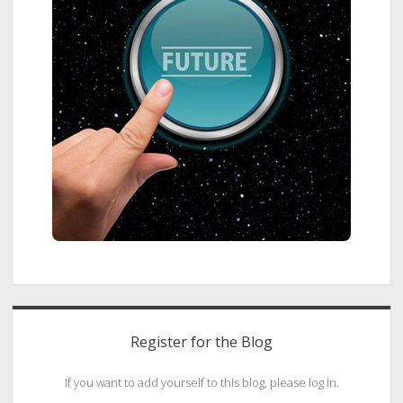
Register for the Blog
If you want to add yourself to this blog, please log in.