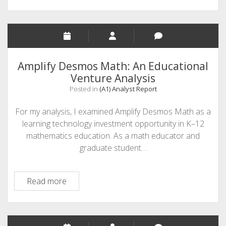
Amplify Desmos Math: An Educational
Venture Analysis
Posted in
(A1) Analyst Report
For my analysis, I examined Amplify Desmos Math as a
learning technology investment opportunity in K–12
mathematics education. As a math educator and
graduate student…
Amplify
Read more
Desmos
Math:
An