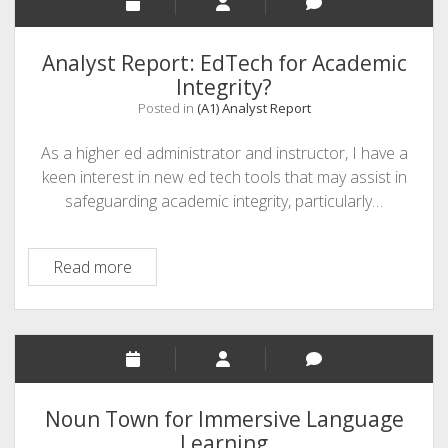
Educational
Venture
Analysis
Analyst Report: EdTech for Academic
Integrity?
Posted in
(A1) Analyst Report
As a higher ed administrator and instructor, I have a
keen interest in new ed tech tools that may assist in
safeguarding academic integrity, particularly…
Analyst
Read more
Report:
EdTech
for
Academic
Integrity?
Noun Town for Immersive Language
Learning