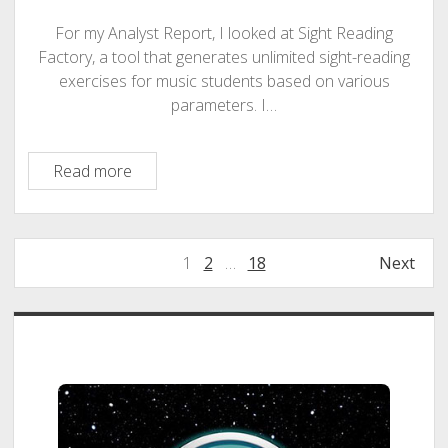
the
Teacher-
For my Analyst Report, I looked at Sight Reading
Centered
Factory, a tool that generates unlimited sight-reading
AI
exercises for music students based on various
Model
parameters. I…
Sight
Read more
Reading
Factory:
An
Posts
1
2
…
18
Next
Opportunity
pagination
Audit
Sidebar