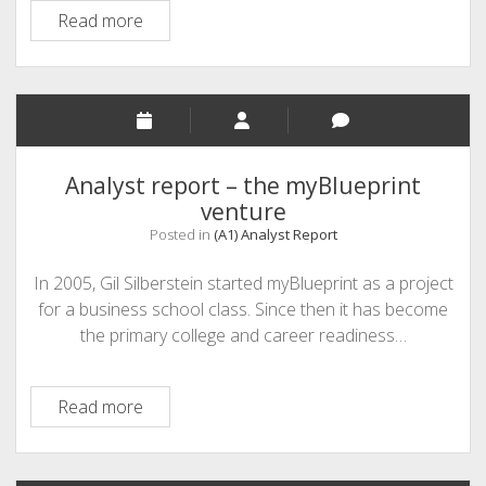
An
Read more
Analyst
Report:
12twenty
Analyst report – the myBlueprint
venture
Posted in
(A1) Analyst Report
In 2005, Gil Silberstein started myBlueprint as a project
for a business school class. Since then it has become
the primary college and career readiness…
Analyst
Read more
report
–
the