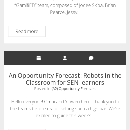
“GamifiED” team, composed of Jodee Skiba, Brian
Pearce, Jessy…
GamifiED
Read more
–
An
OER
for
the
Gamification
An Opportunity Forecast: Robots in the
Market
Classroom for SEN learners
Posted in
(A2) Opportunity Forecast
Hello everyone! Omni and Yinwen here. Thank you to
the teams before us for setting such a high bar! We’re
excited to guide this week’s…