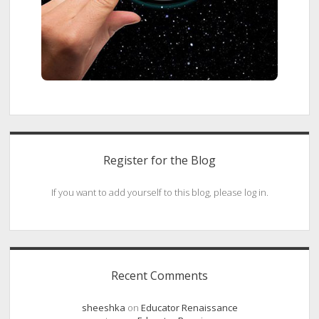
Register for the Blog
If you want to add yourself to this blog, please log in.
Recent Comments
sheeshka
on
Educator Renaissance