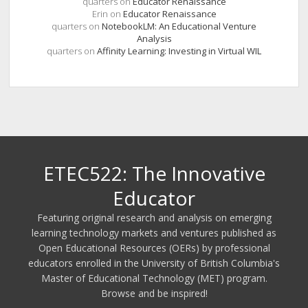
quarters
on
Educator Renaissance
Erin
on
Educator Renaissance
quarters
on
NotebookLM: An Educational Venture
Analysis
quarters
on
Affinity Learning: Investing in Virtual WIL
ETEC522: The Innovative
Educator
Featuring original research and analysis on emerging
learning technology markets and ventures published as
Open Educational Resources (OERs) by professional
educators enrolled in the University of British Columbia's
Master of Educational Technology (MET) program.
Browse and be inspired!