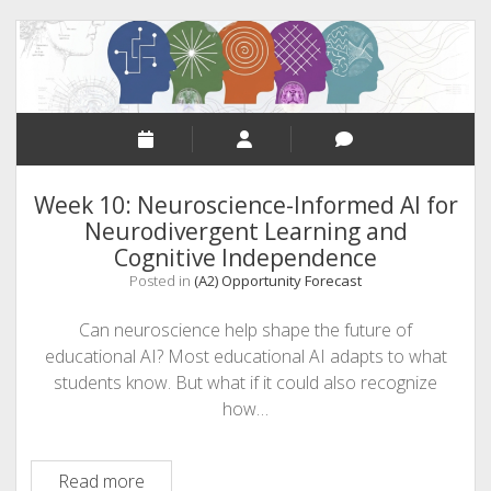
Intelligence
&
Critical
Thinking
Week 10: Neuroscience-Informed AI for
Neurodivergent Learning and
Cognitive Independence
Posted in
(A2) Opportunity Forecast
Can neuroscience help shape the future of
educational AI? Most educational AI adapts to what
students know. But what if it could also recognize
how…
Week
Read more