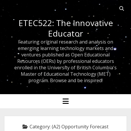
Open
searc
ETEC522: The Innovative
bar
Educator
Featuring original research and analysis on
emerging learning technology markets and
ventures published as Open Educational
Resources (OERs) by professional educators
enrolled in the University of British Columbia's
Master of Educational Technology (MET)
program. Browse and be inspired!
open
menu
Category:
(A2) Opportunity Forecast