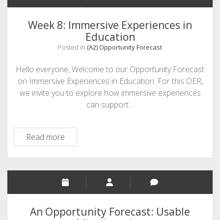
Week 8: Immersive Experiences in
Education
Posted in
(A2) Opportunity Forecast
Hello everyone, Welcome to our Opportunity Forecast
on Immersive Experiences in Education. For this OER,
we invite you to explore how immersive experiences
can support…
Week
Read more
8:
Immersive
Experiences
in
Education
An Opportunity Forecast: Usable