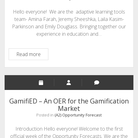
Do
Hello everyone! We are the adaptive learning tools
You
team- Amina Farah, Jeremy Sheeshka, Laila Kasim-
Think?
Parkinson and Emily Douglass. Bringing together our
experience in education and…
Integrated
Read more
Adaptive
Learning
&
Assistive
Technology
GamifiED – An OER for the Gamification
Market
Posted in
(A2) Opportunity Forecast
Introduction Hello everyone! Welcome to the first
official week of the Opportunity Forecasts. We are the