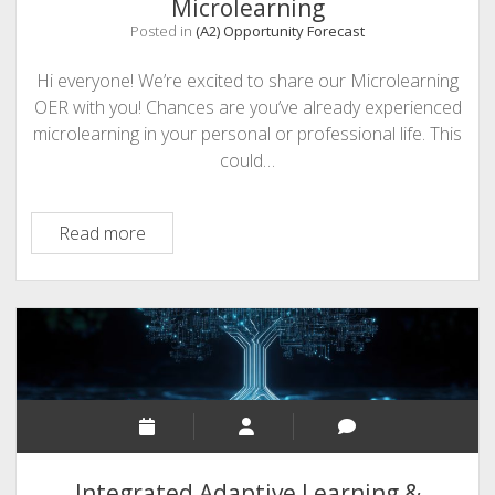
Microlearning
Posted in
(A2) Opportunity Forecast
Hi everyone! We’re excited to share our Microlearning
OER with you! Chances are you’ve already experienced
microlearning in your personal or professional life. This
could…
An
Read more
Opportunity
Forecast:
Usable
Microlearning
Integrated Adaptive Learning &