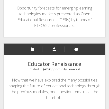
Opportunity forecasts for emerging learning
technologies markets presented as Open
Educational Resources (OERs) by teams of
ETEC522 professionals.
Educator Renaissance
Posted in
(A2) Opportunity Forecast
Now that we have explored the many possibilities
shaping the future of educational technology through
the previous modules, one question remains at the
heart of…