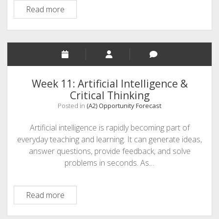
Educator
Read more
Renaissance
Week 11: Artificial Intelligence &
Critical Thinking
Posted in
(A2) Opportunity Forecast
Artificial intelligence is rapidly becoming part of
everyday teaching and learning. It can generate ideas,
answer questions, provide feedback, and solve
problems in seconds. As…
Week
Read more
11:
Artificial