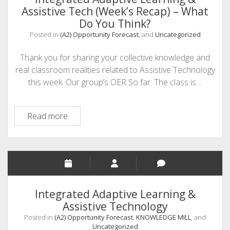
Assistive Tech (Week’s Recap) – What
Do You Think?
Posted in
(A2) Opportunity Forecast
, and
Uncategorized
Thank you for sharing your collective knowledge and
real classroom realities related to Assistive Technology
this week. Our group’s OER So far: The class is…
Integrated
Read more
Adaptive
Learning
&
Assistive
Tech
(Week’s
Integrated Adaptive Learning &
Recap)
Assistive Technology
–
Posted in
(A2) Opportunity Forecast
,
KNOWLEDGE MILL
, and
What
Uncategorized