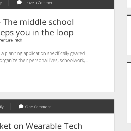
y
Leave a Comment
- The middle school
eps you in the loop
Venture Pitch
 a planning application specifically geared
organize their personal lives, schoolwork,…
ly
One Comment
rket on Wearable Tech