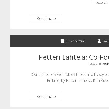
in educat
Integrated
Read more
Adaptive
Learning
&
Assistive
June 15, 2026
Emil
Technology
Petteri Lahtela: Co-F
Posted in
Foun
Oura, the new wearable fitness and lifestyle
Finland, by Petteri Lahtela, Kari Ki
Petteri
Read more
Lahtela:
Co-