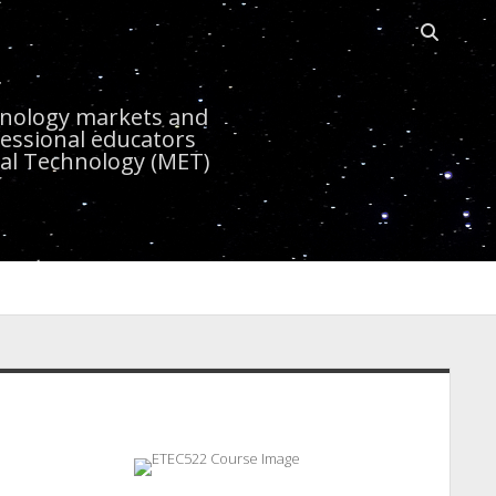
Open
search
r
bar
chnology markets and
essional educators
nal Technology (MET)
idebar