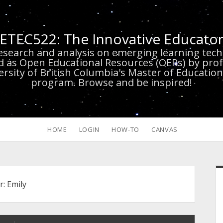
ETEC522: The Innovative Educato
research and analysis on emerging learning te
d as Open Educational Resources (OERs) by prof
versity of British Columbia's Master of Educatio
program. Browse and be inspired!
HOME
LOGIN
HOW-TO
CANVAS
S
r:
Emily