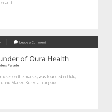
ion and…
y
Leave a Comment
ounder of Oura Health
ders Parade
 tracker on the market, was founded in Oulu,
vela, and Markku Koskela alongside…