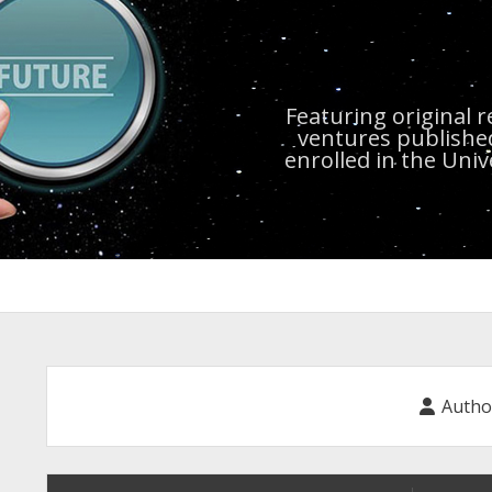
Featuring original 
ventures publishe
enrolled in the Uni
Autho