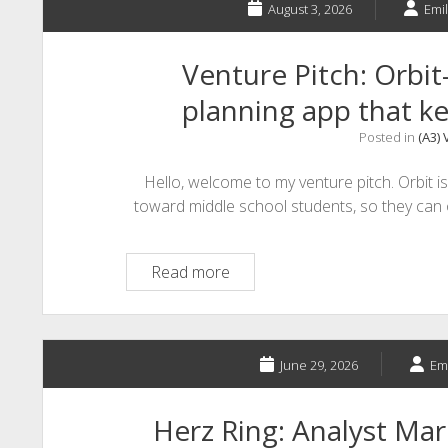
August 3, 2026
Emil
Venture Pitch: Orbit
planning app that ke
Posted in
(A3) 
Hello, welcome to my venture pitch. Orbit is
toward middle school students, so they can 
Venture
Read more
Pitch:
Orbit-
The
middle
June 29, 2026
Emi
school
planning
Herz Ring: Analyst Ma
app