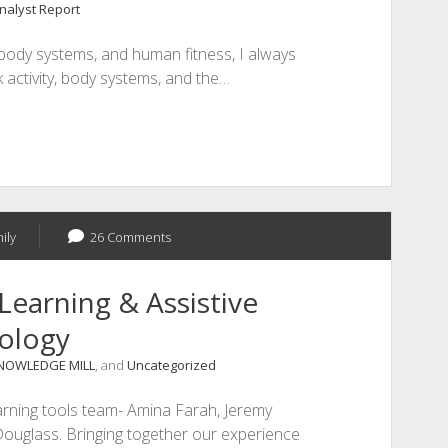
Analyst Report
body systems, and human fitness, I always
 activity, body systems, and the…
ily
26 Comments
Learning & Assistive
ology
NOWLEDGE MILL
, and
Uncategorized
arning tools team- Amina Farah, Jeremy
Douglass. Bringing together our experience