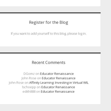
Register for the Blog
If you want to add yourself to this blog, please log in.
Recent Comments
DGomz
on
Educator Renaissance
John Rose
on
Educator Renaissance
John Rose
on
Affinity Learning: Investing in Virtual WIL
lschoepp
on
Educator Renaissance
edith888
on
Educator Renaissance