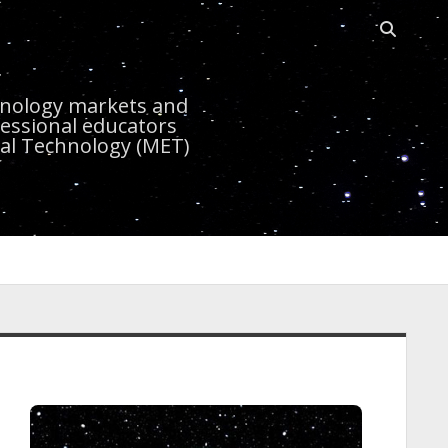
Open sea
r
chnology markets and
essional educators
nal Technology (MET)
idebar