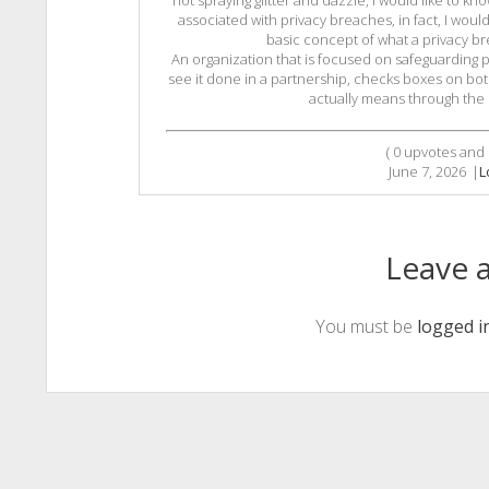
not spraying glitter and dazzle, I would like to k
associated with privacy breaches, in fact, I wou
basic concept of what a privacy bre
An organization that is focused on safeguarding pr
see it done in a partnership, checks boxes on bot
actually means through the c
(
0
upvotes and
June 7, 2026
|
L
Leave a
You must be
logged i