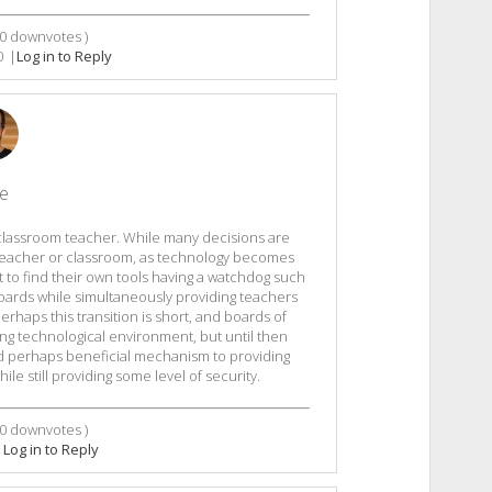
0
downvotes )
0
|
Log in to Reply
le
 classroom teacher. While many decisions are
 teacher or classroom, as technology becomes
 to find their own tools having a watchdog such
boards while simultaneously providing teachers
haps this transition is short, and boards of
ng technological environment, but until then
nd perhaps beneficial mechanism to providing
le still providing some level of security.
0
downvotes )
|
Log in to Reply