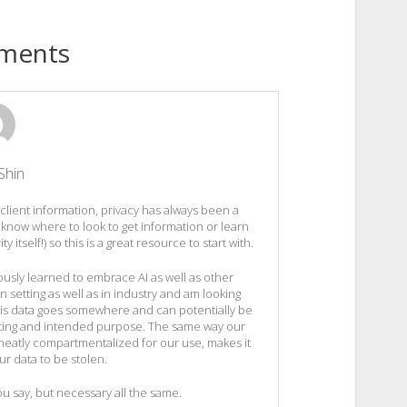
ments
Shin
 client information, privacy has always been a
 know where to look to get information or learn
itself!) so this is a great resource to start with.
usly learned to embrace AI as well as other
n setting as well as in industry and am looking
 this data goes somewhere and can potentially be
setting and intended purpose. The same way our
l neatly compartmentalized for our use, makes it
ur data to be stolen.
ou say, but necessary all the same.