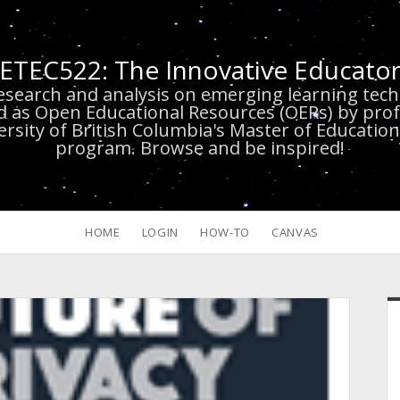
ETEC522: The Innovative Educato
research and analysis on emerging learning te
d as Open Educational Resources (OERs) by prof
versity of British Columbia's Master of Educatio
program. Browse and be inspired!
HOME
LOGIN
HOW-TO
CANVAS
S