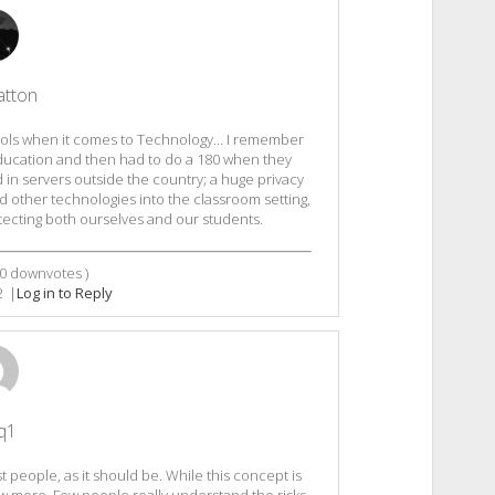
atton
hools when it comes to Technology… I remember
Education and then had to do a 180 when they
d in servers outside the country; a huge privacy
 other technologies into the classroom setting,
otecting both ourselves and our students.
0
downvotes )
2
|
Log in to Reply
q1
 people, as it should be. While this concept is