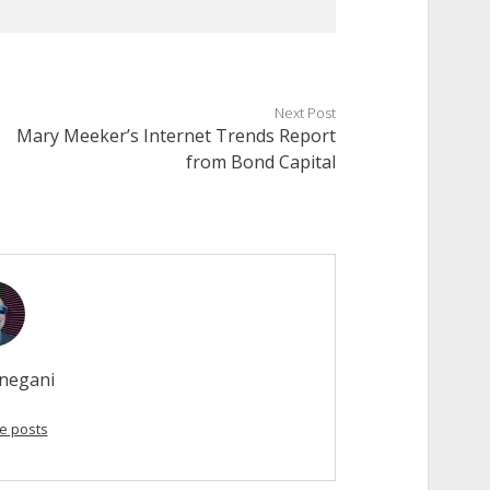
Next Post
Mary Meeker’s Internet Trends Report
from Bond Capital
negani
e posts