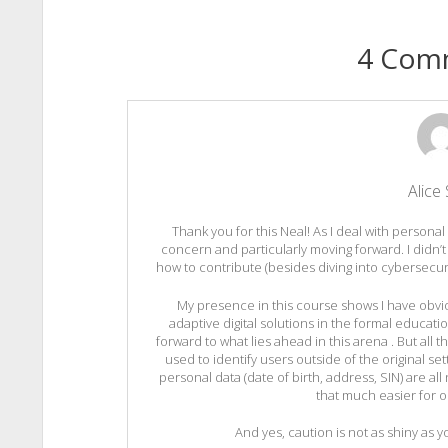
4 Com
Alice 
Thank you for this Neal! As I deal with personal
concern and particularly moving forward. I didn’t
how to contribute (besides diving into cybersecurity 
My presence in this course shows I have obvio
adaptive digital solutions in the formal educatio
forward to what lies ahead in this arena . But all
used to identify users outside of the original 
personal data (date of birth, address, SIN) are al
that much easier for o
And yes, caution is not as shiny as y