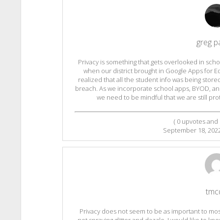
greg p
Privacy is something that gets overlooked in sc
when our district brought in Google Apps for 
realized that all the student info was being store
breach. As we incorporate school apps, BYOD, and
we need to be mindful that we are still pr
(
0
upvotes and
September 18, 202
tmc
Privacy does not seem to be as important to most