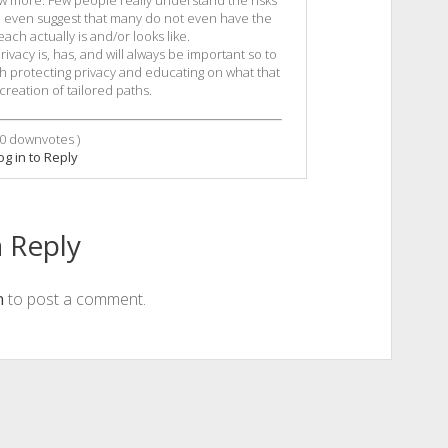
now more. Few people really understand the risks
ld even suggest that many do not even have the
ach actually is and/or looks like.
ivacy is, has, and will always be important so to
h protecting privacy and educating on what that
reation of tailored paths.
0
downvotes )
og in to Reply
 Reply
n
to post a comment.