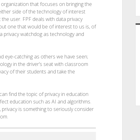
 organization that focuses on bringing the
ther side of the technology of interest
 the user. FPF deals with data privacy
ut one that would be of interest to us is, of
s a privacy watchdog as technology and
and eye-catching as others we have seen;
logy in the driver’s seat with classroom
acy of their students and take the
can find the topic of privacy in education
ffect education such as AI and algorithms.
 privacy is something to seriously consider
oom.