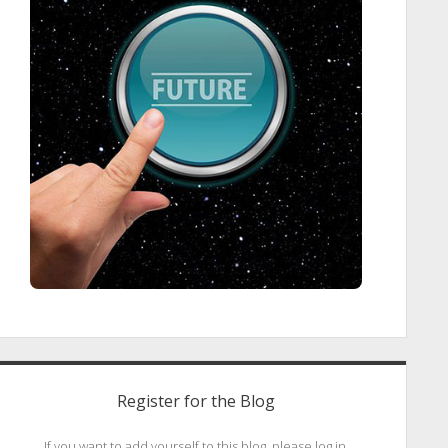
Register for the Blog
If you want to add yourself to this blog, please log in.