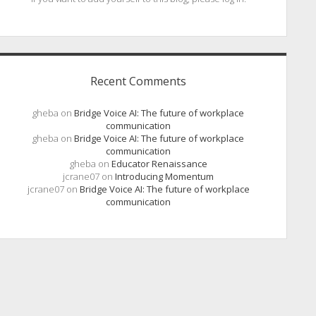
Recent Comments
gheba
on
Bridge Voice AI: The future of workplace
communication
gheba
on
Bridge Voice AI: The future of workplace
communication
gheba
on
Educator Renaissance
jcrane07
on
Introducing Momentum
jcrane07
on
Bridge Voice AI: The future of workplace
communication