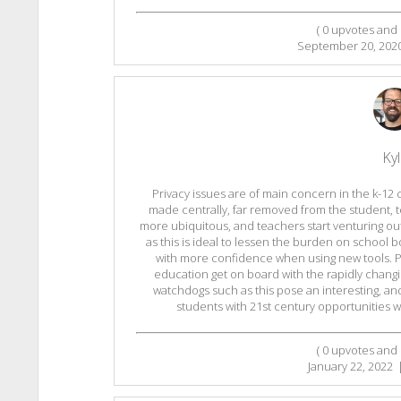
(
0
upvotes and
September 20, 202
Ky
Privacy issues are of main concern in the k-12
made centrally, far removed from the student,
more ubiquitous, and teachers start venturing out
as this is ideal to lessen the burden on school 
with more confidence when using new tools. Per
education get on board with the rapidly changi
watchdogs such as this pose an interesting, a
students with 21st century opportunities whi
(
0
upvotes and
January 22, 2022