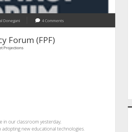
al Donegani
4 Comments
cy Forum (FPF)
t Projections
 in our classroom yesterday;
n adopting new educational technologies.