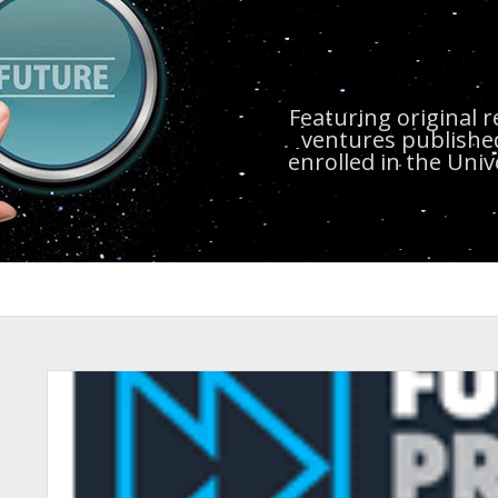
Featuring original 
ventures publishe
enrolled in the Uni