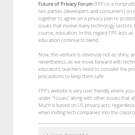
Future of Privacy Forum
(FPF) is a nonprofit
two parties (developers and consumers) on ei
together to agree on a privacy plan to protect
issues that involve many technology sectors, b
course, education. In this regard FPF acts a
education continue to blend.
Now, this venture is obviously not as shiny, 
nevertheless, as we move forward with techno
educators, teachers need to consider the priv
precautions to keep them safe.
FPF’s website is very user friendly where you 
under “Issues” along with other issues that a
Much is based on US privacy acts; regardless,
when inviting tech companies into the classr