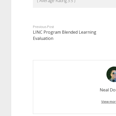
( Average Rating:
3.5
)
Previous Post
LINC Program Blended Learning
Evaluation
Neal Do
View mor