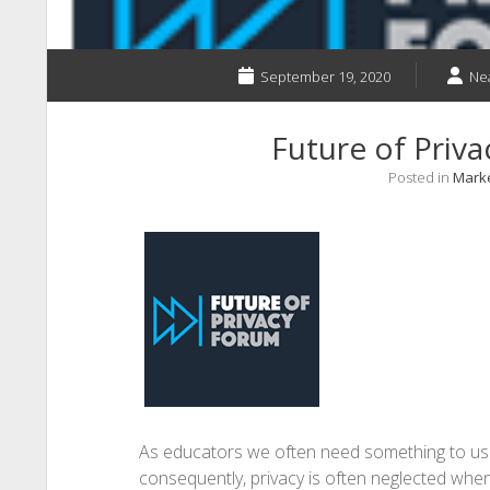
September 19, 2020
Ne
Future of Priva
Posted in
Marke
As educators we often need something to use
consequently, privacy is often neglected whe