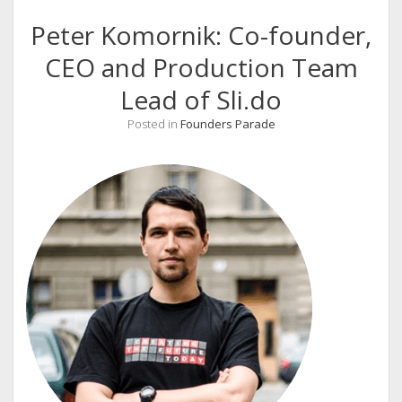
Peter Komornik: Co-founder,
CEO and Production Team
Lead of Sli.do
Posted in
Founders Parade