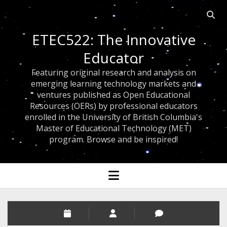
Open 
ETEC522: The Innovative
Educator
Featuring original research and analysis on
emerging learning technology markets and
ventures published as Open Educational
Resources (OERs) by professional educators
enrolled in the University of British Columbia's
Master of Educational Technology (MET)
program. Browse and be inspired!
open menu