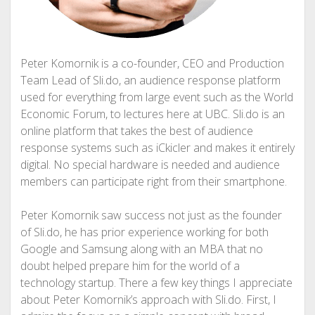
Peter Komornik is a co-founder, CEO and Production
Team Lead of Sli.do, an audience response platform
used for everything from large event such as the World
Economic Forum, to lectures here at UBC. Sli.do is an
online platform that takes the best of audience
response systems such as iCkicler and makes it entirely
digital. No special hardware is needed and audience
members can participate right from their smartphone.
Peter Komornik saw success not just as the founder
of Sli.do, he has prior experience working for both
Google and Samsung along with an MBA that no
doubt helped prepare him for the world of a
technology startup. There a few key things I appreciate
about Peter Komornik’s approach with Sli.do. First, I