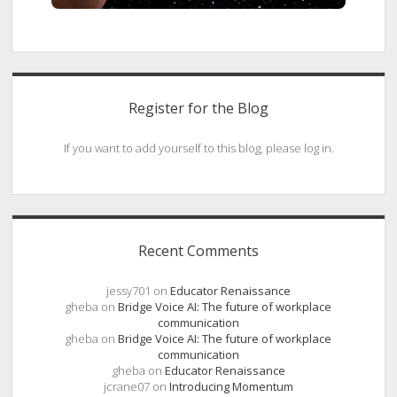
Register for the Blog
If you want to add yourself to this blog, please log in.
Recent Comments
jessy701
on
Educator Renaissance
gheba
on
Bridge Voice AI: The future of workplace
communication
gheba
on
Bridge Voice AI: The future of workplace
communication
gheba
on
Educator Renaissance
jcrane07
on
Introducing Momentum