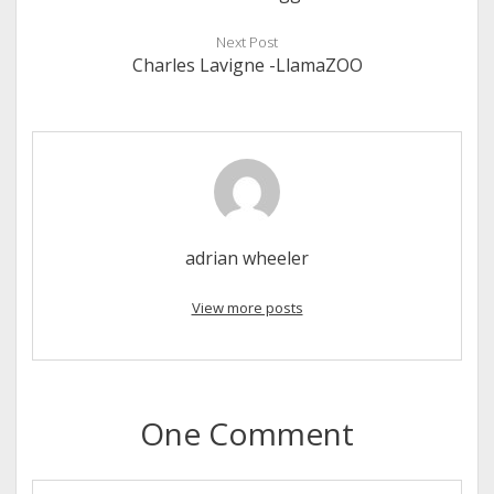
Next Post
Charles Lavigne -LlamaZOO
adrian wheeler
View more posts
One Comment