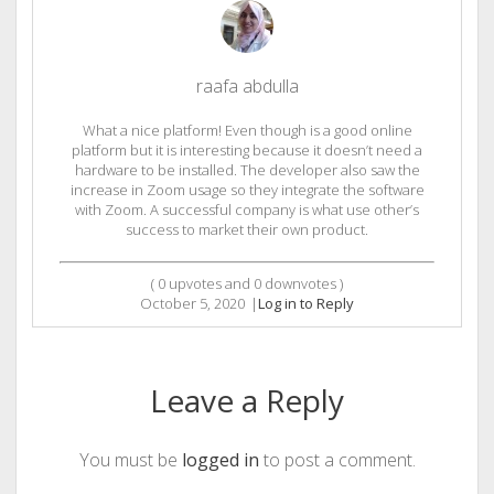
raafa abdulla
What a nice platform! Even though is a good online
platform but it is interesting because it doesn’t need a
hardware to be installed. The developer also saw the
increase in Zoom usage so they integrate the software
with Zoom. A successful company is what use other’s
success to market their own product.
(
0
upvotes and
0
downvotes )
October 5, 2020
|
Log in to Reply
Leave a Reply
You must be
logged in
to post a comment.