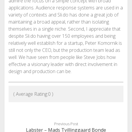
admire the focus on a simple concept with broad
applications. Audience response systems are used in a
variety of contexts and Sli.do has done a great job of
maintaining a broad appeal, rather than isolating
themselves in a single niche. Second, I appreciate that
despite Sli.do having over 150 employees and being
relatively well establish for a startup, Peter Komornik is
still not only the CEO, but the production team lead as
well. We have seen from people like Steve Jobs how
effective a visionary leader with direct involvement in
design and production can be.
( Average Rating:
0
)
Previous Post
Labster – Mads Tvillinggaard Bonde