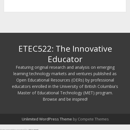
ETEC522: The Innovative
Educator
Featuring original research and analysis on emerging
learning technology markets and ventures published as
Open Educational Resources (OERs) by professional
educators enrolled in the University of British Columbia's
Master of Educational Technology (MET) program.
Browse and be inspired!
Unlimited WordPress Theme
by Compete Themes
Spam prevention powered by
Akismet