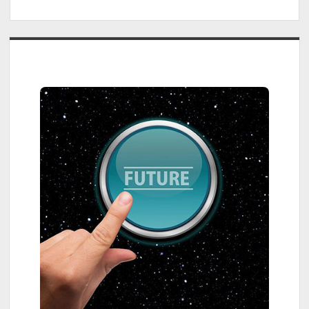
Sidebar