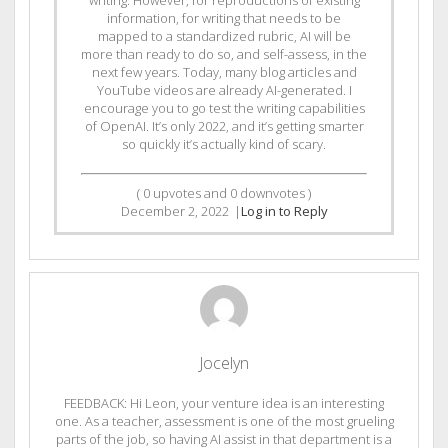
writing. However, for reproductions of existing
information, for writing that needs to be
mapped to a standardized rubric, AI will be
more than ready to do so, and self-assess, in the
next few years. Today, many blog articles and
YouTube videos are already AI-generated. I
encourage you to go test the writing capabilities
of OpenAI. It’s only 2022, and it’s getting smarter
so quickly it’s actually kind of scary.
(
0
upvotes and
0
downvotes )
December 2, 2022
|
Log in to Reply
Jocelyn
FEEDBACK: Hi Leon, your venture idea is an interesting
one. As a teacher, assessment is one of the most grueling
parts of the job, so having AI assist in that department is a