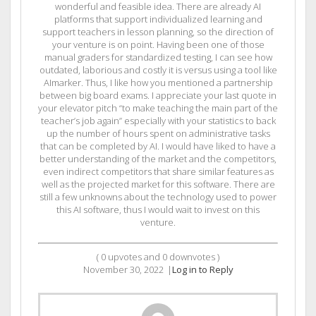
wonderful and feasible idea. There are already AI
platforms that support individualized learning and
support teachers in lesson planning, so the direction of
your venture is on point. Having been one of those
manual graders for standardized testing, I can see how
outdated, laborious and costly it is versus using a tool like
AImarker. Thus, I like how you mentioned a partnership
between big board exams. I appreciate your last quote in
your elevator pitch “to make teaching the main part of the
teacher’s job again” especially with your statistics to back
up the number of hours spent on administrative tasks
that can be completed by AI. I would have liked to have a
better understanding of the market and the competitors,
even indirect competitors that share similar features as
well as the projected market for this software. There are
still a few unknowns about the technology used to power
this AI software, thus I would wait to invest on this
venture.
(
0
upvotes and
0
downvotes )
November 30, 2022
|
Log in to Reply