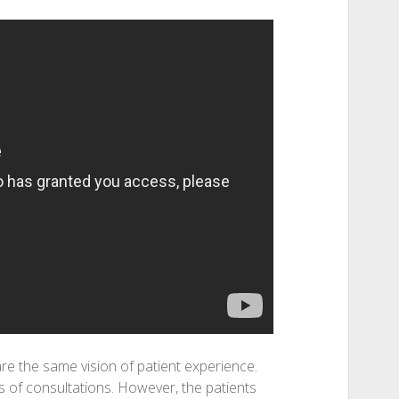
e the same vision of patient experience.
s of consultations. However, the patients