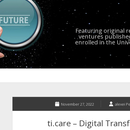
Featuring original 
ventures publishe
enrolled in the Uni
November 27, 2022
alexei P
ti.care – Digital Tran