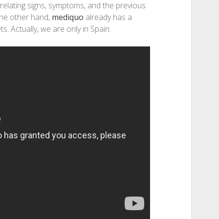
relating signs, symptoms, and the previous
 the other hand,
mediquo
already has a
s. Actually, we are only in Spain.