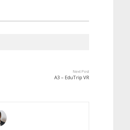
Next Post
A3 – EduTrip VR