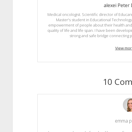
alexei Peter
Medical oncologist. Scientific director of Educare
Master's student in Educational Technology 
empowerment of people about their health and 
quality of life and life span. I have been develo
strong and safe bridge connecting p
View mor
10 Co
emma p