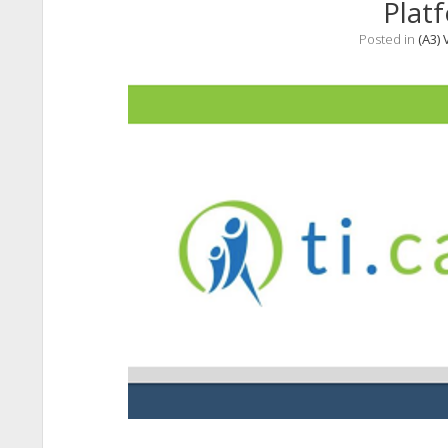
Plat
Posted in
(A3) 