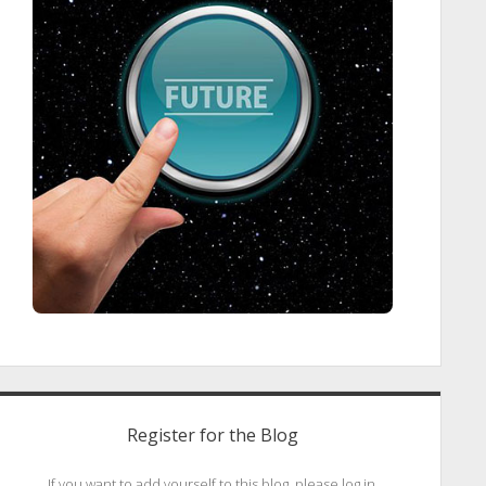
Register for the Blog
If you want to add yourself to this blog, please log in.