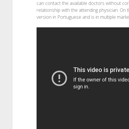
can contact the available doctors without cor
relationship with the attending physician. On
version in Portuguese and is in multiple market