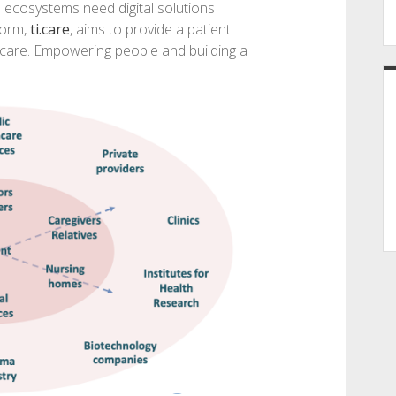
 ecosystems need digital solutions
form,
ti.care
, aims to provide a patient
hcare. Empowering people and building a