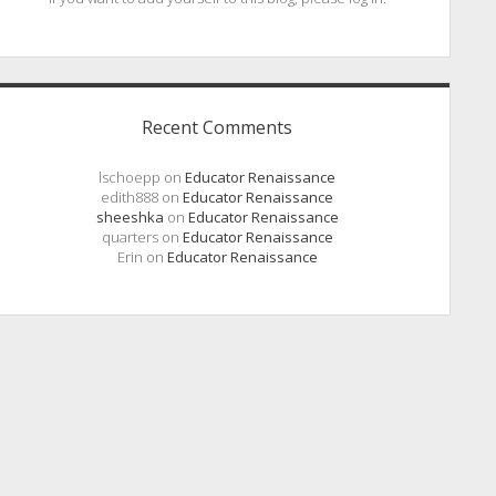
Recent Comments
lschoepp
on
Educator Renaissance
edith888
on
Educator Renaissance
sheeshka
on
Educator Renaissance
quarters
on
Educator Renaissance
Erin
on
Educator Renaissance