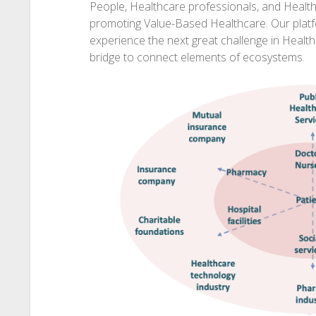
People, Healthcare professionals, and Health
promoting Value-Based Healthcare. Our plat
experience the next great challenge in Healt
bridge to connect elements of ecosystems.