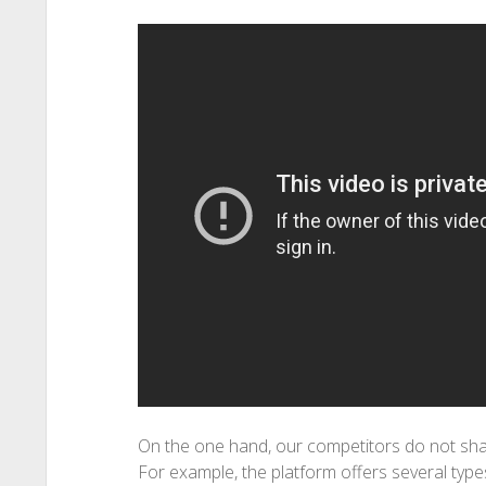
On the one hand, our competitors do not shar
For example, the platform offers several type