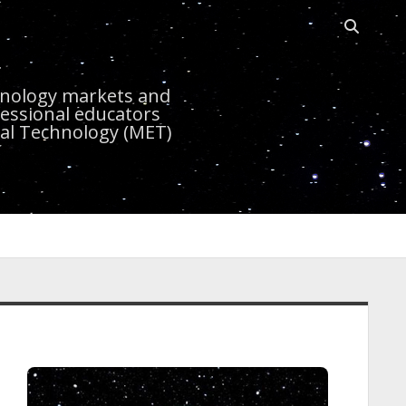
Open sea
r
chnology markets and
essional educators
nal Technology (MET)
idebar