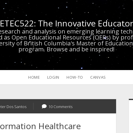
ETEC522: The Innovative Educato
research and analysis on emerging learning te
d as Open Educational Resources (OERs) by prof
versity of British Columbia's Master of Educatio
program. Browse and be inspired!
HOME
LOGIN
HOW-TO
CANVAS
S
eter Dos Santos
10 Comments
sformation Healthcare