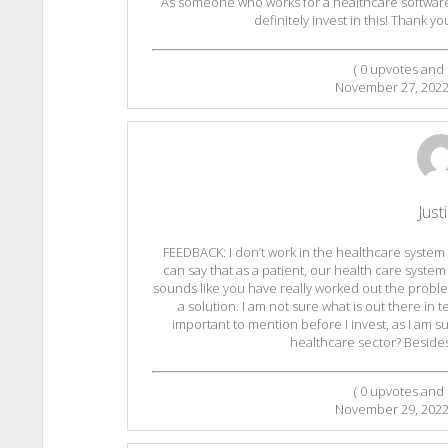
As someone who works for a healthcare software,
definitely invest in this! Thank yo
(
0
upvotes and
November 27, 202
Just
FEEDBACK: I don’t work in the healthcare system o
can say that as a patient, our health care system l
sounds like you have really worked out the proble
a solution. I am not sure what is out there in 
important to mention before I invest, as I am s
healthcare sector? Besides 
(
0
upvotes and
November 29, 202