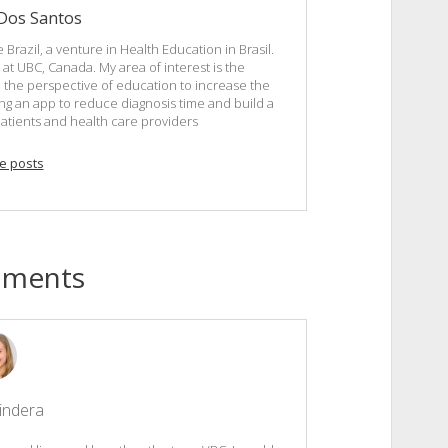
 Dos Santos
 Brazil, a venture in Health Education in Brasil.
at UBC, Canada. My area of interest is the
the perspective of education to increase the
ping an app to reduce diagnosis time and build a
atients and health care providers
e posts
mments
indera