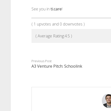
See you in
ti.care
!
(
1
upvotes and
0
downvotes )
( Average Rating:
4.5
)
Previous Post
A3 Venture Pitch: Schoolink