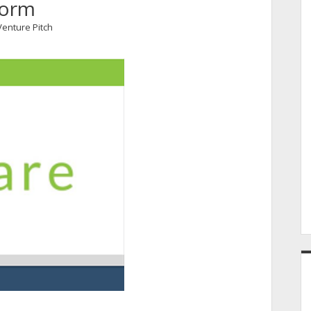
form
Venture Pitch