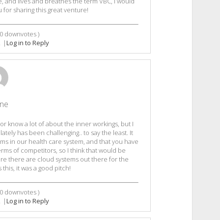
 and lives and breathes the term VBC, I would
u for sharing this great venture!
0
downvotes )
2
|
Log in to Reply
ine
r know a lot of about the inner workings, but I
ately has been challenging.. to say the least. It
ms in our health care system, and that you have
terms of competitors, so I think that would be
ure there are cloud systems out there for the
this, it was a good pitch!
0
downvotes )
2
|
Log in to Reply