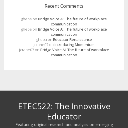
Recent Comments
gheba
on
Bridge Voice AI: The future of workplace
communication
gheba
on
Bridge Voice AI: The future of workplace
communication
gheba
on
Educator Renaissance
jcrane07
on
Introducing Momentum
jcrane07
on
Bridge Voice AI: The future of workplace
communication
ETEC522: The Innovative
Educator
Featuring original research and analysis on emerging