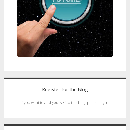
Register for the Blog
If you want to add yourself to this blog, please log in.