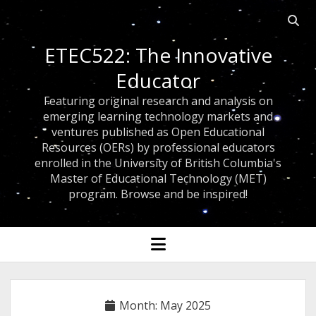
Open
searc
ETEC522: The Innovative
bar
Educator
Featuring original research and analysis on
emerging learning technology markets and
ventures published as Open Educational
Resources (OERs) by professional educators
enrolled in the University of British Columbia's
Master of Educational Technology (MET)
program. Browse and be inspired!
open
menu
Month:
May 2025