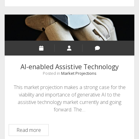
AI-enabled Assistive Technology
Posted in
Market Projections
This market projection makes a strong case for the
viability and importance of generative AI to the
assistive technology market currently and going
forward. The…
AI-
Read more
enabled