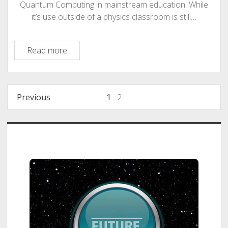
Quantum Computing in mainstream education. While
it’s use outside of a physics classroom is still…
Opportunity
Read more
Market:
Quantum
Computing
Posts
Previous
1
2
in
pagination
Mainstream
Education
Sidebar