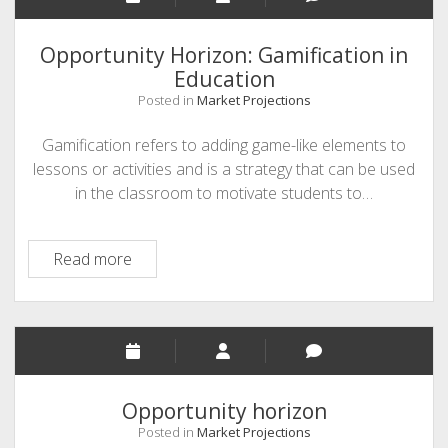
modern
approach
Opportunity Horizon: Gamification in
to
Education
learning
Posted in
Market Projections
Gamification refers to adding game-like elements to
lessons or activities and is a strategy that can be used
in the classroom to motivate students to…
Opportunity
Read more
Horizon:
Gamification
in
Education
Opportunity horizon
Posted in
Market Projections