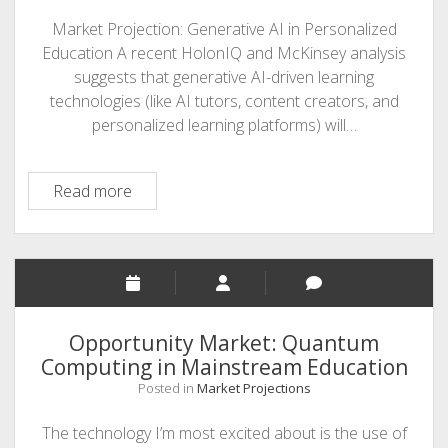
Market Projection: Generative AI in Personalized
Education A recent HolonIQ and McKinsey analysis
suggests that generative AI-driven learning
technologies (like AI tutors, content creators, and
personalized learning platforms) will…
Opportunity
Read more
horizon
Opportunity Market: Quantum
Computing in Mainstream Education
Posted in
Market Projections
The technology I’m most excited about is the use of