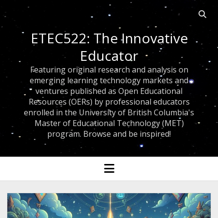
Open 
ETEC522: The Innovative
Educator
Featuring original research and analysis on
emerging learning technology markets and
ventures published as Open Educational
Resources (OERs) by professional educators
enrolled in the University of British Columbia's
Master of Educational Technology (MET)
program. Browse and be inspired!
open menu