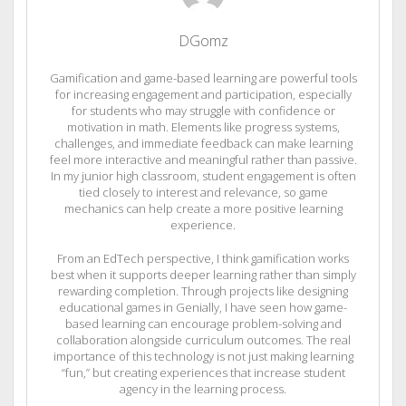
DGomz
Gamification and game-based learning are powerful tools
for increasing engagement and participation, especially
for students who may struggle with confidence or
motivation in math. Elements like progress systems,
challenges, and immediate feedback can make learning
feel more interactive and meaningful rather than passive.
In my junior high classroom, student engagement is often
tied closely to interest and relevance, so game
mechanics can help create a more positive learning
experience.
From an EdTech perspective, I think gamification works
best when it supports deeper learning rather than simply
rewarding completion. Through projects like designing
educational games in Genially, I have seen how game-
based learning can encourage problem-solving and
collaboration alongside curriculum outcomes. The real
importance of this technology is not just making learning
“fun,” but creating experiences that increase student
agency in the learning process.