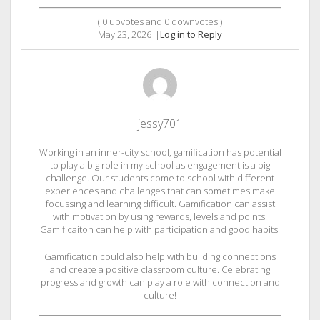
(
0
upvotes and
0
downvotes )
May 23, 2026
|
Log in to Reply
jessy701
Working in an inner-city school, gamification has potential
to play a big role in my school as engagement is a big
challenge. Our students come to school with different
experiences and challenges that can sometimes make
focussing and learning difficult. Gamification can assist
with motivation by using rewards, levels and points.
Gamificaiton can help with participation and good habits.
Gamification could also help with building connections
and create a positive classroom culture. Celebrating
progress and growth can play a role with connection and
culture!