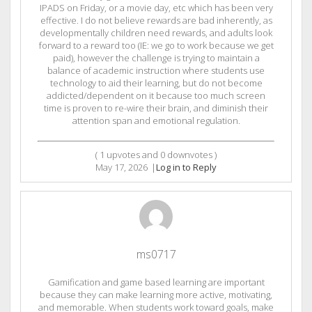
IPADS on Friday, or a movie day, etc which has been very
effective. I do not believe rewards are bad inherently, as
developmentally children need rewards, and adults look
forward to a reward too (IE: we go to work because we get
paid), however the challenge is trying to maintain a
balance of academic instruction where students use
technology to aid their learning, but do not become
addicted/dependent on it because too much screen
time is proven to re-wire their brain, and diminish their
attention span and emotional regulation.
(
1
upvotes and
0
downvotes )
May 17, 2026
|
Log in to Reply
ms0717
Gamification and game based learning are important
because they can make learning more active, motivating,
and memorable. When students work toward goals, make