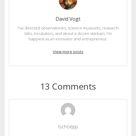
David Vogt
I've directed observatories, science museums, research
labs, incubators, and about a dozen startups. I'm
happiest as an innovator and entrepreneur.
View more posts
13 Comments
lschoepp