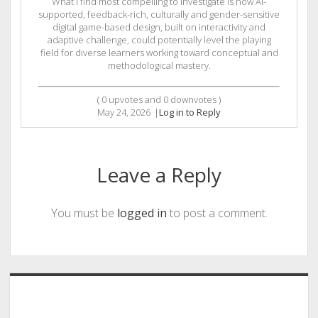
What I find most compelling to investigate is how AI-
supported, feedback-rich, culturally and gender-sensitive
digital game-based design, built on interactivity and
adaptive challenge, could potentially level the playing
field for diverse learners working toward conceptual and
methodological mastery.
(
0
upvotes and
0
downvotes )
May 24, 2026
|
Log in to Reply
Leave a Reply
You must be
logged in
to post a comment.
Sidebar