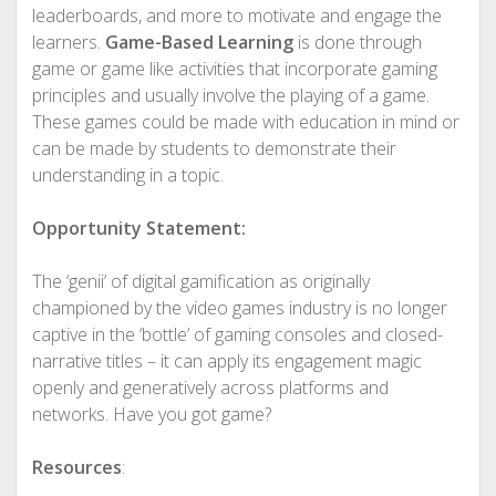
leaderboards, and more to motivate and engage the
learners.
Game-Based Learning
is done through
game or game like activities that incorporate gaming
principles and usually involve the playing of a game.
These games could be made with education in mind or
can be made by students to demonstrate their
understanding in a topic.
Opportunity Statement:
The ‘genii’ of digital gamification as originally
championed by the video games industry is no longer
captive in the ‘bottle’ of gaming consoles and closed-
narrative titles – it can apply its engagement magic
openly and generatively across platforms and
networks. Have you got game?
Resources
: