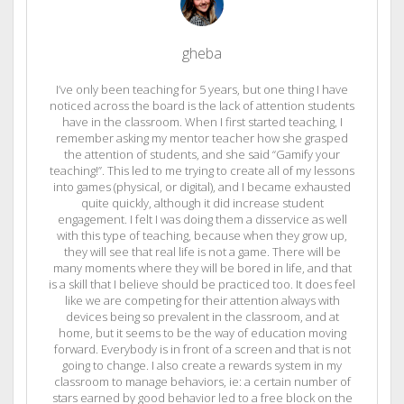
gheba
I’ve only been teaching for 5 years, but one thing I have
noticed across the board is the lack of attention students
have in the classroom. When I first started teaching, I
remember asking my mentor teacher how she grasped
the attention of students, and she said “Gamify your
teaching!”. This led to me trying to create all of my lessons
into games (physical, or digital), and I became exhausted
quite quickly, although it did increase student
engagement. I felt I was doing them a disservice as well
with this type of teaching, because when they grow up,
they will see that real life is not a game. There will be
many moments where they will be bored in life, and that
is a skill that I believe should be practiced too. It does feel
like we are competing for their attention always with
devices being so prevalent in the classroom, and at
home, but it seems to be the way of education moving
forward. Everybody is in front of a screen and that is not
going to change. I also create a rewards system in my
classroom to manage behaviors, ie: a certain number of
stars earned by good behavior led to a free block on the