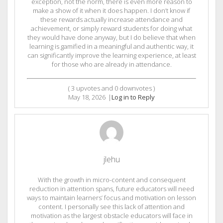
exception, not the norm, there is even more reason to
make a show of it when it does happen. I don’t know if
these rewards actually increase attendance and
achievement, or simply reward students for doing what
they would have done anyway, but I do believe that when
learning is gamified in a meaningful and authentic way, it
can significantly improve the learning experience, at least
for those who are already in attendance.
(
3
upvotes and
0
downvotes )
May 18, 2026
|
Log in to Reply
jlehu
With the growth in micro-content and consequent
reduction in attention spans, future educators will need
ways to maintain learners’ focus and motivation on lesson
content. I personally see this lack of attention and
motivation as the largest obstacle educators will face in