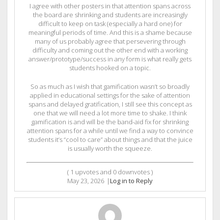
I agree with other posters in that attention spans across
the board are shrinking and students are increasingly
difficult to keep on task (especially a hard one) for
meaningful periods of time. And this is a shame because
many of us probably agree that persevering through
difficulty and coming out the other end with a working
answer/prototype/success in any form is what really gets
students hooked on a topic.
So as much as I wish that gamification wasn’t so broadly
applied in educational settings for the sake of attention
spans and delayed gratification, I still see this concept as
one that we will need a lot more time to shake. I think
gamification is and will be the band-aid fix for shrinking
attention spans for a while until we find a way to convince
students it’s “cool to care” about things and that the juice
is usually worth the squeeze.
(
1
upvotes and
0
downvotes )
May 23, 2026
|
Log in to Reply