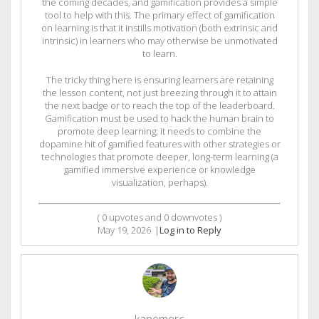
the coming decades, and gamification provides a simple
tool to help with this. The primary effect of gamification
on learning is that it instills motivation (both extrinsic and
intrinsic) in learners who may otherwise be unmotivated
to learn.
The tricky thing here is ensuring learners are retaining
the lesson content, not just breezing through it to attain
the next badge or to reach the top of the leaderboard.
Gamification must be used to hack the human brain to
promote deep learning; it needs to combine the
dopamine hit of gamified features with other strategies or
technologies that promote deeper, long-term learning (a
gamified immersive experience or knowledge
visualization, perhaps).
(
0
upvotes and
0
downvotes )
May 19, 2026
|
Log in to Reply
kanemerc