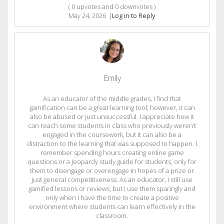
(
0
upvotes and
0
downvotes )
May 24, 2026
|
Log in to Reply
Emily
As an educator of the middle grades, I find that
gamification can be a great learning tool; however, it can
also be abused or just unsuccessful. I appreciate how it
can reach some students in class who previously weren’t
engaged in the coursework, but it can also be a
distraction to the learning that was supposed to happen. I
remember spending hours creating online game
questions or a Jeopardy study guide for students, only for
them to disengage or overengage in hopes of a prize or
just general competitiveness. As an educator, I still use
gamified lessons or reviews, but I use them sparingly and
only when I have the time to create a positive
environment where students can learn effectively in the
classroom.