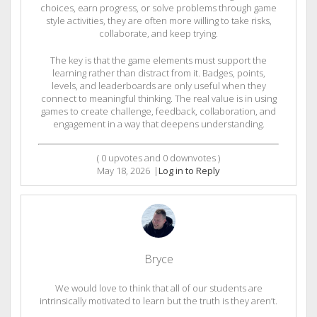
choices, earn progress, or solve problems through game
style activities, they are often more willing to take risks,
collaborate, and keep trying.
The key is that the game elements must support the
learning rather than distract from it. Badges, points,
levels, and leaderboards are only useful when they
connect to meaningful thinking. The real value is in using
games to create challenge, feedback, collaboration, and
engagement in a way that deepens understanding.
(
0
upvotes and
0
downvotes )
May 18, 2026
|
Log in to Reply
Bryce
We would love to think that all of our students are
intrinsically motivated to learn but the truth is they aren’t.