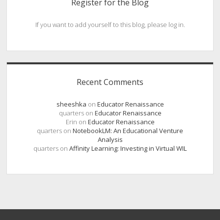
Register for the Blog
If you want to add yourself to this blog, please log in.
Recent Comments
sheeshka
on
Educator Renaissance
quarters
on
Educator Renaissance
Erin
on
Educator Renaissance
quarters
on
NotebookLM: An Educational Venture
Analysis
quarters
on
Affinity Learning: Investing in Virtual WIL