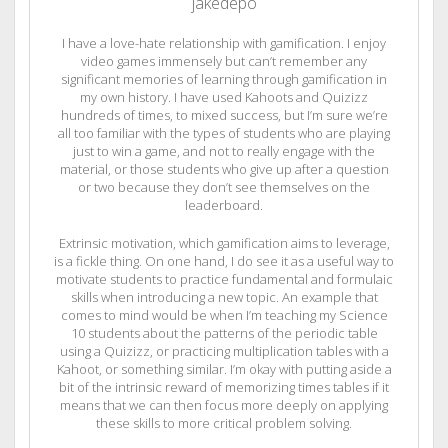
jakedepo
I have a love-hate relationship with gamification. I enjoy
video games immensely but can’t remember any
significant memories of learning through gamification in
my own history. I have used Kahoots and Quizizz
hundreds of times, to mixed success, but I’m sure we’re
all too familiar with the types of students who are playing
just to win a game, and not to really engage with the
material, or those students who give up after a question
or two because they don’t see themselves on the
leaderboard.
Extrinsic motivation, which gamification aims to leverage,
is a fickle thing. On one hand, I do see it as a useful way to
motivate students to practice fundamental and formulaic
skills when introducing a new topic. An example that
comes to mind would be when I’m teaching my Science
10 students about the patterns of the periodic table
using a Quizizz, or practicing multiplication tables with a
Kahoot, or something similar. I’m okay with putting aside a
bit of the intrinsic reward of memorizing times tables if it
means that we can then focus more deeply on applying
these skills to more critical problem solving.