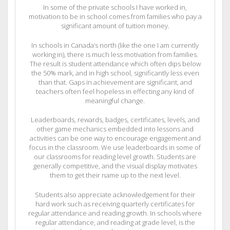
In some of the private schools I have worked in,
motivation to be in school comes from families who pay a
significant amount of tuition money.
In schools in Canada’s north (like the one I am currently
working in), there is much less motivation from families.
The result is student attendance which often dips below
the 50% mark, and in high school, significantly less even
than that. Gaps in achievement are significant, and
teachers often feel hopeless in effecting any kind of
meaningful change.
Leaderboards, rewards, badges, certificates, levels, and
other game mechanics embedded into lessons and
activities can be one way to encourage engagement and
focus in the classroom. We use leaderboards in some of
our classrooms for reading level growth. Students are
generally competitive, and the visual display motivates
them to get their name up to the next level.
Students also appreciate acknowledgement for their
hard work such as receiving quarterly certificates for
regular attendance and reading growth. In schools where
regular attendance, and reading at grade level, is the