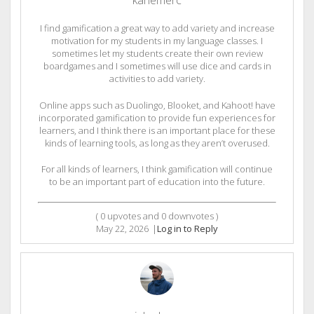
I find gamification a great way to add variety and increase
motivation for my students in my language classes. I
sometimes let my students create their own review
boardgames and I sometimes will use dice and cards in
activities to add variety.
Online apps such as Duolingo, Blooket, and Kahoot! have
incorporated gamification to provide fun experiences for
learners, and I think there is an important place for these
kinds of learning tools, as long as they aren’t overused.
For all kinds of learners, I think gamification will continue
to be an important part of education into the future.
(
0
upvotes and
0
downvotes )
May 22, 2026
|
Log in to Reply