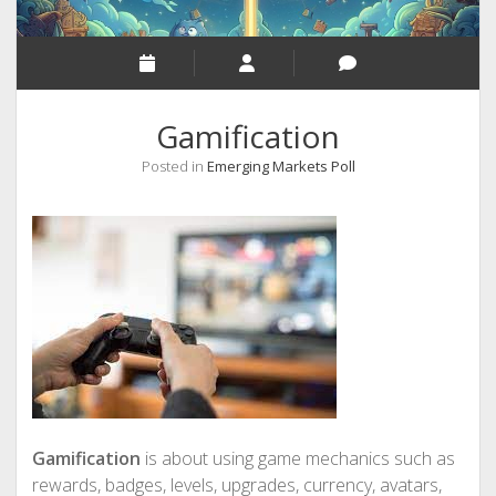
Gamification
Posted in
Emerging Markets Poll
Gamification
is about using game mechanics such as
rewards, badges, levels, upgrades, currency, avatars,