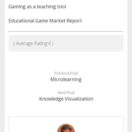
Gaming as a teaching tool
Educational Game Market Report
( Average Rating:
4
)
Previous Post
Microlearning
Next Post
Knowledge Visualization