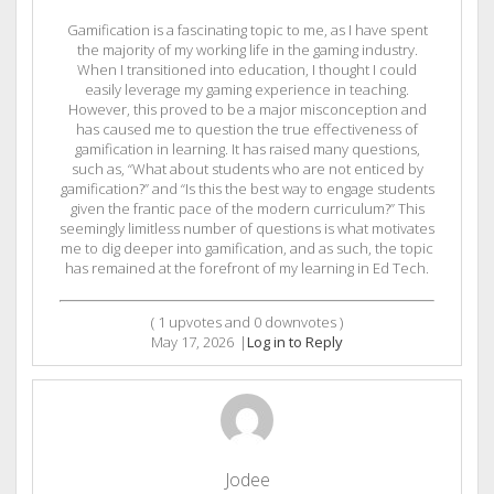
Gamification is a fascinating topic to me, as I have spent
the majority of my working life in the gaming industry.
When I transitioned into education, I thought I could
easily leverage my gaming experience in teaching.
However, this proved to be a major misconception and
has caused me to question the true effectiveness of
gamification in learning. It has raised many questions,
such as, “What about students who are not enticed by
gamification?” and “Is this the best way to engage students
given the frantic pace of the modern curriculum?” This
seemingly limitless number of questions is what motivates
me to dig deeper into gamification, and as such, the topic
has remained at the forefront of my learning in Ed Tech.
(
1
upvotes and
0
downvotes )
May 17, 2026
|
Log in to Reply
Jodee