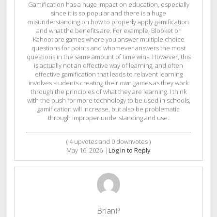
Gamification has a huge impact on education, especially
since it is so popular and there is a huge
misunderstanding on how to properly apply gamification
and what the benefits are. For example, Blooket or
Kahoot are games where you answer multiple choice
questions for points and whomever answers the most
questions in the same amount of time wins. However, this
is actually not an effective way of learning, and often
effective gamification that leads to relavent learning
involves students creating their own games as they work
through the principles of what they are learning. I think
with the push for more technology to be used in schools,
gamification will increase, but also be problematic
through improper understanding and use.
(
4
upvotes and
0
downvotes )
May 16, 2026
|
Log in to Reply
BrianP