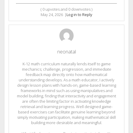
(
0
upvotes and
0
downvotes )
May 24, 2026
|
Log in to Reply
neonatal
K-12 math curriculum naturally lends itself to game
mechanics; challenge, progression, and immediate
feedback map directly onto how mathematical
understanding develops. As a math educator, I actively
design lesson plans with hands-on, game-based learning
frameworks in mind such as using manipulatives and
model building, finding that interactivity and engagement
are often the limiting factor in activating knowledge
retrieval and learning progress. Well designed game-
based exercises can facilitate genuine learning beyond
simply motivating participation, making mathematical skill
building more desirable and meaningful.