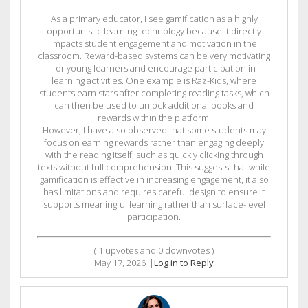
As a primary educator, I see gamification as a highly
opportunistic learning technology because it directly
impacts student engagement and motivation in the
classroom. Reward-based systems can be very motivating
for young learners and encourage participation in
learning activities. One example is Raz-Kids, where
students earn stars after completing reading tasks, which
can then be used to unlock additional books and
rewards within the platform.
However, I have also observed that some students may
focus on earning rewards rather than engaging deeply
with the reading itself, such as quickly clicking through
texts without full comprehension. This suggests that while
gamification is effective in increasing engagement, it also
has limitations and requires careful design to ensure it
supports meaningful learning rather than surface-level
participation.
(
1
upvotes and
0
downvotes )
May 17, 2026
|
Log in to Reply