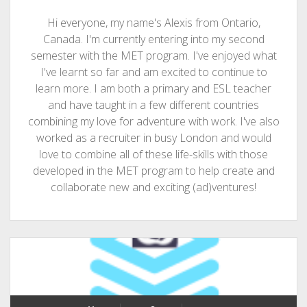
Hi everyone, my name's Alexis from Ontario,
Canada. I'm currently entering into my second
semester with the MET program. I've enjoyed what
I've learnt so far and am excited to continue to
learn more. I am both a primary and ESL teacher
and have taught in a few different countries
combining my love for adventure with work. I've also
worked as a recruiter in busy London and would
love to combine all of these life-skills with those
developed in the MET program to help create and
collaborate new and exciting (ad)ventures!