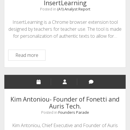
InsertLearning
Posted in
(A1) Analyst Report
InsertLearning is a Chrome browser extension tool
designed by teachers for teacher use. The tool is made
for personalization of authentic texts to allow for…
InsertLearning
Read more
Kim Antoniou- Founder of Fonetti and
Auris Tech.
Posted in
Founders Parade
Kim Antoniou, Chief Executive and Founder of Auris