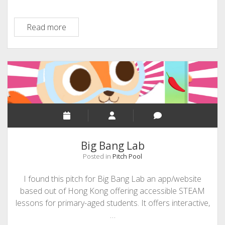
Mursal
Read more
Hedayat
–
Founder
and
CEO
of
Chatterbox
Big Bang Lab
Posted in
Pitch Pool
I found this pitch for Big Bang Lab an app/website
based out of Hong Kong offering accessible STEAM
lessons for primary-aged students. It offers interactive,
…