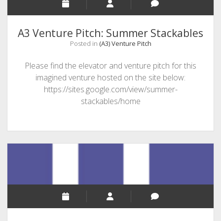
A3 Venture Pitch: Summer Stackables
Posted in
(A3) Venture Pitch
Please find the elevator and venture pitch for this
imagined venture hosted on the site below:
https://sites.google.com/view/summer-
stackables/home