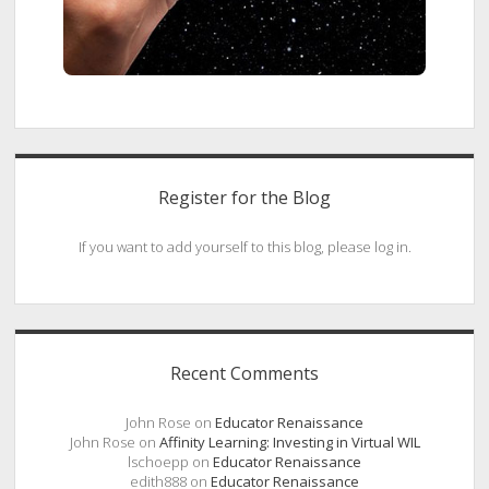
Register for the Blog
If you want to add yourself to this blog, please log in.
Recent Comments
John Rose
on
Educator Renaissance
John Rose
on
Affinity Learning: Investing in Virtual WIL
lschoepp
on
Educator Renaissance
edith888
on
Educator Renaissance