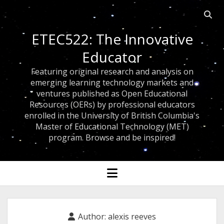
Open
searc
ETEC522: The Innovative
bar
Educator
Featuring original research and analysis on
emerging learning technology markets and
ventures published as Open Educational
Resources (OERs) by professional educators
enrolled in the University of British Columbia's
Master of Educational Technology (MET)
program. Browse and be inspired!
open
menu
Author:
alexis reeves