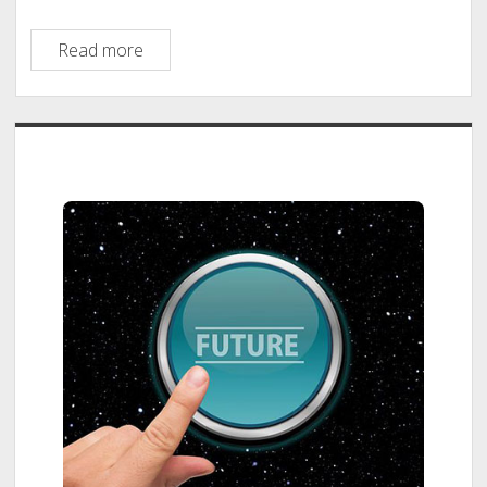
Big
Read more
Bang
Lab
Sidebar