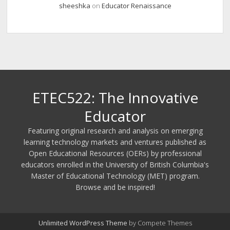
sheeshka
on
Educator Renaissance
ETEC522: The Innovative
Educator
Featuring original research and analysis on emerging
learning technology markets and ventures published as
Open Educational Resources (OERs) by professional
educators enrolled in the University of British Columbia's
Master of Educational Technology (MET) program.
Browse and be inspired!
Unlimited WordPress Theme
by Compete Themes