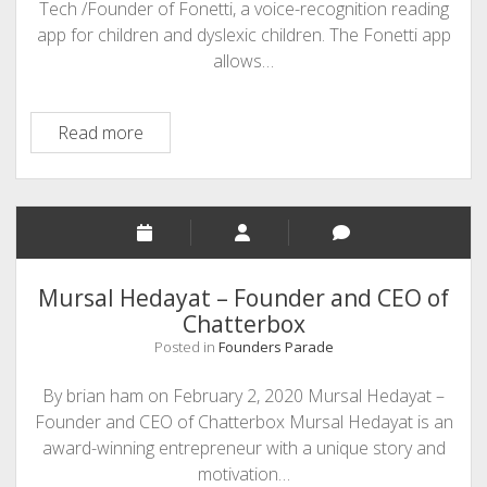
Tech /Founder of Fonetti, a voice-recognition reading
app for children and dyslexic children. The Fonetti app
allows…
Kim
Read more
Antoniou-
Founder
of
Fonetti
and
Auris
Mursal Hedayat – Founder and CEO of
Tech.
Chatterbox
Posted in
Founders Parade
By brian ham on February 2, 2020 Mursal Hedayat –
Founder and CEO of Chatterbox Mursal Hedayat is an
award-winning entrepreneur with a unique story and
motivation…